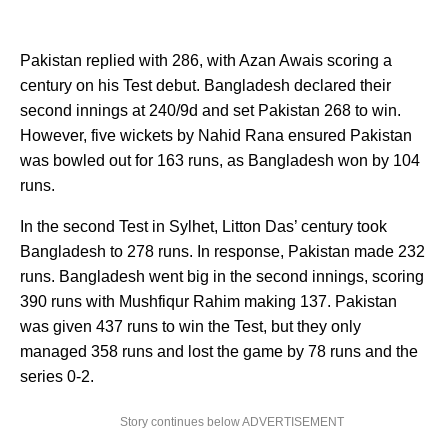
Pakistan replied with 286, with Azan Awais scoring a
century on his Test debut. Bangladesh declared their
second innings at 240/9d and set Pakistan 268 to win.
However, five wickets by Nahid Rana ensured Pakistan
was bowled out for 163 runs, as Bangladesh won by 104
runs.
In the second Test in Sylhet, Litton Das’ century took
Bangladesh to 278 runs. In response, Pakistan made 232
runs. Bangladesh went big in the second innings, scoring
390 runs with Mushfiqur Rahim making 137. Pakistan
was given 437 runs to win the Test, but they only
managed 358 runs and lost the game by 78 runs and the
series 0-2.
Story continues below ADVERTISEMENT