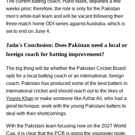
The current batting coach, Hanif Malik, departed a few
weeks prior; therefore, the role is only for the Pakistan
men's white-ball team and will be vacant following their
three-match home ODI series against Australia, which is
set to end on June 4.
Jatin's Conclusion: Does Pakistan need a local or
foreign coach for batting improvement?
The big thing will be whether the Pakistan Cricket Board
opts for a local batting coach or an international, foreign
coach. Pakistan has produced some of the best batters in
international cricket and should reach out to the likes of
Younis Khan
or make someone like Azhar Ali, who had a
great technique, work with the young Pakistani batters to
deal with their shortcomings.
With the Pakistani team focusing now on the 2027 World
Cup, it is clear that the PCB is going the youngster route,