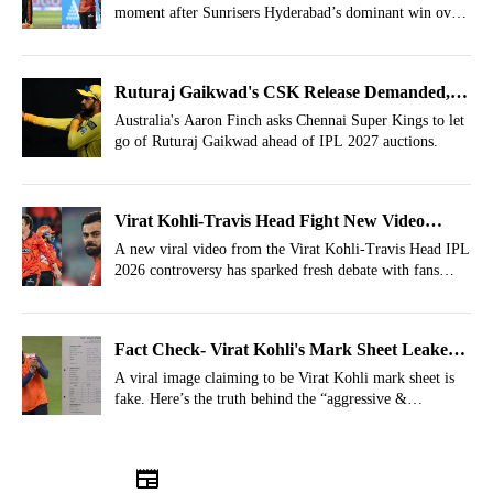
moment after Sunrisers Hyderabad’s dominant win over
RCB in IPL 2026.
Ruturaj Gaikwad's CSK Release Demanded,
IPL Auction 2027 Buy Back Exercise Advised
Australia's Aaron Finch asks Chennai Super Kings to let
go of Ruturaj Gaikwad ahead of IPL 2027 auctions.
Virat Kohli-Travis Head Fight New Video
Emerges Showing SRH Knew What Was
A new viral video from the Virat Kohli-Travis Head IPL
2026 controversy has sparked fresh debate with fans
Coming
claiming the SRH coaching staff anticipated the now-
viral handshake snub after RCB’s defeat.
Fact Check- Virat Kohli's Mark Sheet Leaked,
Know The Truth Behind Viral Image
A viral image claiming to be Virat Kohli mark sheet is
fake. Here’s the truth behind the “aggressive &
determined” report card that surfaced after the Travis
Head controversy in IPL 2026.