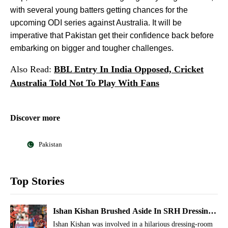
with several young batters getting chances for the
upcoming ODI series against Australia. It will be
imperative that Pakistan get their confidence back before
embarking on bigger and tougher challenges.
Also Read:
BBL Entry In India Opposed, Cricket
Australia Told Not To Play With Fans
Discover more
Pakistan
Top Stories
Ishan Kishan Brushed Aside In SRH Dressing
Room, Other Players Roll On The Floor
Ishan Kishan was involved in a hilarious dressing-room