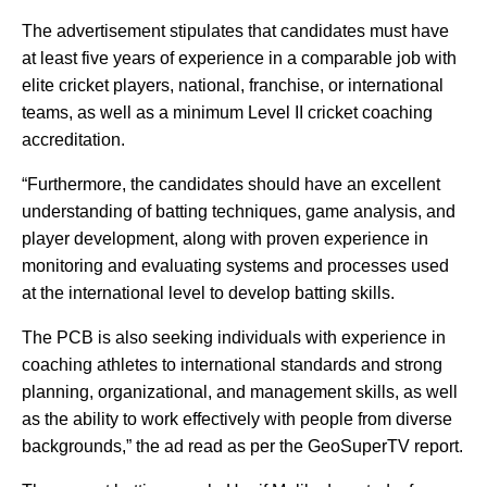
The advertisement stipulates that candidates must have
at least five years of experience in a comparable job with
elite cricket players, national, franchise, or international
teams, as well as a minimum Level II cricket coaching
accreditation.
“Furthermore, the candidates should have an excellent
understanding of batting techniques, game analysis, and
player development, along with proven experience in
monitoring and evaluating systems and processes used
at the international level to develop batting skills.
The PCB is also seeking individuals with experience in
coaching athletes to international standards and strong
planning, organizational, and management skills, as well
as the ability to work effectively with people from diverse
backgrounds,” the ad read as per the GeoSuperTV report.