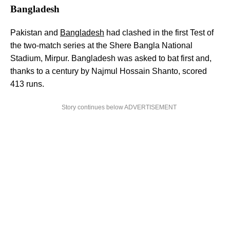
Bangladesh
Pakistan and
Bangladesh
had clashed in the first Test of
the two-match series at the Shere Bangla National
Stadium, Mirpur. Bangladesh was asked to bat first and,
thanks to a century by Najmul Hossain Shanto, scored
413 runs.
Story continues below ADVERTISEMENT