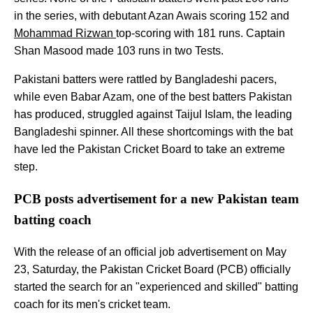
in the series, with debutant Azan Awais scoring 152 and
Mohammad Rizwan
top-scoring with 181 runs. Captain
Shan Masood made 103 runs in two Tests.
Pakistani batters were rattled by Bangladeshi pacers,
while even Babar Azam, one of the best batters Pakistan
has produced, struggled against Taijul Islam, the leading
Bangladeshi spinner. All these shortcomings with the bat
have led the Pakistan Cricket Board to take an extreme
step.
PCB posts advertisement for a new Pakistan team
batting coach
With the release of an official job advertisement on May
23, Saturday, the Pakistan Cricket Board (PCB) officially
started the search for an "experienced and skilled" batting
coach for its men's cricket team.