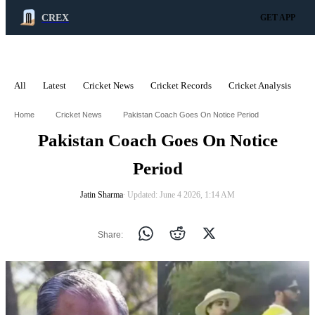
CREX
GET APP
All
Latest
Cricket News
Cricket Records
Cricket Analysis
C
ADVERTISEMENT
Home
Cricket News
Pakistan Coach Goes On Notice Period
Pakistan Coach Goes On Notice
Period
Jatin Sharma
∙ Updated: June 4 2026, 1:14 AM
Share: