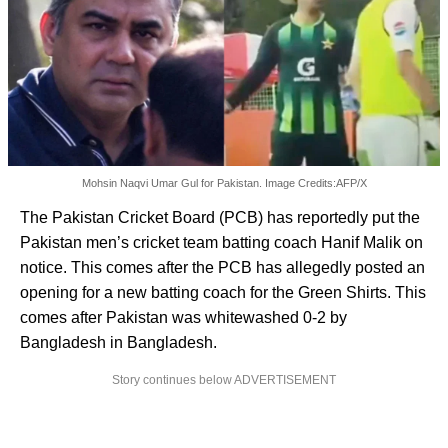
Mohsin Naqvi Umar Gul for Pakistan. Image Credits:AFP/X
The Pakistan Cricket Board (PCB) has reportedly put the
Pakistan men’s cricket team batting coach Hanif Malik on
notice. This comes after the PCB has allegedly posted an
opening for a new batting coach for the Green Shirts. This
comes after Pakistan was whitewashed 0-2 by
Bangladesh in Bangladesh.
Story continues below ADVERTISEMENT