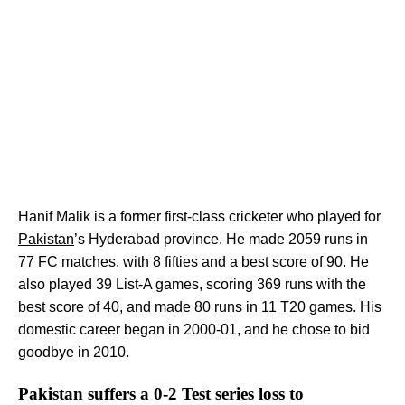
Hanif Malik is a former first-class cricketer who played for
Pakistan
’s Hyderabad province. He made 2059 runs in
77 FC matches, with 8 fifties and a best score of 90. He
also played 39 List-A games, scoring 369 runs with the
best score of 40, and made 80 runs in 11 T20 games. His
domestic career began in 2000-01, and he chose to bid
goodbye in 2010.
Pakistan suffers a 0-2 Test series loss to