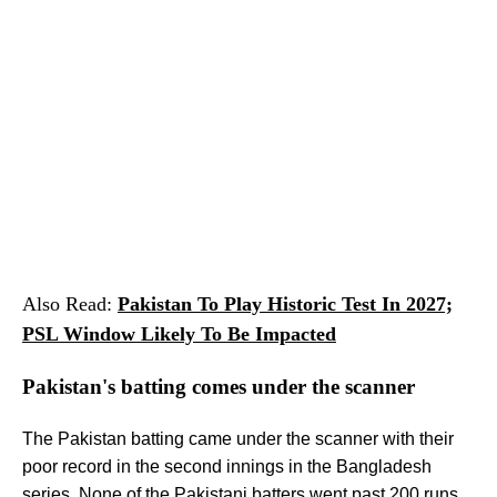
Also Read:
Pakistan To Play Historic Test In 2027;
PSL Window Likely To Be Impacted
Pakistan's batting comes under the scanner
The Pakistan batting came under the scanner with their
poor record in the second innings in the Bangladesh
series. None of the Pakistani batters went past 200 runs