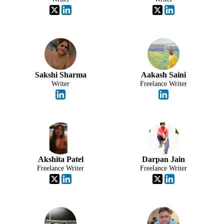
Sakshi Sharma
Aakash Saini
Writer
Freelance Writer
Akshita Patel
Darpan Jain
Freelance Writer
Freelance Writer