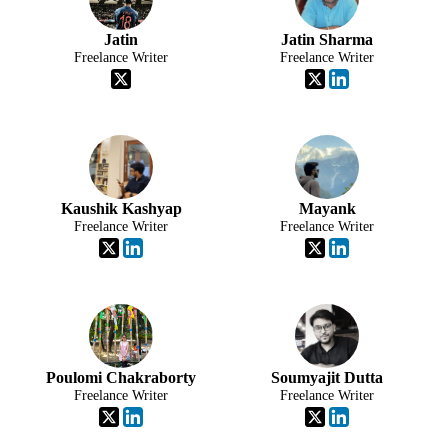
Jatin
Jatin Sharma
Freelance Writer
Freelance Writer
Kaushik Kashyap
Mayank
Freelance Writer
Freelance Writer
Poulomi Chakraborty
Soumyajit Dutta
Freelance Writer
Freelance Writer