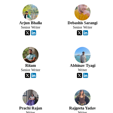
Arjun Bhalla
Debashis Sarangi
Senior Writer
Senior Writer
Ritam
Abhinav Tyagi
Senior Writer
Writer
Prachi Rajan
Rajgeeta Yadav
Writer
Writer