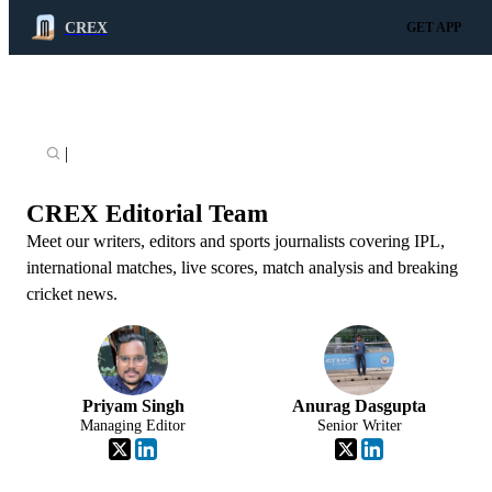
CREX
GET APP
|
CREX Editorial Team
Meet our writers, editors and sports journalists covering IPL,
international matches, live scores, match analysis and breaking
cricket news.
Priyam Singh
Anurag Dasgupta
Managing Editor
Senior Writer