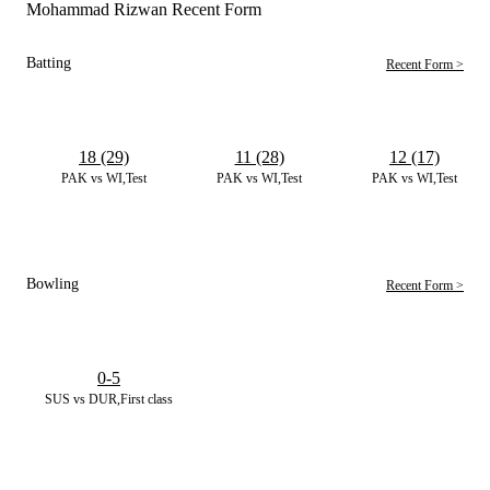
Mohammad Rizwan Recent Form
Batting
Recent Form >
18 (29)
11 (28)
12 (17)
PAK vs WI,Test
PAK vs WI,Test
PAK vs WI,Test
Bowling
Recent Form >
0-5
SUS vs DUR,First class