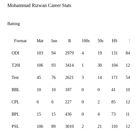
Mohammad Rizwan Career Stats
Batting
Format
Mat
Inn
R
100s
50s
HS
SR
ODI
103
94
2979
4
19
131
84.65
T20I
106
93
3414
1
30
104
125.3
Test
45
76
2621
3
14
171
54.09
BBL
10
10
187
0
0
41
102.7
CPL
6
6
227
0
2
85
127.5
BPL
15
15
436
0
4
73
114.4
PSL
106
89
3010
2
21
110
127.6