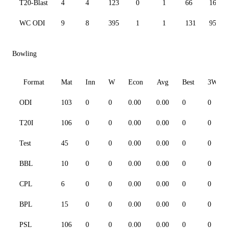
T20-Blast
4
4
123
0
1
66
166.2
WC ODI
9
8
395
1
1
131
95.41
Bowling
Format
Mat
Inn
W
Econ
Avg
Best
3W
ODI
103
0
0
0.00
0.00
0
0
T20I
106
0
0
0.00
0.00
0
0
Test
45
0
0
0.00
0.00
0
0
BBL
10
0
0
0.00
0.00
0
0
CPL
6
0
0
0.00
0.00
0
0
BPL
15
0
0
0.00
0.00
0
0
PSL
106
0
0
0.00
0.00
0
0