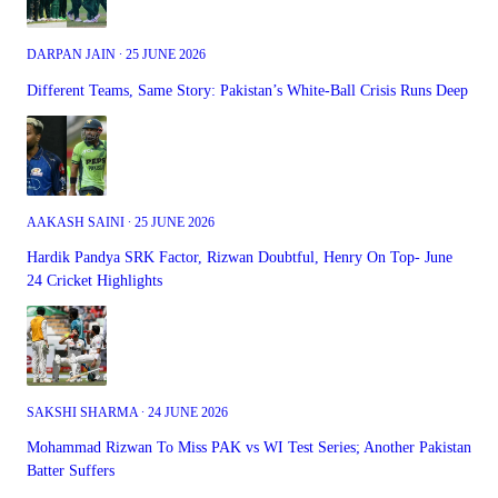
DARPAN JAIN ∙ 25 JUNE 2026
Different Teams, Same Story: Pakistan’s White-Ball Crisis Runs Deep
AAKASH SAINI ∙ 25 JUNE 2026
Hardik Pandya SRK Factor, Rizwan Doubtful, Henry On Top- June
24 Cricket Highlights
SAKSHI SHARMA ∙ 24 JUNE 2026
Mohammad Rizwan To Miss PAK vs WI Test Series; Another Pakistan
Batter Suffers