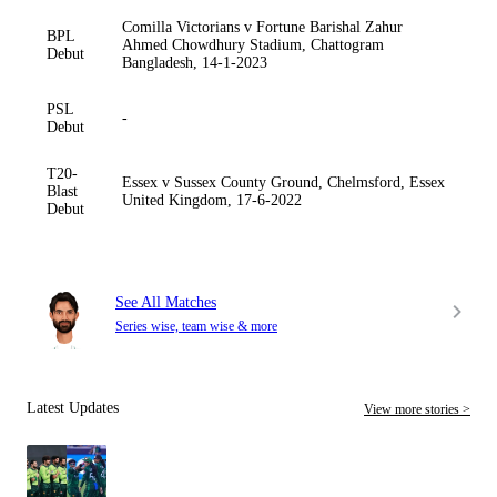
Comilla Victorians v Fortune Barishal Zahur
BPL
Ahmed Chowdhury Stadium, Chattogram
Debut
Bangladesh, 14-1-2023
PSL
-
Debut
T20-
Essex v Sussex County Ground, Chelmsford, Essex
Blast
United Kingdom, 17-6-2022
Debut
See All Matches
Series wise, team wise & more
Latest Updates
View more stories >