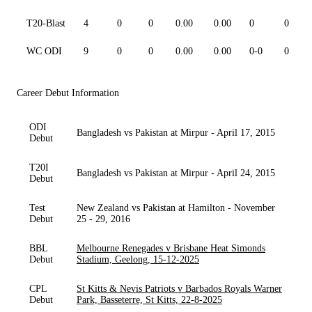
T20-Blast
4
0
0
0.00
0.00
0
0
WC ODI
9
0
0
0.00
0.00
0-0
0
Career Debut Information
ODI
Bangladesh vs Pakistan at Mirpur - April 17, 2015
Debut
T20I
Bangladesh vs Pakistan at Mirpur - April 24, 2015
Debut
Test
New Zealand vs Pakistan at Hamilton - November
Debut
25 - 29, 2016
BBL
Melbourne Renegades v Brisbane Heat Simonds
Debut
Stadium, Geelong, 15-12-2025
CPL
St Kitts & Nevis Patriots v Barbados Royals Warner
Debut
Park, Basseterre, St Kitts, 22-8-2025