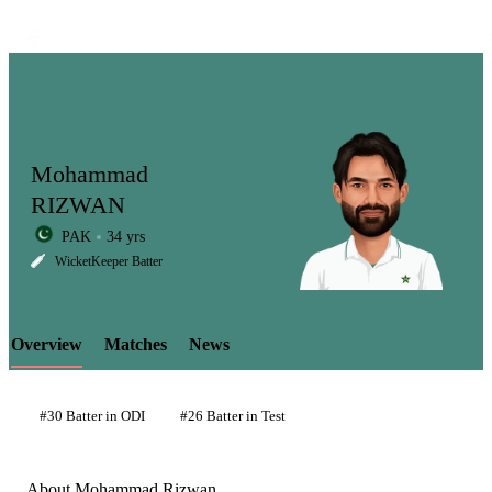
Mohammad
RIZWAN
PAK
34 yrs
LCP
WicketKeeper Batter
Overview
Matches
News
Element
#30 Batter in ODI
#26 Batter in Test
About Mohammad Rizwan