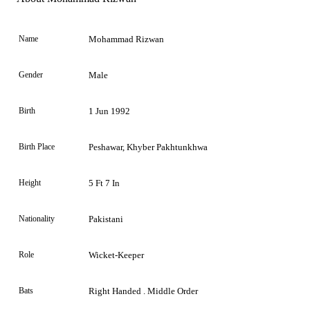
Name
Mohammad Rizwan
Gender
Male
Birth
1 Jun 1992
Birth Place
Peshawar, Khyber Pakhtunkhwa
Height
5 Ft 7 In
Nationality
Pakistani
Role
Wicket-Keeper
Bats
Right Handed . Middle Order