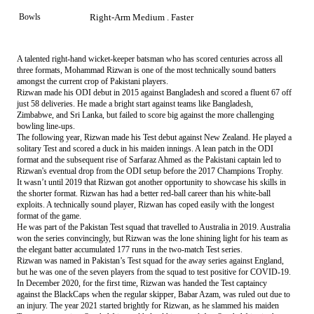
Bowls
Right-Arm Medium . Faster
A talented right-hand wicket-keeper batsman who has scored centuries across all
three formats, Mohammad Rizwan is one of the most technically sound batters
amongst the current crop of Pakistani players.
Rizwan made his ODI debut in 2015 against Bangladesh and scored a fluent 67 off
just 58 deliveries. He made a bright start against teams like Bangladesh,
Zimbabwe, and Sri Lanka, but failed to score big against the more challenging
bowling line-ups.
The following year, Rizwan made his Test debut against New Zealand. He played a
solitary Test and scored a duck in his maiden innings. A lean patch in the ODI
format and the subsequent rise of Sarfaraz Ahmed as the Pakistani captain led to
Rizwan's eventual drop from the ODI setup before the 2017 Champions Trophy.
It wasn’t until 2019 that Rizwan got another opportunity to showcase his skills in
the shorter format. Rizwan has had a better red-ball career than his white-ball
exploits. A technically sound player, Rizwan has coped easily with the longest
format of the game.
He was part of the Pakistan Test squad that travelled to Australia in 2019. Australia
won the series convincingly, but Rizwan was the lone shining light for his team as
the elegant batter accumulated 177 runs in the two-match Test series.
Rizwan was named in Pakistan’s Test squad for the away series against England,
but he was one of the seven players from the squad to test positive for COVID-19.
In December 2020, for the first time, Rizwan was handed the Test captaincy
against the BlackCaps when the regular skipper, Babar Azam, was ruled out due to
an injury. The year 2021 started brightly for Rizwan, as he slammed his maiden