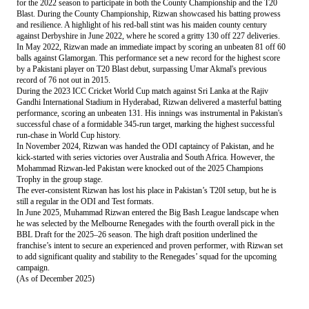
for the 2022 season to participate in both the County Championship and the T20
Blast. During the County Championship, Rizwan showcased his batting prowess
and resilience. A highlight of his red-ball stint was his maiden county century
against Derbyshire in June 2022, where he scored a gritty 130 off 227 deliveries.
In May 2022, Rizwan made an immediate impact by scoring an unbeaten 81 off 60
balls against Glamorgan. This performance set a new record for the highest score
by a Pakistani player on T20 Blast debut, surpassing Umar Akmal's previous
record of 76 not out in 2015.
During the 2023 ICC Cricket World Cup match against Sri Lanka at the Rajiv
Gandhi International Stadium in Hyderabad, Rizwan delivered a masterful batting
performance, scoring an unbeaten 131. His innings was instrumental in Pakistan's
successful chase of a formidable 345-run target, marking the highest successful
run-chase in World Cup history.
In November 2024, Rizwan was handed the ODI captaincy of Pakistan, and he
kick-started with series victories over Australia and South Africa. However, the
Mohammad Rizwan-led Pakistan were knocked out of the 2025 Champions
Trophy in the group stage.
The ever-consistent Rizwan has lost his place in Pakistan’s T20I setup, but he is
still a regular in the ODI and Test formats.
In June 2025, Muhammad Rizwan entered the Big Bash League landscape when
he was selected by the Melbourne Renegades with the fourth overall pick in the
BBL Draft for the 2025–26 season. The high draft position underlined the
franchise’s intent to secure an experienced and proven performer, with Rizwan set
to add significant quality and stability to the Renegades’ squad for the upcoming
campaign.
(As of December 2025)