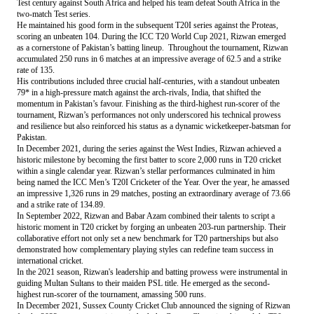
Test century against South Africa and helped his team defeat South Africa in the
two-match Test series.
He maintained his good form in the subsequent T20I series against the Proteas,
scoring an unbeaten 104. During the ICC T20 World Cup 2021, Rizwan emerged
as a cornerstone of Pakistan’s batting lineup. Throughout the tournament, Rizwan
accumulated 250 runs in 6 matches at an impressive average of 62.5 and a strike
rate of 135.
His contributions included three crucial half-centuries, with a standout unbeaten
79* in a high-pressure match against the arch-rivals, India, that shifted the
momentum in Pakistan’s favour. Finishing as the third-highest run-scorer of the
tournament, Rizwan’s performances not only underscored his technical prowess
and resilience but also reinforced his status as a dynamic wicketkeeper-batsman for
Pakistan.
In December 2021, during the series against the West Indies, Rizwan achieved a
historic milestone by becoming the first batter to score 2,000 runs in T20 cricket
within a single calendar year. Rizwan’s stellar performances culminated in him
being named the ICC Men’s T20I Cricketer of the Year. Over the year, he amassed
an impressive 1,326 runs in 29 matches, posting an extraordinary average of 73.66
and a strike rate of 134.89.
In September 2022, Rizwan and Babar Azam combined their talents to script a
historic moment in T20 cricket by forging an unbeaten 203-run partnership. Their
collaborative effort not only set a new benchmark for T20 partnerships but also
demonstrated how complementary playing styles can redefine team success in
international cricket.
In the 2021 season, Rizwan's leadership and batting prowess were instrumental in
guiding Multan Sultans to their maiden PSL title. He emerged as the second-
highest run-scorer of the tournament, amassing 500 runs.
In December 2021, Sussex County Cricket Club announced the signing of Rizwan