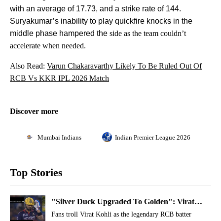
with an average of 17.73, and a strike rate of 144.
Suryakumar’s inability to play quickfire knocks in the
middle phase hampered the
side as the team couldn’t
accelerate when needed.
Also Read:
Varun Chakaravarthy Likely To Be Ruled Out Of
RCB Vs KKR IPL 2026 Match
Discover more
Mumbai Indians
Indian Premier League 2026
Top Stories
"Silver Duck Upgraded To Golden": Virat
Kohli Trolled For Twin Ducks In IPL 2026
Fans troll Virat Kohli as the legendary RCB batter