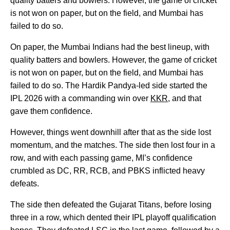
quality batters and bowlers. However, the game of cricket
is not won on paper, but on the field, and Mumbai has
failed to do so.
On paper, the Mumbai Indians had the best lineup, with
quality batters and bowlers. However, the game of cricket
is not won on paper, but on the field, and Mumbai has
failed to do so. The Hardik Pandya-led side started the
IPL 2026 with a commanding win over
KKR
, and that
gave them confidence.
However, things went downhill after that as the side lost
momentum, and the matches. The side then lost four in a
row, and with each passing game, MI’s confidence
crumbled as DC, RR, RCB, and PBKS inflicted heavy
defeats.
The side then defeated the Gujarat Titans, before losing
three in a row, which dented their IPL playoff qualification