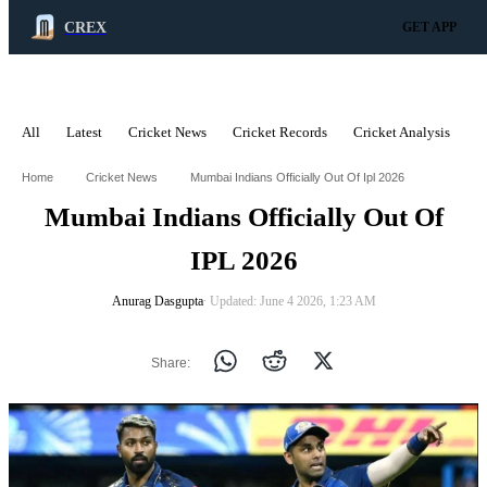
CREX
GET APP
All
Latest
Cricket News
Cricket Records
Cricket Analysis
C
ADVERTISEMENT
Home
Cricket News
Mumbai Indians Officially Out Of Ipl 2026
Mumbai Indians Officially Out Of
IPL 2026
Anurag Dasgupta
∙ Updated: June 4 2026, 1:23 AM
Share: