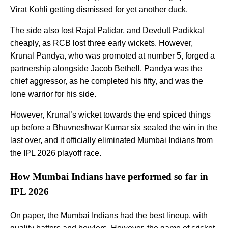
Virat Kohli getting dismissed for yet another duck
.
The side also lost Rajat Patidar, and Devdutt Padikkal
cheaply, as RCB lost three early wickets. However,
Krunal Pandya, who was promoted at number 5, forged a
partnership alongside Jacob Bethell. Pandya was the
chief aggressor, as he completed his fifty, and was the
lone warrior for his side.
However, Krunal’s wicket towards the end spiced things
up before a Bhuvneshwar Kumar six sealed the win in the
last over, and it officially eliminated Mumbai Indians from
the IPL 2026 playoff race.
How Mumbai Indians have performed so far in
IPL 2026
On paper, the Mumbai Indians had the best lineup, with