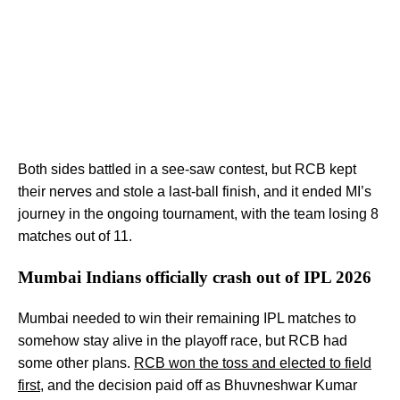
Both sides battled in a see-saw contest, but RCB kept
their nerves and stole a last-ball finish, and it ended MI’s
journey in the ongoing tournament, with the team losing 8
matches out of 11.
Mumbai Indians officially crash out of IPL 2026
Mumbai needed to win their remaining IPL matches to
somehow stay alive in the playoff race, but RCB had
some other plans.
RCB won the toss and elected to field
first
, and the decision paid off as Bhuvneshwar Kumar