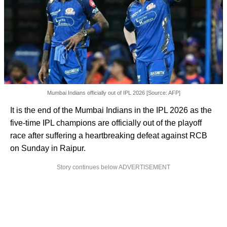
Mumbai Indians officially out of IPL 2026 [Source: AFP]
It is the end of the Mumbai Indians in the IPL 2026 as the
five-time IPL champions are officially out of the playoff
race after suffering a heartbreaking defeat against RCB
on Sunday in Raipur.
Story continues below ADVERTISEMENT