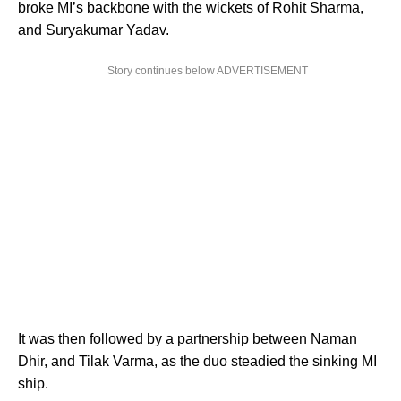
broke MI’s backbone with the wickets of Rohit Sharma,
and Suryakumar Yadav.
Story continues below ADVERTISEMENT
It was then followed by a partnership between Naman
Dhir, and Tilak Varma, as the duo steadied the sinking MI
ship.