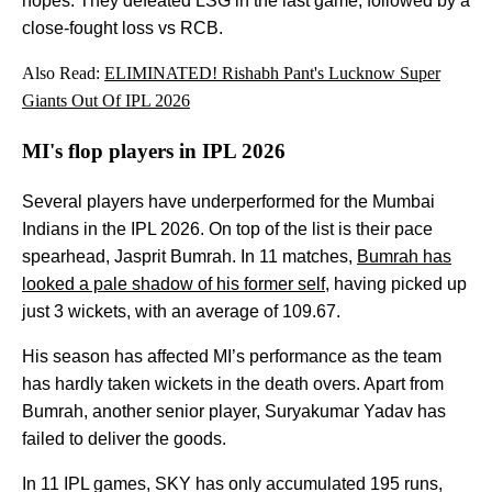
hopes. They defeated LSG in the last game, followed by a
close-fought loss vs RCB.
Also Read:
ELIMINATED! Rishabh Pant's Lucknow Super
Giants Out Of IPL 2026
MI's flop players in IPL 2026
Several players have underperformed for the Mumbai
Indians in the IPL 2026. On top of the list is their pace
spearhead, Jasprit Bumrah. In 11 matches,
Bumrah has
looked a pale shadow of his former self
, having picked up
just 3 wickets, with an average of 109.67.
His season has affected MI’s performance as the team
has hardly taken wickets in the death overs. Apart from
Bumrah, another senior player, Suryakumar Yadav has
failed to deliver the goods.
In 11 IPL games, SKY has only accumulated 195 runs,