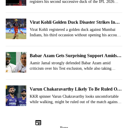
registers his second successive duck of the IPL 2026
season.
Virat Kohli Golden Duck Disaster Strikes In
IPL 2026
Virat Kohli registered a golden duck against Mumbai
Indians, his third occassion without opening his account
against MI.
Babar Azam Gets Surprising Support Amidst
Trolls
Aamir Jamal strongly defended Babar Azam amid
criticism over his Test exclusion, while also taking
indirect digs at PCB officials and social media trolls
targeting the former Pakistan captain.
Varun Chakaravarthy Likely To Be Ruled Out
Of RCB Vs KKR IPL 2026 Match
KKR spinner Varun Chakravarthy looks uncomfortable
while walking, might be ruled out of the match against
RCB.
Home