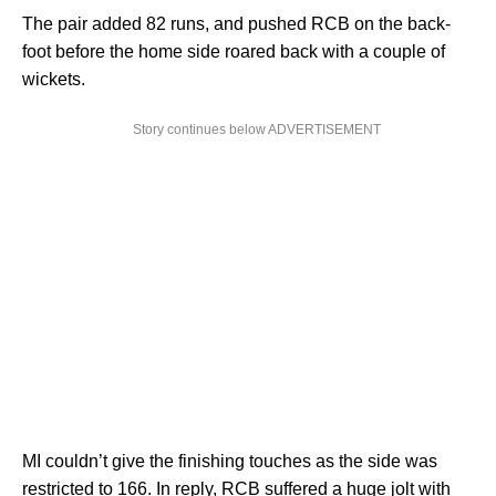
The pair added 82 runs, and pushed RCB on the back-
foot before the home side roared back with a couple of
wickets.
Story continues below ADVERTISEMENT
MI couldn’t give the finishing touches as the side was
restricted to 166. In reply, RCB suffered a huge jolt with