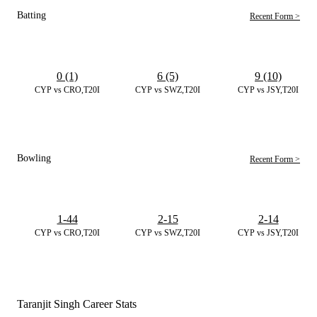
Batting
Recent Form >
0 (1)
6 (5)
9 (10)
CYP vs CRO,T20I
CYP vs SWZ,T20I
CYP vs JSY,T20I
Bowling
Recent Form >
1-44
2-15
2-14
CYP vs CRO,T20I
CYP vs SWZ,T20I
CYP vs JSY,T20I
Taranjit Singh Career Stats