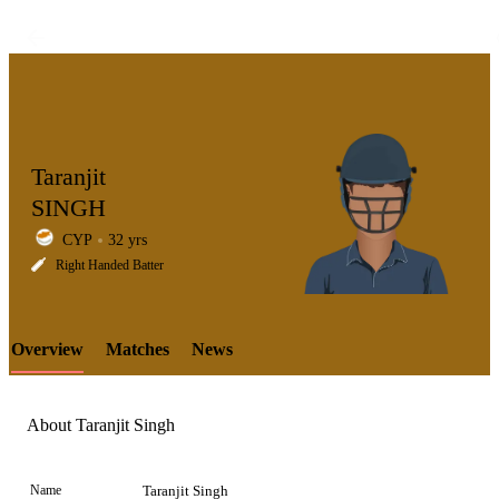
Taranjit
SINGH
CYP
32 yrs
LCP
Right Handed Batter
Overview
Matches
News
Element
About Taranjit Singh
Name
Taranjit Singh