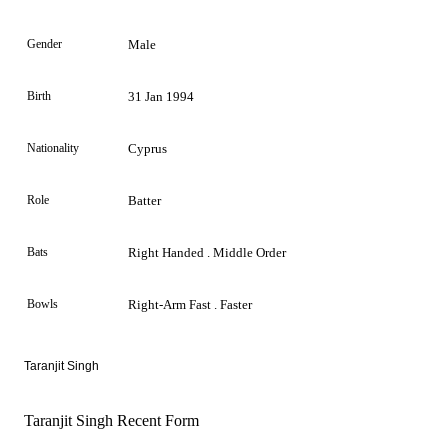
Gender
Male
Birth
31 Jan 1994
Nationality
Cyprus
Role
Batter
Bats
Right Handed . Middle Order
Bowls
Right-Arm Fast . Faster
Taranjit Singh
Taranjit Singh Recent Form