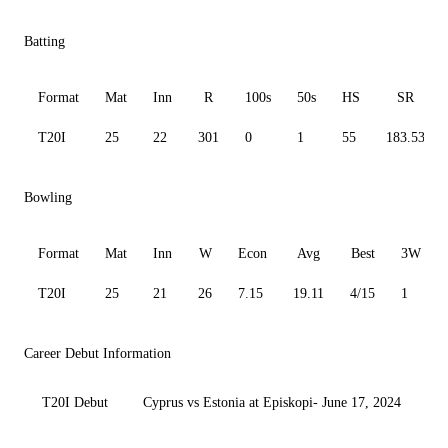
Batting
Format
Mat
Inn
R
100s
50s
HS
SR
T20I
25
22
301
0
1
55
183.53
Bowling
Format
Mat
Inn
W
Econ
Avg
Best
3W
T20I
25
21
26
7.15
19.11
4/15
1
Career Debut Information
T20I Debut
Cyprus vs Estonia at Episkopi- June 17, 2024