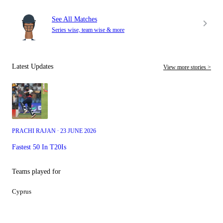
See All Matches
Series wise, team wise & more
Latest Updates
View more stories >
PRACHI RAJAN ∙ 23 JUNE 2026
Fastest 50 In T20Is
Teams played for
Cyprus