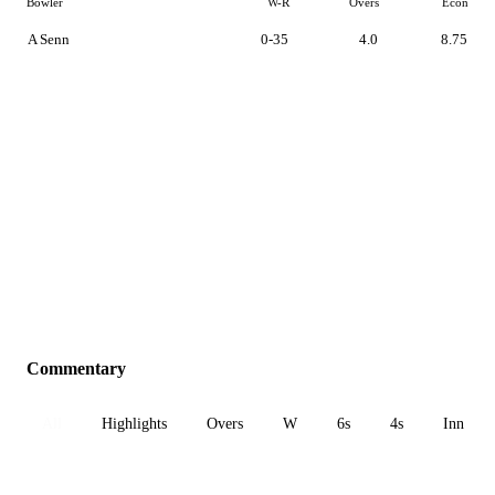
Bowler
W-R
Overs
Econ
A Senn
0-35
4.0
8.75
Commentary
All
Highlights
Overs
W
6s
4s
Inn 1