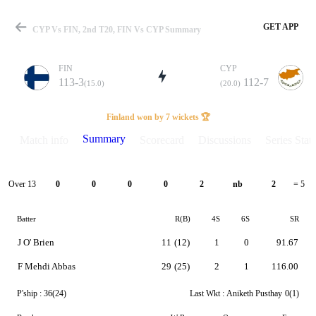
GET APP
CYP Vs FIN, 2nd T20, FIN Vs CYP Summary
FIN
CYP
113-3
112-7
(15.0)
(20.0)
Match
Finland won by 7 wickets 🏆
Summary
Match info
Scorecard
Discussions
Series Stats
Details
Over 13
0
0
0
0
2
nb
2
= 5
Batter
R(B)
4S
6S
SR
J O' Brien
11
(12)
1
0
91.67
F Mehdi Abbas
29
(25)
2
1
116.00
P'ship :
36(24)
Last Wkt :
Aniketh Pusthay
0(1)