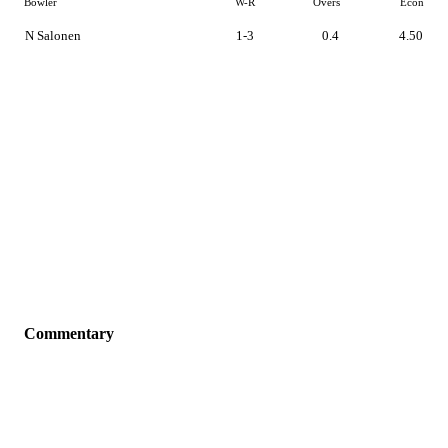
Bowler
W-R
Overs
Econ
N Salonen
1-3
0.4
4.50
Commentary