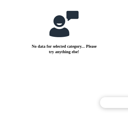
No data for selected category... Please
try anything else!
Commentary