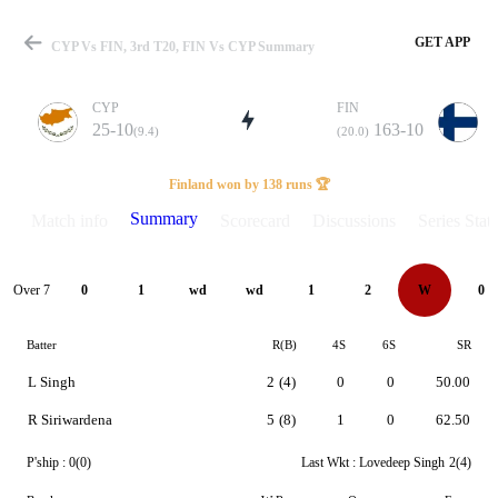
GET APP
CYP Vs FIN, 3rd T20, FIN Vs CYP Summary
CYP
FIN
25-10
163-10
(9.4)
(20.0)
Match
Finland won by 138 runs 🏆
Summary
Match info
Scorecard
Discussions
Series Stats
Details
Over 7
0
1
wd
wd
1
2
W
0
Batter
R(B)
4S
6S
SR
L Singh
2
(4)
0
0
50.00
R Siriwardena
5
(8)
1
0
62.50
P'ship :
0(0)
Last Wkt :
Lovedeep Singh
2(4)