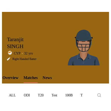
Taranjit
SINGH
CYP
32 yrs
LCP
Right Handed Batter
Overview
Matches
News
Element
ALL
ODI
T20
Test
100B
T10