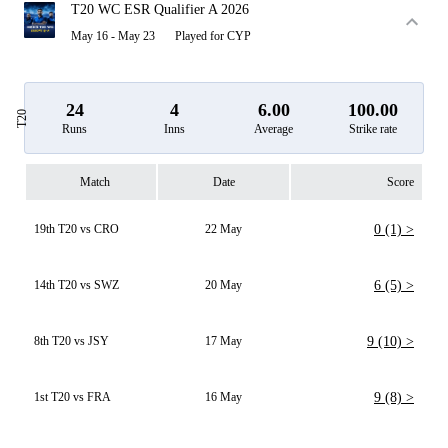
T20 WC ESR Qualifier A 2026
May 16 - May 23
Played for CYP
24
4
6.00
100.00
T20
Runs
Inns
Average
Strike rate
Match
Date
Score
19th T20 vs CRO
22 May
0 (1) >
14th T20 vs SWZ
20 May
6 (5) >
8th T20 vs JSY
17 May
9 (10) >
1st T20 vs FRA
16 May
9 (8) >