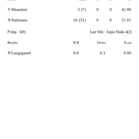
V Khanduri
3
(7)
0
0
42.86
N Pathirana
16
(31)
0
0
51.61
P'ship :
5(9)
Last Wkt :
Arjun Shahi
4(2)
Bowler
W-R
Overs
Econ
N Laegsgaard
0-0
0.3
0.00