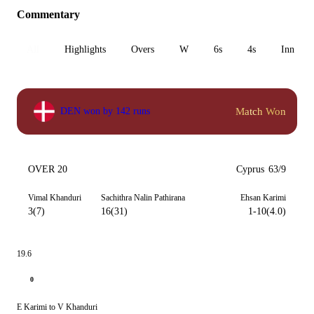
Commentary
All
Highlights
Overs
W
6s
4s
Inn 1
Match Won
DEN won by 142 runs
OVER 20
Cyprus
63/9
Vimal Khanduri
Sachithra Nalin Pathirana
Ehsan Karimi
3(7)
16(31)
1-10(4.0)
19.6
0
E Karimi to V Khanduri