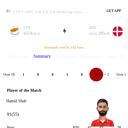
GET APP
CYP Vs DEN, 17th T20, T20 World Cup Europe QLF C 2024 Summary
CYP
DEN
63-9
205-4
(20.0)
(20.0)
Match
Denmark won by 142 runs
Summary
Match info
Scorecard
Discussions
Points Tabl
Details
Over 18
Over 19
1
0
0
1
0
W
= 2
Player of the Match
Hamid Shah
91(55)
Batter
R(B)
4S
6S
SR