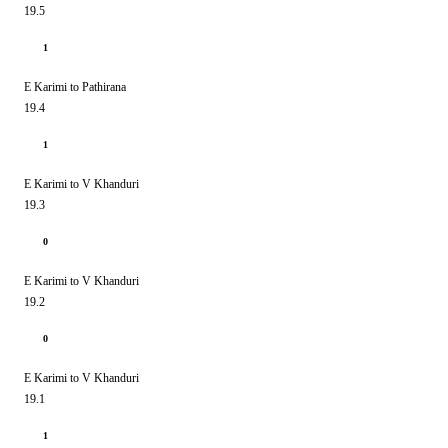
19.5
1
E Karimi to Pathirana
19.4
1
E Karimi to V Khanduri
19.3
0
E Karimi to V Khanduri
19.2
0
E Karimi to V Khanduri
19.1
1