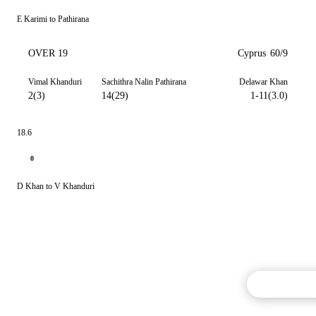
E Karimi to Pathirana
OVER 19
Cyprus
60/9
Vimal Khanduri
Sachithra Nalin Pathirana
Delawar Khan
2(3)
14(29)
1-11(3.0)
18.6
0
D Khan to V Khanduri
Commentary