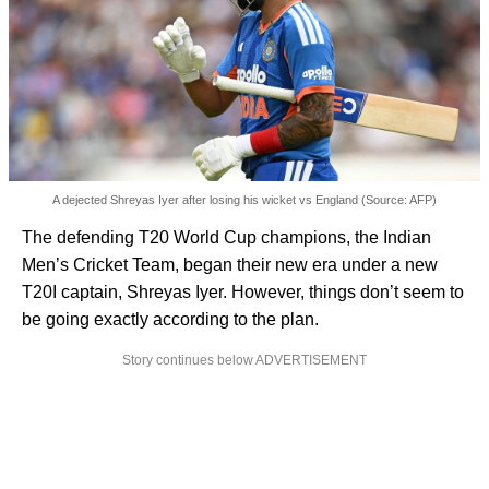
A dejected Shreyas Iyer after losing his wicket vs England (Source: AFP)
The defending T20 World Cup champions, the Indian
Men’s Cricket Team, began their new era under a new
T20I captain, Shreyas Iyer. However, things don’t seem to
be going exactly according to the plan.
Story continues below ADVERTISEMENT