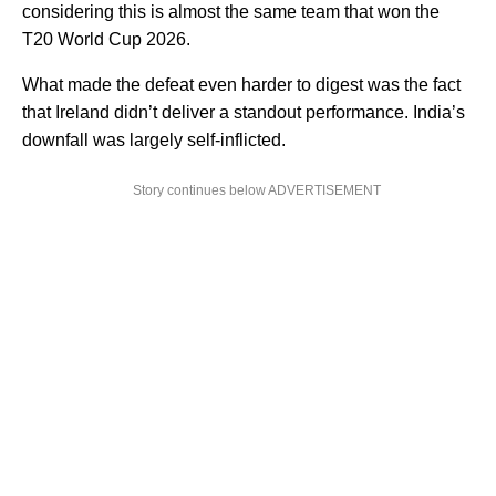
considering this is almost the same team that won the
T20 World Cup 2026.
What made the defeat even harder to digest was the fact
that Ireland didn’t deliver a standout performance. India’s
downfall was largely self-inflicted.
Story continues below ADVERTISEMENT