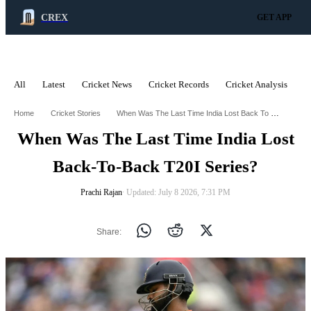
CREX
GET APP
All
Latest
Cricket News
Cricket Records
Cricket Analysis
C
ADVERTISEMENT
When Was The Last Time India Lost Back To Back T20i Series
Home
Cricket Stories
When Was The Last Time India Lost
Back-To-Back T20I Series?
Prachi Rajan
∙ Updated: July 8 2026, 7:31 PM
Share: