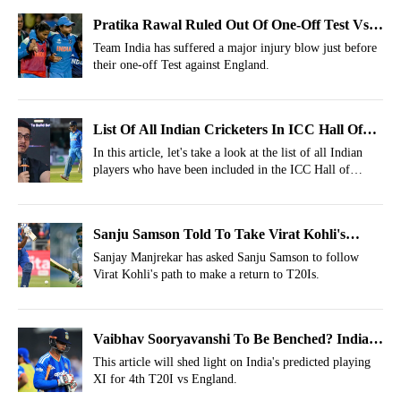
Pratika Rawal Ruled Out Of One-Off Test Vs
England; Replacement Named
Team India has suffered a major injury blow just before
their one-off Test against England.
List Of All Indian Cricketers In ICC Hall Of
Fame
In this article, let's take a look at the list of all Indian
players who have been included in the ICC Hall of
Fame.
Sanju Samson Told To Take Virat Kohli's
Route After T20I Snub vs Zimbabwe
Sanjay Manjrekar has asked Sanju Samson to follow
Virat Kohli's path to make a return to T20Is.
Vaibhav Sooryavanshi To Be Benched? India's
Predicted Playing XI For 4th T20I Vs England
This article will shed light on India's predicted playing
XI for 4th T20I vs England.
2026