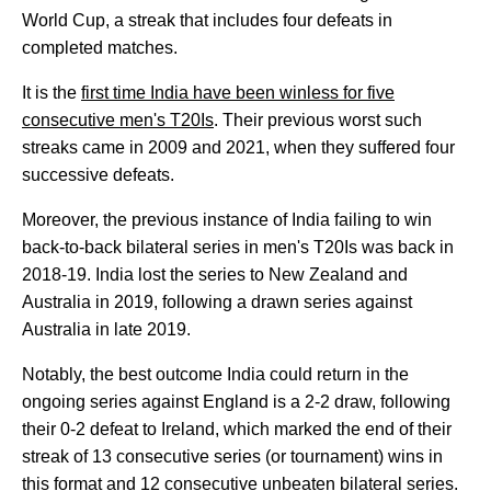
World Cup, a streak that includes four defeats in
completed matches.
It is the
first time India have been winless for five
consecutive men's T20Is
. Their previous worst such
streaks came in 2009 and 2021, when they suffered four
successive defeats.
Moreover, the previous instance of India failing to win
back-to-back bilateral series in men's T20Is was back in
2018-19. India lost the series to New Zealand and
Australia in 2019, following a drawn series against
Australia in late 2019.
Notably, the best outcome India could return in the
ongoing series against England is a 2-2 draw, following
their 0-2 defeat to Ireland, which marked the end of their
streak of 13 consecutive series (or tournament) wins in
this format and 12 consecutive unbeaten bilateral series.