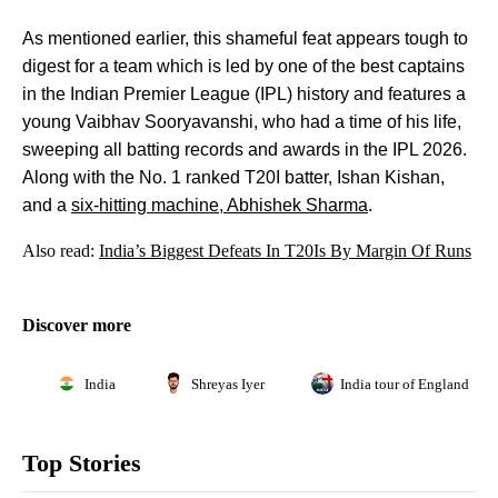
As mentioned earlier, this shameful feat appears tough to
digest for a team which is led by one of the best captains
in the Indian Premier League (IPL) history and features a
young Vaibhav Sooryavanshi, who had a time of his life,
sweeping all batting records and awards in the IPL 2026.
Along with the No. 1 ranked T20I batter, Ishan Kishan,
and a
six-hitting machine, Abhishek Sharma
.
Also read:
India’s Biggest Defeats In T20Is By Margin Of Runs
Discover more
India
Shreyas Iyer
India tour of England 202
Top Stories