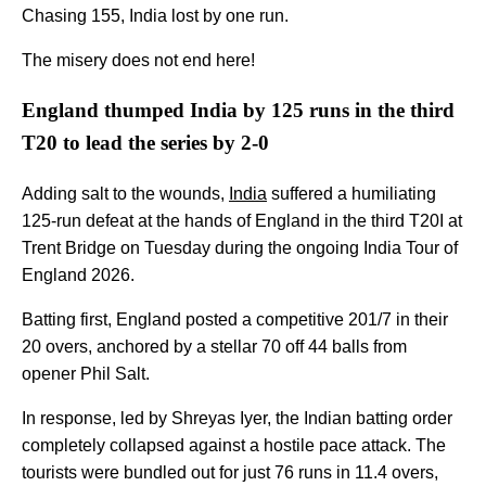
Chasing 155, India lost by one run.
The misery does not end here!
England thumped India by 125 runs in the third
T20 to lead the series by 2-0
Adding salt to the wounds,
India
suffered a humiliating
125-run defeat at the hands of England in the third T20I at
Trent Bridge on Tuesday during the ongoing India Tour of
England 2026.
Batting first, England posted a competitive 201/7 in their
20 overs, anchored by a stellar 70 off 44 balls from
opener Phil Salt.
In response, led by Shreyas Iyer, the Indian batting order
completely collapsed against a hostile pace attack. The
tourists were bundled out for just 76 runs in 11.4 overs,