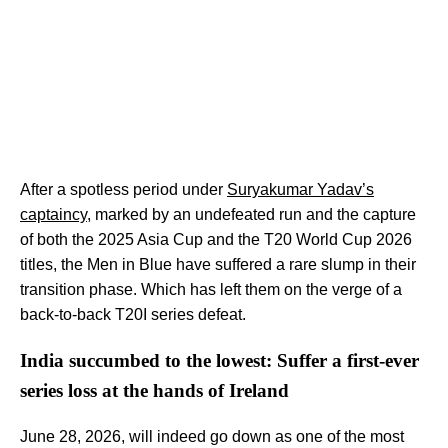
After a spotless period under
Suryakumar Yadav’s
captaincy
, marked by an undefeated run and the capture
of both the 2025 Asia Cup and the T20 World Cup 2026
titles, the Men in Blue have suffered a rare slump in their
transition phase. Which has left them on the verge of a
back-to-back T20I series defeat.
India succumbed to the lowest: Suffer a first-ever
series loss at the hands of Ireland
June 28, 2026, will indeed go down as one of the most