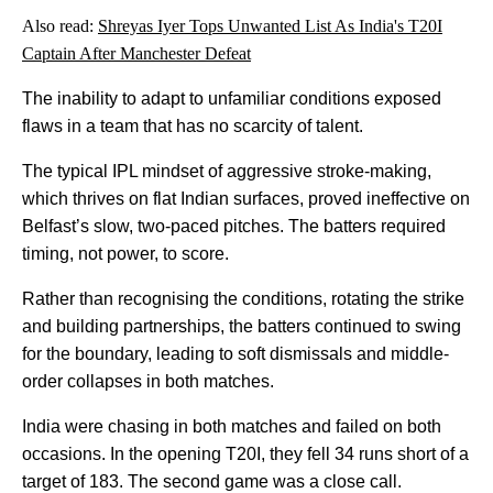
Also read:
Shreyas Iyer Tops Unwanted List As India's T20I
Captain After Manchester Defeat
The inability to adapt to unfamiliar conditions exposed
flaws in a team that has no scarcity of talent.
The typical IPL mindset of aggressive stroke-making,
which thrives on flat Indian surfaces, proved ineffective on
Belfast’s slow, two-paced pitches. The batters required
timing, not power, to score.
Rather than recognising the conditions, rotating the strike
and building partnerships, the batters continued to swing
for the boundary, leading to soft dismissals and middle-
order collapses in both matches.
India were chasing in both matches and failed on both
occasions. In the opening T20I, they fell 34 runs short of a
target of 183. The second game was a close call.