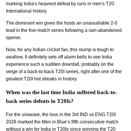
marking India's heaviest defeat by runs in men's T20
International history.
The dominant win gives the hosts an unassailable 2-0
lead in the five-match series following a rain-abandoned
opener.
Now, for any Indian cricket fan, this slump is tough to
swallow. It definitely sets off alarm bells to see India
experience such a sudden downfall, probably on the
verge of a back-to-back T20I series, right after one of the
greatest T20I hot streaks in history.
When was the last time India suffered back-to-
back series defeats in T20Is?
For the unaware, the loss in the 3rd IND vs ENG T20I
2026 marked the Men in Blue’s fifth consecutive match
without a win for India in T20Is since winning the T20