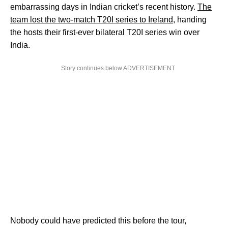
embarrassing days in Indian cricket’s recent history.
The
team lost the two-match T20I series to Ireland
, handing
the hosts their first-ever bilateral T20I series win over
India.
Story continues below ADVERTISEMENT
Nobody could have predicted this before the tour,