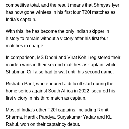
competitive total, and the result means that Shreyas Iyer
has now gone winless in his first four T20I matches as
India's captain.
With this, he has become the only Indian skipper in
history to remain without a victory after his first four
matches in charge.
In comparison, MS Dhoni and Virat Kohli registered their
maiden wins in their second matches as captain, while
Shubman Gill also had to wait until his second game.
Rishabh Pant, who endured a difficult start during the
home series against South Africa in 2022, secured his
first victory in his third match as captain.
Most of India's other T20I captains, including
Rohit
Sharma
, Hardik Pandya, Suryakumar Yadav and KL
Rahul, won on their captaincy debut.