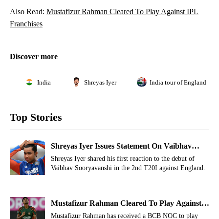
Also Read:
Mustafizur Rahman Cleared To Play Against IPL
Franchises
Discover more
India
Shreyas Iyer
India tour of England 202
Top Stories
Shreyas Iyer Issues Statement On Vaibhav
Sooryavanshi After Failed Debut
Shreyas Iyer shared his first reaction to the debut of
Vaibhav Sooryavanshi in the 2nd T20I against England.
Mustafizur Rahman Cleared To Play Against
IPL Franchises
Mustafizur Rahman has received a BCB NOC to play