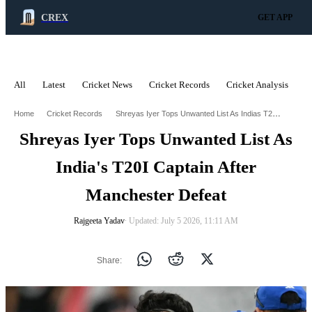
CREX
GET APP
All
Latest
Cricket News
Cricket Records
Cricket Analysis
C
ADVERTISEMENT
Shreyas Iyer Tops Unwanted List As Indias T20i Captain After Manchester Defeat
Home
Cricket Records
Shreyas Iyer Tops Unwanted List As
India's T20I Captain After
Manchester Defeat
Rajgeeta Yadav
∙ Updated: July 5 2026, 11:11 AM
Share: