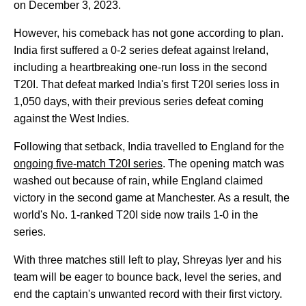
on December 3, 2023.
However, his comeback has not gone according to plan.
India first suffered a 0-2 series defeat against Ireland,
including a heartbreaking one-run loss in the second
T20I. That defeat marked India's first T20I series loss in
1,050 days, with their previous series defeat coming
against the West Indies.
Following that setback, India travelled to England for the
ongoing five-match T20I series
. The opening match was
washed out because of rain, while England claimed
victory in the second game at Manchester. As a result, the
world's No. 1-ranked T20I side now trails 1-0 in the
series.
With three matches still left to play, Shreyas Iyer and his
team will be eager to bounce back, level the series, and
end the captain's unwanted record with their first victory.