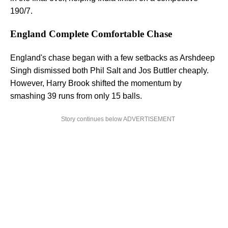
190/7.
England Complete Comfortable Chase
England's chase began with a few setbacks as Arshdeep
Singh dismissed both Phil Salt and Jos Buttler cheaply.
However, Harry Brook shifted the momentum by
smashing 39 runs from only 15 balls.
Story continues below ADVERTISEMENT