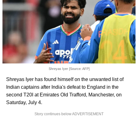
Shreyas Iyer [Source: AFP]
Shreyas Iyer has found himself on the unwanted list of
Indian captains after India's defeat to England in the
second T20I at Emirates Old Trafford, Manchester, on
Saturday, July 4.
Story continues below ADVERTISEMENT