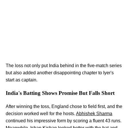
The loss not only put India behind in the five-match series
but also added another disappointing chapter to Iyer's
start as captain.
India's Batting Shows Promise But Falls Short
After winning the toss, England chose to field first, and the
decision worked well for the hosts.
Abhishek Sharma
continued his impressive form by scoring a fluent 43 runs.
Meanwhile, Ishan Kishan looked better with the bat and