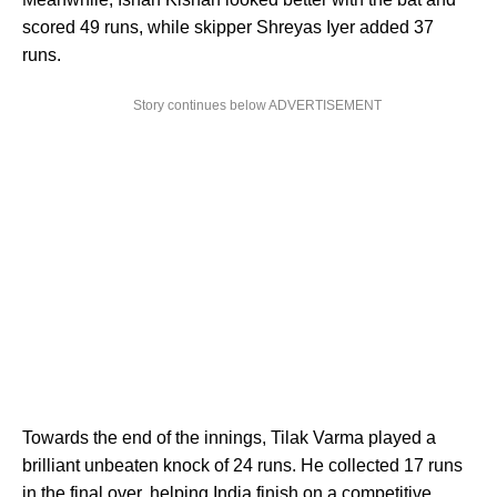
scored 49 runs, while skipper Shreyas Iyer added 37
runs.
Story continues below ADVERTISEMENT
Towards the end of the innings, Tilak Varma played a
brilliant unbeaten knock of 24 runs. He collected 17 runs
in the final over, helping India finish on a competitive