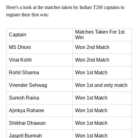
Here's a look at the matches taken by Indian T20I captains to
register their first win:
Matches Taken For 1st 
Captain
Win
MS Dhoni
Won 2nd Match
Virat Kohli
Won 2nd Match
Rohit Sharma
Won 1st Match
Virender Sehwag
Won 1st and only match
Suresh Raina
Won 1st Match
Ajinkya Rahane
Won 1st Match
Shikhar Dhawan
Won 1st Match
Jasprit Bumrah
Won 1st Match