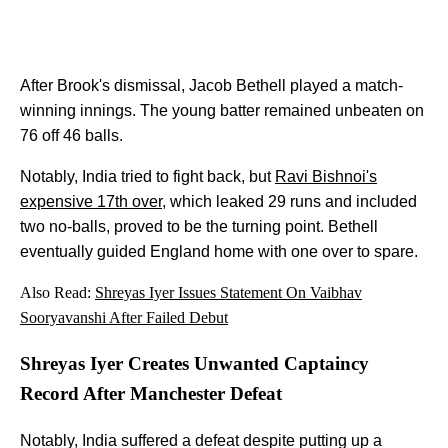
After Brook's dismissal, Jacob Bethell played a match-
winning innings. The young batter remained unbeaten on
76 off 46 balls.
Notably, India tried to fight back, but
Ravi Bishnoi's
expensive 17th over
, which leaked 29 runs and included
two no-balls, proved to be the turning point. Bethell
eventually guided England home with one over to spare.
Also Read:
Shreyas Iyer Issues Statement On Vaibhav
Sooryavanshi After Failed Debut
Shreyas Iyer Creates Unwanted Captaincy
Record After Manchester Defeat
Notably, India suffered a defeat despite putting up a