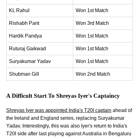
KL Rahul
Won 1st Match
Rishabh Pant
Won 3rd Match
Hardik Pandya
Won 1st Match
Ruturaj Gaikwad
Won 1st Match
Suryakumar Yadav
Won 1st Match
Shubman Gill
Won 2nd Match
A Difficult Start To Shreyas Iyer's Captaincy
Shreyas Iyer was appointed India's T20I captain
ahead of
the Ireland and England series, replacing Suryakumar
Yadav. Interestingly, this was also Iyer's return to India's
T20I side after last playing against Australia in Bengaluru