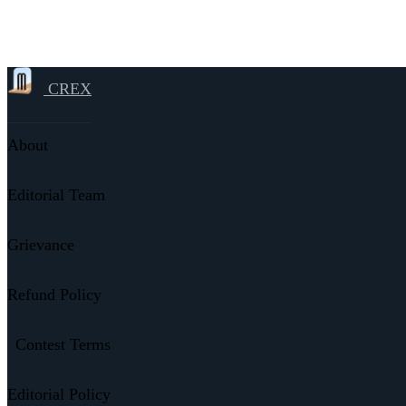
CREX
About
Editorial Team
Grievance
Refund Policy
Contest Terms
Editorial Policy