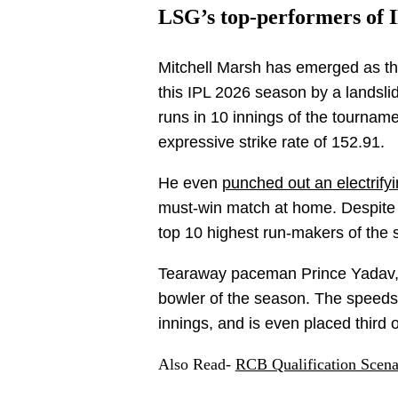
LSG’s top-performers of I
Mitchell Marsh has emerged as th
this IPL 2026 season by a landsl
runs in 10 innings of the tournam
expressive strike rate of 152.91.
He even
punched out an electrify
must-win match at home. Despite h
top 10 highest run-makers of the
Tearaway paceman Prince Yadav, 
bowler of the season. The speedste
innings, and is even placed third
Also Read-
RCB Qualification Scena