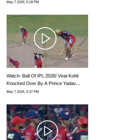
May 7 2026, 6:18 PM
Watch- Ball Of IPL 2026! Virat Kohli
Knocked Over By A Prince Yadav
Snorter
May 7 2026, 5:37 PM