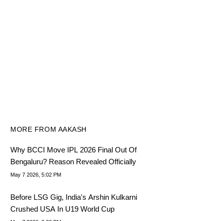
MORE FROM AAKASH
Why BCCI Move IPL 2026 Final Out Of
Bengaluru? Reason Revealed Officially
May 7 2026, 5:02 PM
Before LSG Gig, India's Arshin Kulkarni
Crushed USA In U19 World Cup