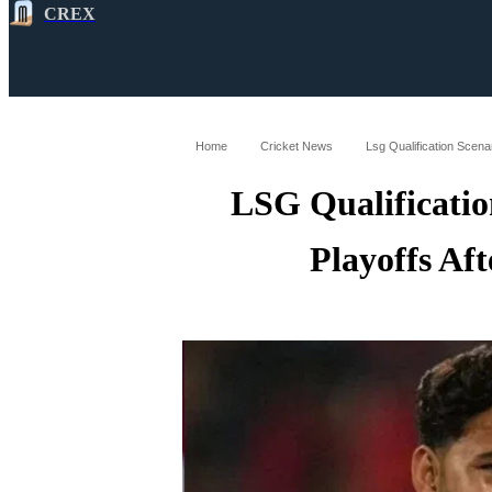
CREX
All
Latest
Cricket News
Cricke
Home
Cricket News
Lsg Qualification Scena
LSG Qualificatio
Playoffs Af