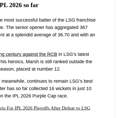
PL 2026 so far
e most successful batter of the LSG franchise
ide. The senior opener has aggregated 367
ent at a splendid average of 36.70 and with an
ing century against the RCB
in LSG’s latest
is heroics, Marsh is still ranked outside the
 season, placed at number 12.
meanwhile, continues to remain LSG’s best
r has so far collected 16 wickets in just 10
 on the IPL 2026 Purple Cap race.
rio For IPL 2026 Playoffs After Defeat vs LSG