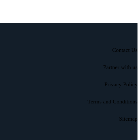
Contact Us
Partner with us
Privacy Policy
Terms and Conditions
Sitemap