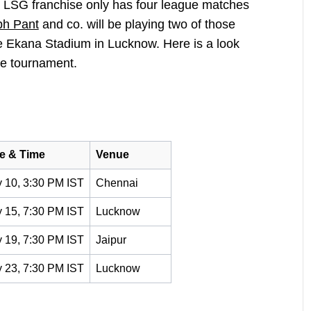
e LSG franchise only has four league matches
bh Pant
and co. will be playing two of those
e Ekana Stadium in Lucknow. Here is a look
he tournament.
e & Time
Venue
 10, 3:30 PM IST
Chennai
 15, 7:30 PM IST
Lucknow
 19, 7:30 PM IST
Jaipur
 23, 7:30 PM IST
Lucknow