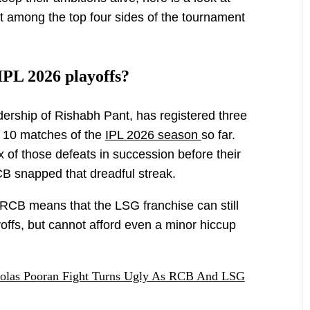
it among the top four sides of the tournament
IPL 2026 playoffs?
ership of Rishabh Pant, has registered three
r 10 matches of the
IPL 2026 season
so far.
x of those defeats in succession before their
B snapped that dreadful streak.
 RCB means that the LSG franchise can still
yoffs, but cannot afford even a minor hiccup
olas Pooran Fight Turns Ugly As RCB And LSG