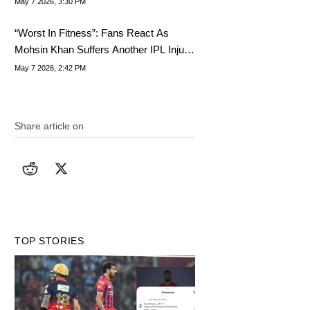
May 7 2026, 3:30 PM
“Worst In Fitness”: Fans React As
Mohsin Khan Suffers Another IPL Injury
Setback For LSG
May 7 2026, 2:42 PM
Share article on
TOP STORIES