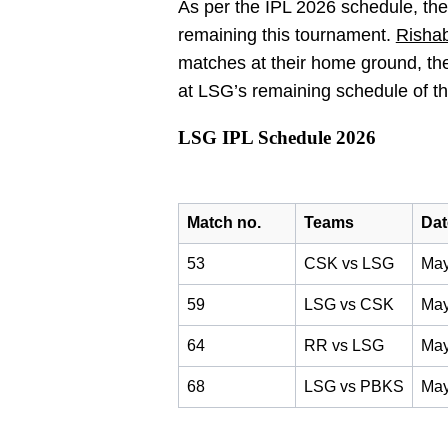
As per the IPL 2026 schedule, th
remaining this tournament.
Risha
matches at their home ground, th
at LSG’s remaining schedule of t
LSG IPL Schedule 2026
Match no.
Teams
Dat
53
CSK vs LSG
May
59
LSG vs CSK
May
64
RR vs LSG
May
68
LSG vs PBKS
May