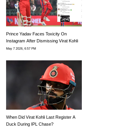
Prince Yadav Faces Toxicity On
Instagram After Dismissing Virat Kohli
May 7 2026, 6:57 PM
When Did Virat Kohli Last Register A
Duck During IPL Chase?