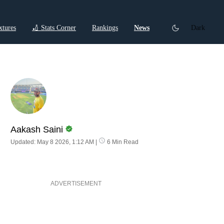
xtures
🏏 Stats Corner
Rankings
News
Dark
ctions
Cricket Listicles
Cricket Stories
Aakash Saini
Updated: May 8 2026, 1:12 AM
|
6 Min Read
ADVERTISEMENT