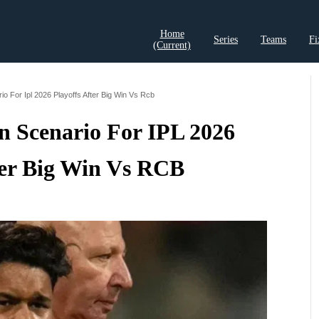
Home
Series
Teams
Fi
(current)
t Records
Cricket Analysis
Cricket Prediction
Cricket Rea
rio For Ipl 2026 Playoffs After Big Win Vs Rcb
n Scenario For IPL 2026
ter Big Win Vs RCB