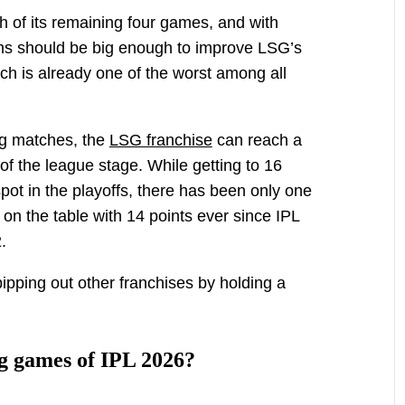
h of its remaining four games, and with
ns should be big enough to improve LSG’s
ch is already one of the worst among all
ng matches, the
LSG franchise
can reach a
f the league stage. While getting to 16
pot in the playoffs, there has been only one
 on the table with 14 points ever since IPL
.
ipping out other franchises by holding a
g games of IPL 2026?