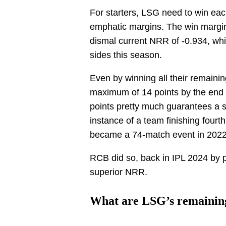
For starters, LSG need to win eac
emphatic margins. The win margi
dismal current NRR of -0.934, whi
sides this season.
Even by winning all their remaini
maximum of 14 points by the end o
points pretty much guarantees a s
instance of a team finishing fourth
became a 74-match event in 2022
RCB did so, back in IPL 2024 by p
superior NRR.
What are LSG’s remainin