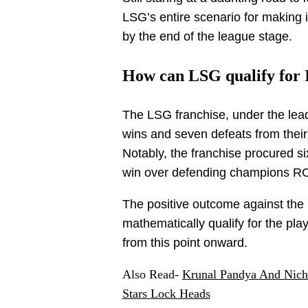
LSG’s entire scenario for making 
by the end of the league stage.
How can LSG qualify for 
The LSG franchise, under the lead
wins and seven defeats from thei
Notably, the franchise procured si
win over defending champions RC
The positive outcome against the
mathematically qualify for the pla
from this point onward.
Also Read-
Krunal Pandya And Nich
Stars Lock Heads