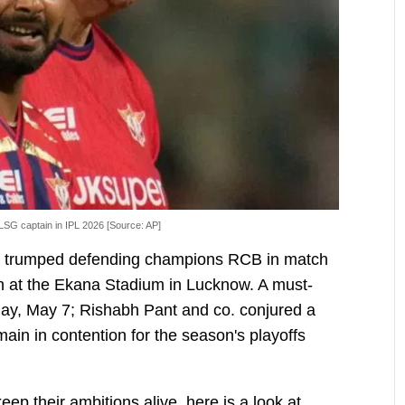
LSG captain in IPL 2026 [Source: AP]
 trumped defending champions RCB in match
 at the Ekana Stadium in Lucknow. A must-
day, May 7; Rishabh Pant and co. conjured a
main in contention for the season's playoffs
keep their ambitions alive, here is a look at