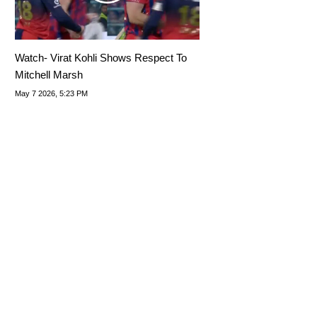
Watch- Virat Kohli Shows Respect To
Mitchell Marsh
May 7 2026, 5:23 PM