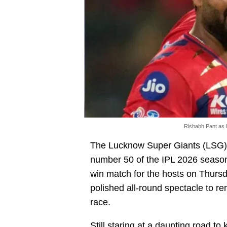
Rishabh Pant as 
The Lucknow Super Giants (LSG)
number 50 of the IPL 2026 season
win match for the hosts on Thurs
polished all-round spectacle to re
race.
Still staring at a daunting road to 