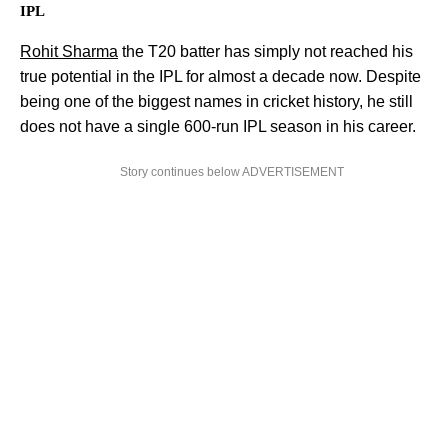
IPL
Rohit Sharma
the T20 batter has simply not reached his
true potential in the IPL for almost a decade now. Despite
being one of the biggest names in cricket history, he still
does not have a single 600-run IPL season in his career.
Story continues below ADVERTISEMENT