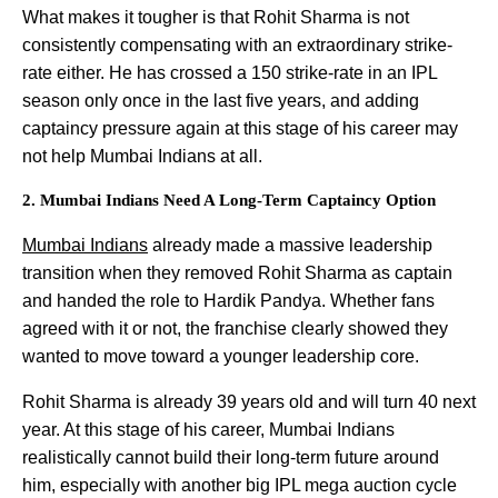
What makes it tougher is that Rohit Sharma is not
consistently compensating with an extraordinary strike-
rate either. He has crossed a 150 strike-rate in an IPL
season only once in the last five years, and adding
captaincy pressure again at this stage of his career may
not help Mumbai Indians at all.
2. Mumbai Indians Need A Long-Term Captaincy Option
Mumbai Indians
already made a massive leadership
transition when they removed Rohit Sharma as captain
and handed the role to Hardik Pandya. Whether fans
agreed with it or not, the franchise clearly showed they
wanted to move toward a younger leadership core.
Rohit Sharma is already 39 years old and will turn 40 next
year. At this stage of his career, Mumbai Indians
realistically cannot build their long-term future around
him, especially with another big IPL mega auction cycle