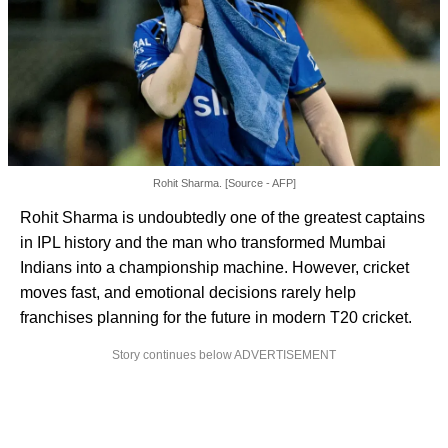
Rohit Sharma. [Source - AFP]
Rohit Sharma is undoubtedly one of the greatest captains
in IPL history and the man who transformed Mumbai
Indians into a championship machine. However, cricket
moves fast, and emotional decisions rarely help
franchises planning for the future in modern T20 cricket.
Story continues below ADVERTISEMENT