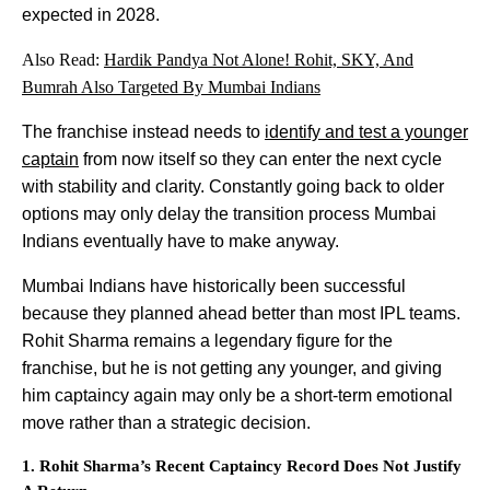
expected in 2028.
Also Read:
Hardik Pandya Not Alone! Rohit, SKY, And
Bumrah Also Targeted By Mumbai Indians
The franchise instead needs to
identify and test a younger
captain
from now itself so they can enter the next cycle
with stability and clarity. Constantly going back to older
options may only delay the transition process Mumbai
Indians eventually have to make anyway.
Mumbai Indians have historically been successful
because they planned ahead better than most IPL teams.
Rohit Sharma remains a legendary figure for the
franchise, but he is not getting any younger, and giving
him captaincy again may only be a short-term emotional
move rather than a strategic decision.
1. Rohit Sharma’s Recent Captaincy Record Does Not Justify