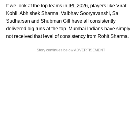
If we look at the top teams in
IPL 2026
, players like Virat
Kohli, Abhishek Sharma, Vaibhav Sooryavanshi, Sai
Sudharsan and Shubman Gill have all consistently
delivered big runs at the top. Mumbai Indians have simply
not received that level of consistency from Rohit Sharma.
Story continues below ADVERTISEMENT