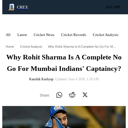
CREX
GET APP
All
Latest
Cricket News
Cricket Records
Cricket Analysis
C
ADVERTISEMENT
Why Rohit Sharma Is A Complete No Go For Mumbai Indians Captaincy
Home
Cricket Analysis
Why Rohit Sharma Is A Complete No
Go For Mumbai Indians' Captaincy?
Kaushik Kashyap
∙ Updated: June 4 2026, 1:18 AM
Share: