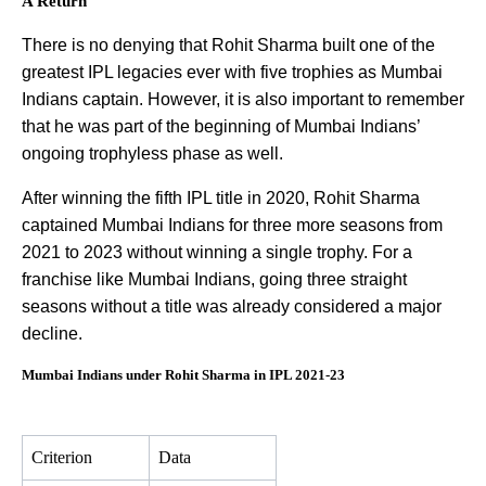
A Return
There is no denying that Rohit Sharma built one of the
greatest IPL legacies ever with five trophies as Mumbai
Indians captain. However, it is also important to remember
that he was part of the beginning of Mumbai Indians’
ongoing trophyless phase as well.
After winning the fifth IPL title in 2020, Rohit Sharma
captained Mumbai Indians for three more seasons from
2021 to 2023 without winning a single trophy. For a
franchise like Mumbai Indians, going three straight
seasons without a title was already considered a major
decline.
Mumbai Indians under Rohit Sharma in IPL 2021-23
Criterion
Data