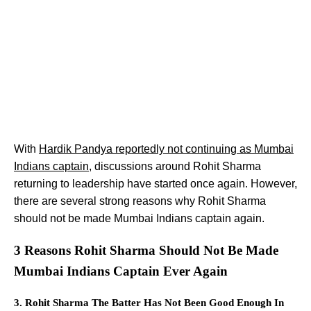
With
Hardik Pandya reportedly not continuing as Mumbai
Indians captain
, discussions around Rohit Sharma
returning to leadership have started once again. However,
there are several strong reasons why Rohit Sharma
should not be made Mumbai Indians captain again.
3 Reasons Rohit Sharma Should Not Be Made
Mumbai Indians Captain Ever Again
3. Rohit Sharma The Batter Has Not Been Good Enough In