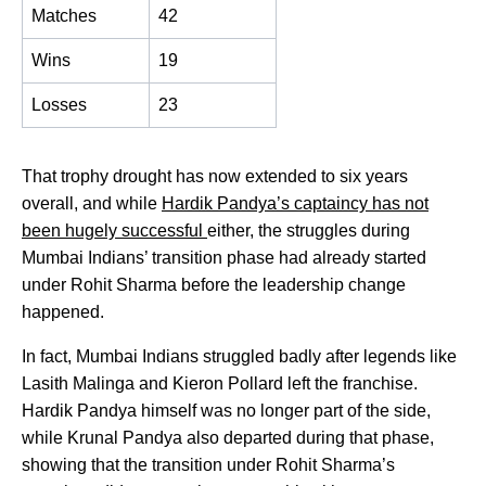
Matches
42
Wins
19
Losses
23
That trophy drought has now extended to six years
overall, and while
Hardik Pandya’s captaincy has not
been hugely successful
either, the struggles during
Mumbai Indians’ transition phase had already started
under Rohit Sharma before the leadership change
happened.
In fact, Mumbai Indians struggled badly after legends like
Lasith Malinga and Kieron Pollard left the franchise.
Hardik Pandya himself was no longer part of the side,
while Krunal Pandya also departed during that phase,
showing that the transition under Rohit Sharma’s