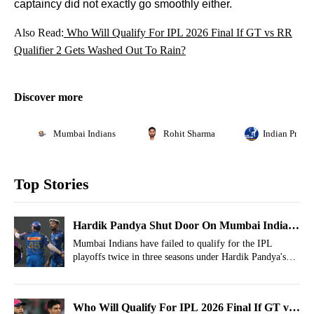
captaincy did not exactly go smoothly either.
Also Read:
Who Will Qualify For IPL 2026 Final If GT vs RR
Qualifier 2 Gets Washed Out To Rain?
Discover more
Mumbai Indians
Rohit Sharma
Indian Premi
Top Stories
Hardik Pandya Shut Door On Mumbai Indians
Chapter
Mumbai Indians have failed to qualify for the IPL
playoffs twice in three seasons under Hardik Pandya's
captaincy.
Who Will Qualify For IPL 2026 Final If GT vs