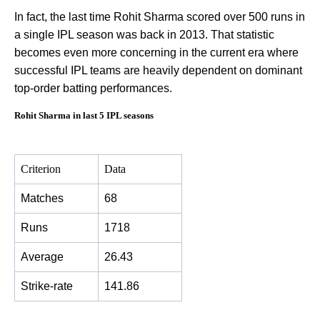
In fact, the last time Rohit Sharma scored over 500 runs in
a single IPL season was back in 2013. That statistic
becomes even more concerning in the current era where
successful IPL teams are heavily dependent on dominant
top-order batting performances.
Rohit Sharma in last 5 IPL seasons
Criterion
Data
Matches
68
Runs
1718
Average
26.43
Strike-rate
141.86