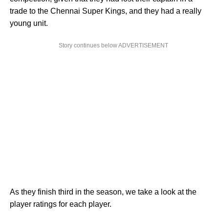
trade to the Chennai Super Kings, and they had a really
young unit.
Story continues below ADVERTISEMENT
As they finish third in the season, we take a look at the
player ratings for each player.