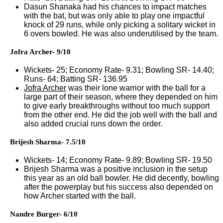
Dasun Shanaka had his chances to impact matches
with the bat, but was only able to play one impactful
knock of 29 runs, while only picking a solitary wicket in
6 overs bowled. He was also underutilised by the team.
Jofra Archer- 9/10
Wickets- 25; Economy Rate- 9.31; Bowling SR- 14.40;
Runs- 64; Batting SR- 136.95
Jofra Archer
was their lone warrior with the ball for a
large part of their season, where they depended on him
to give early breakthroughs without too much support
from the other end. He did the job well with the ball and
also added crucial runs down the order.
Brijesh Sharma- 7.5/10
Wickets- 14; Economy Rate- 9.89; Bowling SR- 19.50
Brijesh Sharma was a positive inclusion in the setup
this year as an old ball bowler. He did decently, bowling
after the powerplay but his success also depended on
how Archer started with the ball.
Nandre Burger- 6/10