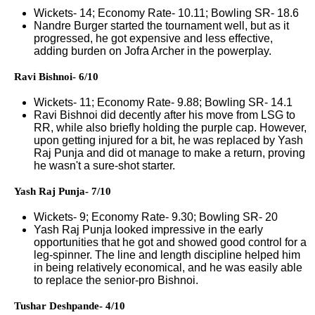
Wickets- 14; Economy Rate- 10.11; Bowling SR- 18.6
Nandre Burger started the tournament well, but as it
progressed, he got expensive and less effective,
adding burden on Jofra Archer in the powerplay.
Ravi Bishnoi- 6/10
Wickets- 11; Economy Rate- 9.88; Bowling SR- 14.1
Ravi Bishnoi did decently after his move from LSG to
RR, while also briefly holding the purple cap. However,
upon getting injured for a bit, he was replaced by Yash
Raj Punja and did ot manage to make a return, proving
he wasn't a sure-shot starter.
Yash Raj Punja- 7/10
Wickets- 9; Economy Rate- 9.30; Bowling SR- 20
Yash Raj Punja looked impressive in the early
opportunities that he got and showed good control for a
leg-spinner. The line and length discipline helped him
in being relatively economical, and he was easily able
to replace the senior-pro Bishnoi.
Tushar Deshpande- 4/10