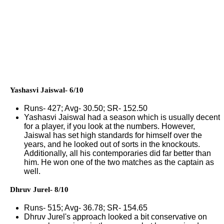
Yashasvi Jaiswal- 6/10
Runs- 427; Avg- 30.50; SR- 152.50
Yashasvi Jaiswal had a season which is usually decent
for a player, if you look at the numbers. However,
Jaiswal has set high standards for himself over the
years, and he looked out of sorts in the knockouts.
Additionally, all his contemporaries did far better than
him. He won one of the two matches as the captain as
well.
Dhruv Jurel- 8/10
Runs- 515; Avg- 36.78; SR- 154.65
Dhruv Jurel's approach looked a bit conservative on