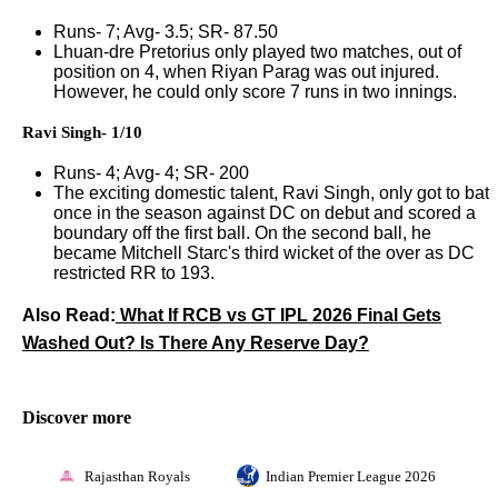
Runs- 7; Avg- 3.5; SR- 87.50
Lhuan-dre Pretorius only played two matches, out of
position on 4, when Riyan Parag was out injured.
However, he could only score 7 runs in two innings.
Ravi Singh- 1/10
Runs- 4; Avg- 4; SR- 200
The exciting domestic talent, Ravi Singh, only got to bat
once in the season against DC on debut and scored a
boundary off the first ball. On the second ball, he
became Mitchell Starc's third wicket of the over as DC
restricted RR to 193.
Also Read:
What If RCB vs GT IPL 2026 Final Gets
Washed Out? Is There Any Reserve Day?
Discover more
Rajasthan Royals
Indian Premier League 2026