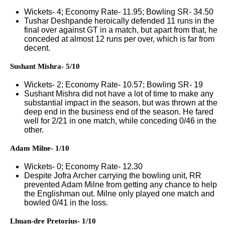
Wickets- 4; Economy Rate- 11.95; Bowling SR- 34.50
Tushar Deshpande heroically defended 11 runs in the
final over against GT in a match, but apart from that, he
conceded at almost 12 runs per over, which is far from
decent.
Sushant Mishra- 5/10
Wickets- 2; Economy Rate- 10.57; Bowling SR- 19
Sushant Mishra did not have a lot of time to make any
substantial impact in the season, but was thrown at the
deep end in the business end of the season. He fared
well for 2/21 in one match, while conceding 0/46 in the
other.
Adam Milne- 1/10
Wickets- 0; Economy Rate- 12.30
Despite Jofra Archer carrying the bowling unit, RR
prevented Adam Milne from getting any chance to help
the Englishman out. Milne only played one match and
bowled 0/41 in the loss.
Lhuan-dre Pretorius- 1/10