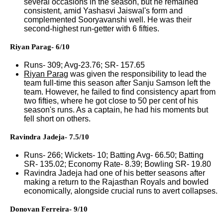
several occasions in the season, but he remained
consistent, amid Yashasvi Jaiswal's form and
complemented Sooryavanshi well. He was their
second-highest run-getter with 6 fifties.
Riyan Parag- 6/10
Runs- 309; Avg-23.76; SR- 157.65
Riyan Parag
was given the responsibility to lead the
team full-time this season after Sanju Samson left the
team. However, he failed to find consistency apart from
two fifties, where he got close to 50 per cent of his
season's runs. As a captain, he had his moments but
fell short on others.
Ravindra Jadeja- 7.5/10
Runs- 266; Wickets- 10; Batting Avg- 66.50; Batting
SR- 135.02; Economy Rate- 8.39; Bowling SR- 19.80
Ravindra Jadeja had one of his better seasons after
making a return to the Rajasthan Royals and bowled
economically, alongside crucial runs to avert collapses.
Donovan Ferreira- 9/10