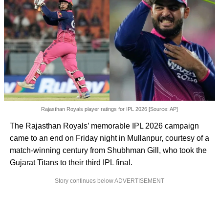
Rajasthan Royals player ratings for IPL 2026 [Source: AP]
The Rajasthan Royals’ memorable IPL 2026 campaign
came to an end on Friday night in Mullanpur, courtesy of a
match-winning century from Shubhman Gill, who took the
Gujarat Titans to their third IPL final.
Story continues below ADVERTISEMENT