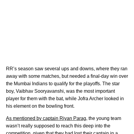
RR’s season saw several ups and downs, where they ran
away with some matches, but needed a final-day win over
the Mumbai Indians to qualify for the playoffs. The star
boy, Vaibhav Sooryavanshi, was the most important
player for them with the bat, while Jofra Archer looked in
his element on the bowling front.
As mentioned by captain Riyan Parag,
the young team
wasn’t really supposed to reach this deep into the
competition, given that they had lost their captain in a