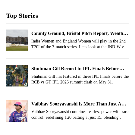
Top Stories
County Ground, Bristol Pitch Report, Weather
Report For IND-W vs ENG-W 2nd T20I, 2026
India Women and England Women will play in the 2nd
T20I of the 3-match series. Let's look at the IND-W vs
ENG-W Weather Report, Pitch Report of County
Ground, Bristol.
Shubman Gill Record In IPL Finals Before
RCB vs GT IPL 2026 Final
Shubman Gill has featured in three IPL Finals before the
RCB vs GT IPL 2026 summit clash on May 31.
Vaibhav Sooryavanshi Is More Than Just A
Slogger– Redefining T20 Batting
Vaibhav Sooryavanshi combines fearless power with rare
control, redefining T20 batting at just 15, blending
aggression with maturity and adaptability.