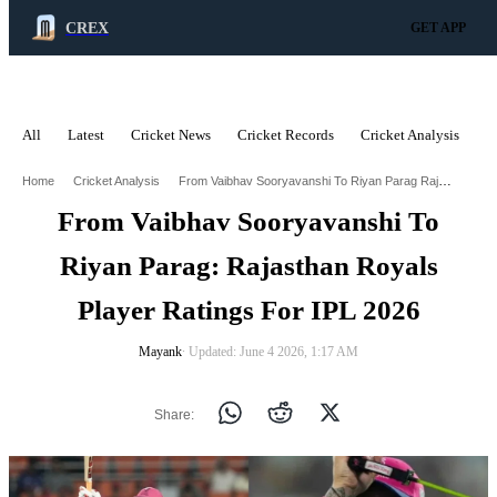
CREX
GET APP
All
Latest
Cricket News
Cricket Records
Cricket Analysis
C
ADVERTISEMENT
From Vaibhav Sooryavanshi To Riyan Parag Rajasthan Royals Player Ratings For Ipl 2026
Home
Cricket Analysis
From Vaibhav Sooryavanshi To
Riyan Parag: Rajasthan Royals
Player Ratings For IPL 2026
Mayank
∙ Updated: June 4 2026, 1:17 AM
Share: