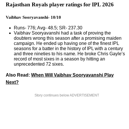
Rajasthan Royals player ratings for IPL 2026
Vaibhav Sooryavanshi- 10/10
Runs- 776; Avg- 48.5; SR- 237.30
Vaibhav Sooryavanshi had a task of proving the
doubters wrong this season after a promising maiden
campaign. He ended up having one of the finest IPL
seasons for a batter in the history of IPL with a century
and three nineties to his name. He broke Chris Gayle’s
record of most sixes in a season by hitting an
unprecedented 72 sixes.
Also Read:
When Will Vaibhav Sooryavanshi Play
Next?
Story continues below ADVERTISEMENT