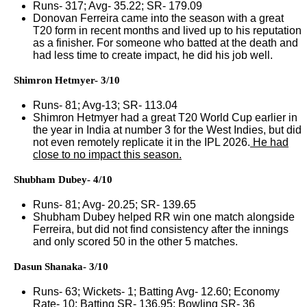
Runs- 317; Avg- 35.22; SR- 179.09
Donovan Ferreira came into the season with a great
T20 form in recent months and lived up to his reputation
as a finisher. For someone who batted at the death and
had less time to create impact, he did his job well.
Shimron Hetmyer- 3/10
Runs- 81; Avg-13; SR- 113.04
Shimron Hetmyer had a great T20 World Cup earlier in
the year in India at number 3 for the West Indies, but did
not even remotely replicate it in the IPL 2026.
He had
close to no impact this season.
Shubham Dubey- 4/10
Runs- 81; Avg- 20.25; SR- 139.65
Shubham Dubey helped RR win one match alongside
Ferreira, but did not find consistency after the innings
and only scored 50 in the other 5 matches.
Dasun Shanaka- 3/10
Runs- 63; Wickets- 1; Batting Avg- 12.60; Economy
Rate- 10; Batting SR- 136.95; Bowling SR- 36