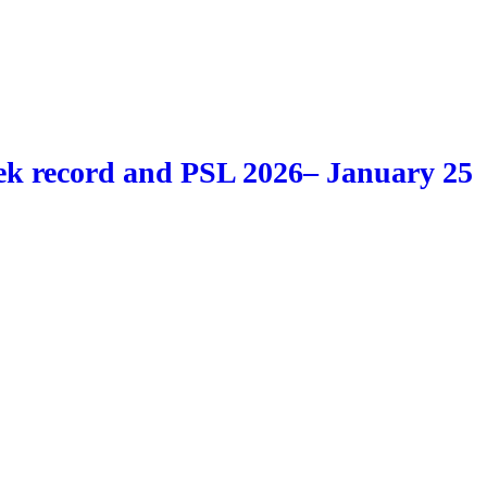
k record and PSL 2026– January 25