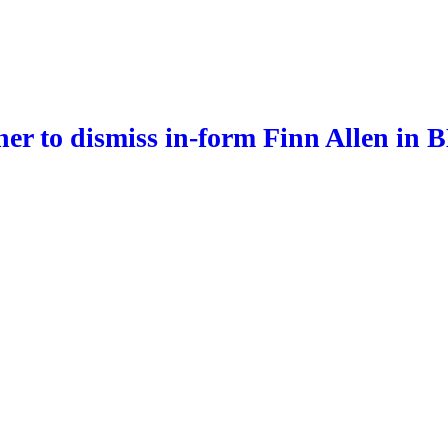
er to dismiss in-form Finn Allen in 