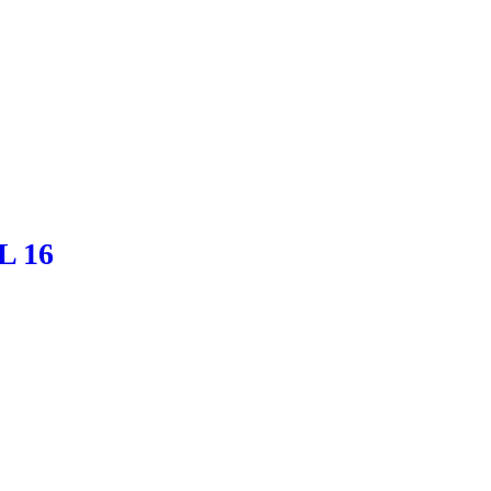
BL 16