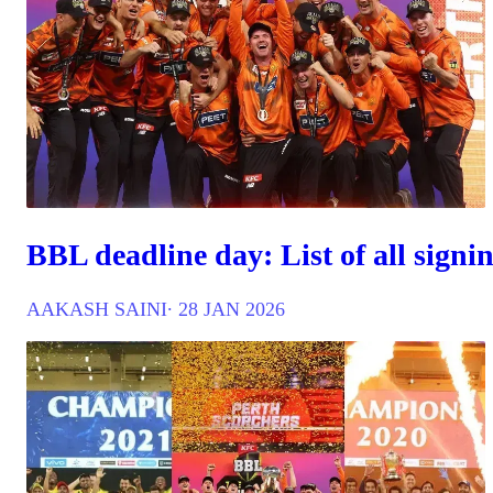
BBL deadline day: List of all signi
AAKASH SAINI
∙ 28 JAN 2026