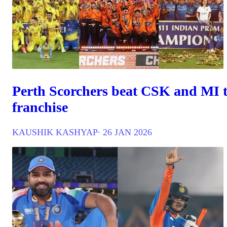
Perth Scorchers beat CSK and MI t
franchise
KAUSHIK KASHYAP
∙ 26 JAN 2026