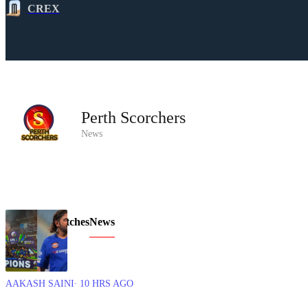
CREX
Perth Scorchers
News
Overview
Matches
News
AAKASH SAINI
∙ 10 HRS AGO