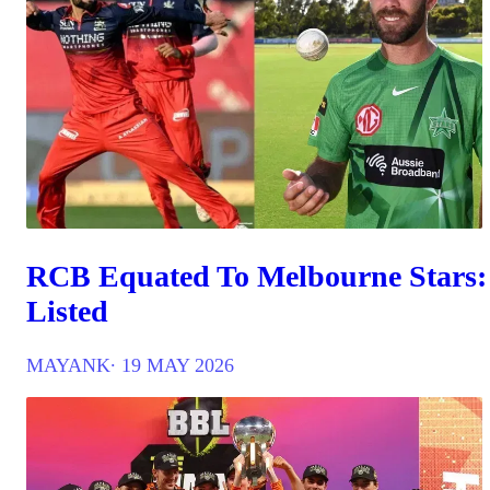
RCB Equated To Melbourne Stars:
Listed
MAYANK
∙ 19 MAY 2026