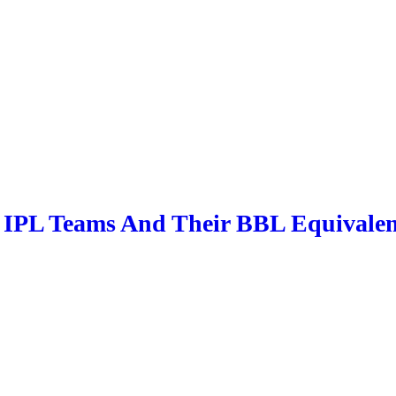
 IPL Teams And Their BBL Equivalen