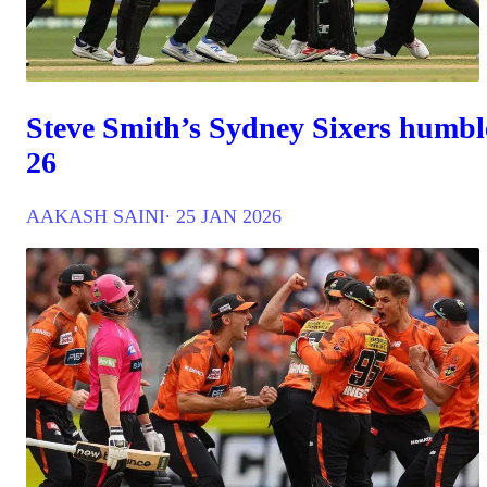
Steve Smith’s Sydney Sixers humbl
26
AAKASH SAINI
∙ 25 JAN 2026