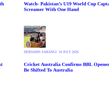
th
Watch- Pakistan’s U19 World Cup Capta
Screamer With One Hand
DEBASHIS SARANGI
∙ 10 JULY 2026
st
Cricket Australia Confirms BBL Opener 
Be Shifted To Australia