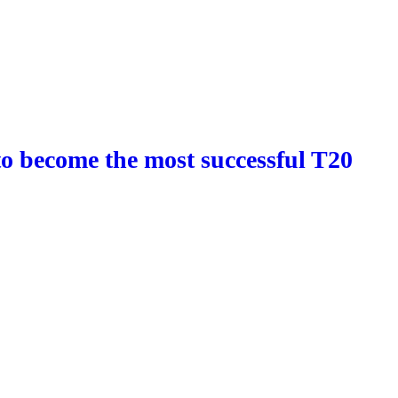
o become the most successful T20