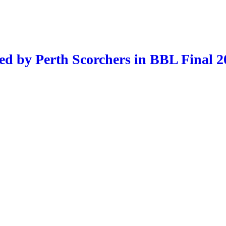
ed by Perth Scorchers in BBL Final 2