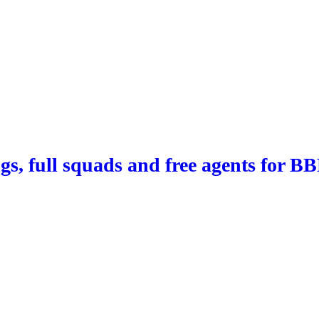
ngs, full squads and free agents for B