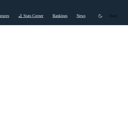
xtures
🏏 Stats Corner
Rankings
News
Dark
t