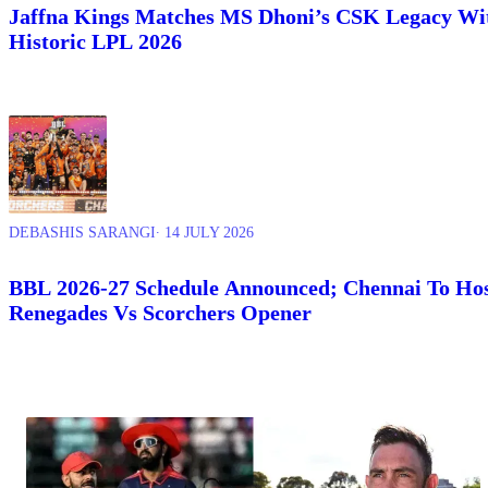
Jaffna Kings Matches MS Dhoni’s CSK Legacy Wi
Historic LPL 2026
DEBASHIS SARANGI
∙ 14 JULY 2026
BBL 2026-27 Schedule Announced; Chennai To Ho
Renegades Vs Scorchers Opener