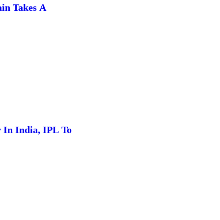
in Takes A
In India, IPL To