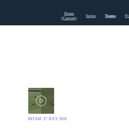
Home
Series
Teams
Fi
(current)
LCP Elemen
RITAM
∙ 27 JULY 2026