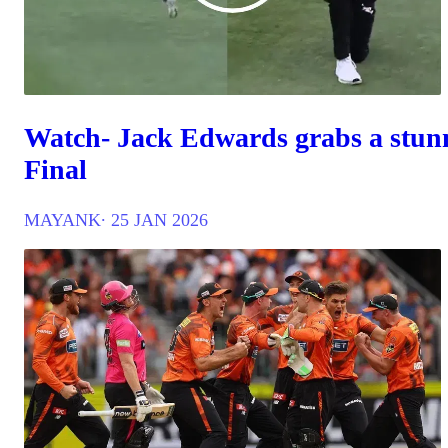
Watch- Jack Edwards grabs a stunn
Final
MAYANK
∙ 25 JAN 2026