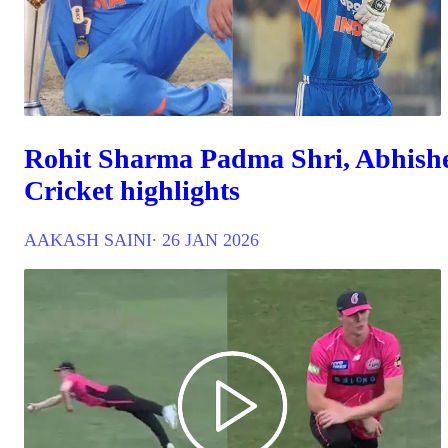
Rohit Sharma Padma Shri, Abhishe
Cricket highlights
AAKASH SAINI
∙ 26 JAN 2026