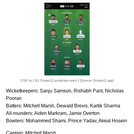
CSK Vs LSG Dream11 prediction team 1 [Source: Dream11 app]
Wicketkeepers: Sanju Samson, Rishabh Pant, Nicholas
Pooran
Batters: Mitchell Marsh, Dewald Brevis, Kartik Sharma
All-rounders: Aiden Markram, Jamie Overton
Bowlers: Mohammed Shami, Prince Yadav, Akeal Hosein
Captain: Mitchell Marsh