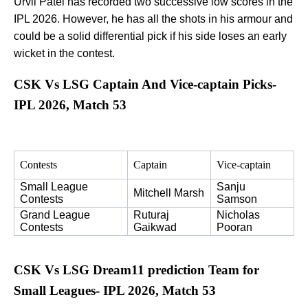
Urvil Patel has recorded two successive low scores in the
IPL 2026. However, he has all the shots in his armour and
could be a solid differential pick if his side loses an early
wicket in the contest.
CSK Vs LSG Captain And Vice-captain Picks-
IPL 2026, Match 53
Contests
Captain
Vice-captain
Small League 
Sanju 
Mitchell Marsh
Contests
Samson
Grand League 
Ruturaj 
Nicholas 
Contests
Gaikwad
Pooran
CSK Vs LSG Dream11 prediction Team for
Small Leagues- IPL 2026, Match 53