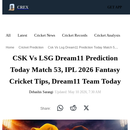
CREX
GET APP
All
Latest
Cricket News
Cricket Records
Cricket Analysis
C
ADVERTISEMENT
Csk Vs Lsg Dream11 Prediction Today Match 53 Ipl 2026 Fantasy Cricket Tips Dream11 Team Today
Home
Cricket Prediction
CSK Vs LSG Dream11 Prediction
Today Match 53, IPL 2026 Fantasy
Cricket Tips, Dream11 Team Today
Debashis Sarangi
∙ Updated: May 10 2026, 7:30 AM
Share: