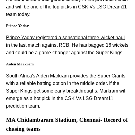
and will be one of the top picks in CSK Vs LSG Dream11
team today.
Prince Yadav
Prince Yadav registered a sensational three-wicket haul
in the last match against RCB. He has bagged 16 wickets
and could be a game-changer against the Super Kings.
Aiden Markram
South Africa's Aiden Markram provides the Super Giants
with a reliable batting option in the middle order. If the
Super Kings get some early breakthroughs, Markram will
emerge as a hot pick in the CSK Vs LSG Dream11
prediction team.
MA Chidambaram Stadium, Chennai- Record of
chasing teams