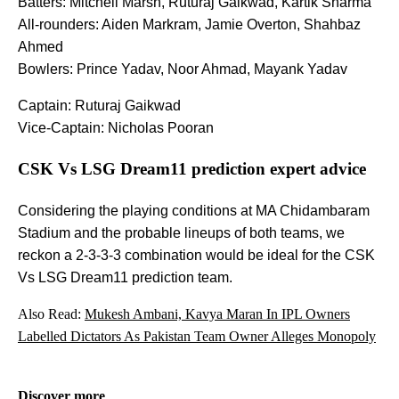
Batters: Mitchell Marsh, Ruturaj Gaikwad, Kartik Sharma
All-rounders: Aiden Markram, Jamie Overton, Shahbaz
Ahmed
Bowlers: Prince Yadav, Noor Ahmad, Mayank Yadav
Captain: Ruturaj Gaikwad
Vice-Captain: Nicholas Pooran
CSK Vs LSG Dream11 prediction expert advice
Considering the playing conditions at MA Chidambaram
Stadium and the probable lineups of both teams, we
reckon a 2-3-3-3 combination would be ideal for the CSK
Vs LSG Dream11 prediction team.
Also Read:
Mukesh Ambani, Kavya Maran In IPL Owners
Labelled Dictators As Pakistan Team Owner Alleges Monopoly
Discover more