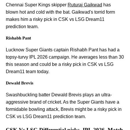
Chennai Super Kings skipper
Ruturaj Gaikwad
has
blown hot and cold with the bat. Gaikwad's torrid form
makes him a risky pick in CSK vs LSG Dream11
prediction team.
Rishabh Pant
Lucknow Super Giants captain Rishabh Pant has had a
topsy-turvy IPL 2026 campaign. He averages less than 30
this season and could be a risky pick in CSK vs LSG
Dream11 team today.
Dewald Brevis
Swashbuckling batter Dewald Brevis plays an ultra-
aggressive brand of cricket. As the Super Giants have a
formidable bowling attack, Brevis might be a risky pick in
CSK vs LSG Dream11 prediction team.
CSK Vs LSG Differential picks- IPL 2026, Match