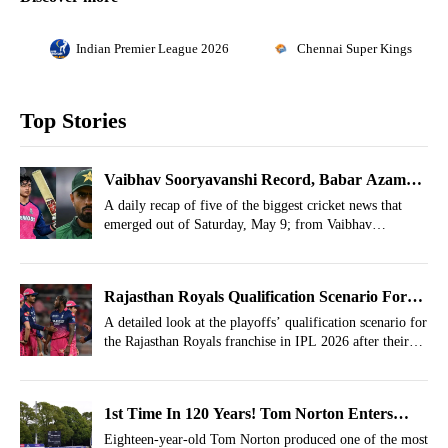
Indian Premier League 2026
Chennai Super Kings
Top Stories
Vaibhav Sooryavanshi Record, Babar Azam
Update, Gill Feat- May 9 Cricket Highlights
A daily recap of five of the biggest cricket news that
emerged out of Saturday, May 9; from Vaibhav
Sooryavanshi’s six-hitting record to Babar Azam’s injury
update.
Rajasthan Royals Qualification Scenario For
IPL 2026 Playoffs After Defeat Vs Gujarat
A detailed look at the playoffs’ qualification scenario for
the Rajasthan Royals franchise in IPL 2026 after their
Titans
big defeat against the Gujarat Titans.
1st Time In 120 Years! Tom Norton Enters
History Books In England Cricket
Eighteen-year-old Tom Norton produced one of the most