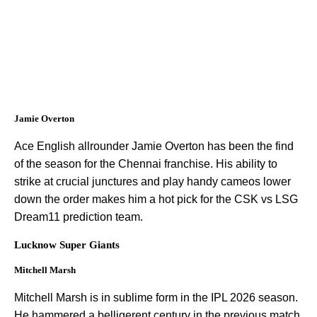
Jamie Overton
Ace English allrounder Jamie Overton has been the find
of the season for the Chennai franchise. His ability to
strike at crucial junctures and play handy cameos lower
down the order makes him a hot pick for the CSK vs LSG
Dream11 prediction team.
Lucknow Super Giants
Mitchell Marsh
Mitchell Marsh is in sublime form in the IPL 2026 season.
He hammered a belligerent century in the previous match