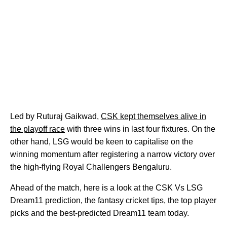
Led by Ruturaj Gaikwad,
CSK kept themselves alive in
the playoff race
with three wins in last four fixtures. On the
other hand, LSG would be keen to capitalise on the
winning momentum after registering a narrow victory over
the high-flying Royal Challengers Bengaluru.
Ahead of the match, here is a look at the CSK Vs LSG
Dream11 prediction, the fantasy cricket tips, the top player
picks and the best-predicted Dream11 team today.