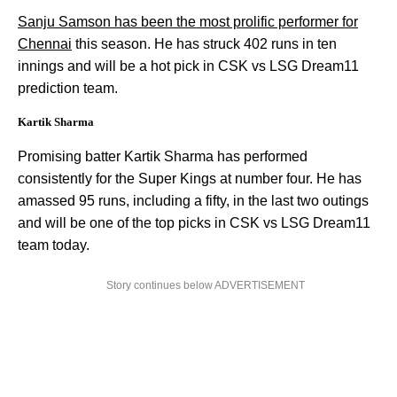
Sanju Samson has been the most prolific performer for
Chennai
this season. He has struck 402 runs in ten
innings and will be a hot pick in CSK vs LSG Dream11
prediction team.
Kartik Sharma
Promising batter Kartik Sharma has performed
consistently for the Super Kings at number four. He has
amassed 95 runs, including a fifty, in the last two outings
and will be one of the top picks in CSK vs LSG Dream11
team today.
Story continues below ADVERTISEMENT