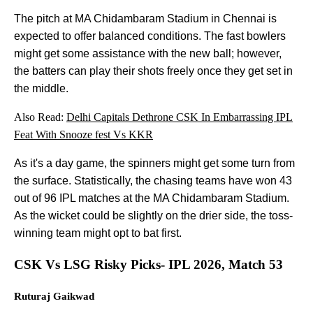
The pitch at MA Chidambaram Stadium in Chennai is
expected to offer balanced conditions. The fast bowlers
might get some assistance with the new ball; however,
the batters can play their shots freely once they get set in
the middle.
Also Read:
Delhi Capitals Dethrone CSK In Embarrassing IPL
Feat With Snooze fest Vs KKR
As it's a day game, the spinners might get some turn from
the surface. Statistically, the chasing teams have won 43
out of 96 IPL matches at the MA Chidambaram Stadium.
As the wicket could be slightly on the drier side, the toss-
winning team might opt to bat first.
CSK Vs LSG Risky Picks- IPL 2026, Match 53
Ruturaj Gaikwad