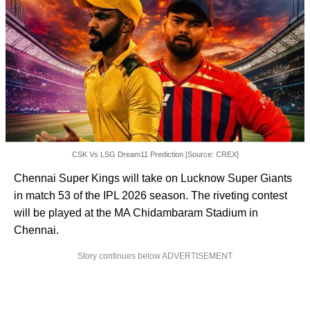
CSK Vs LSG Dream11 Prediction [Source: CREX]
Chennai Super Kings will take on Lucknow Super Giants
in match 53 of the IPL 2026 season. The riveting contest
will be played at the MA Chidambaram Stadium in
Chennai.
Story continues below ADVERTISEMENT