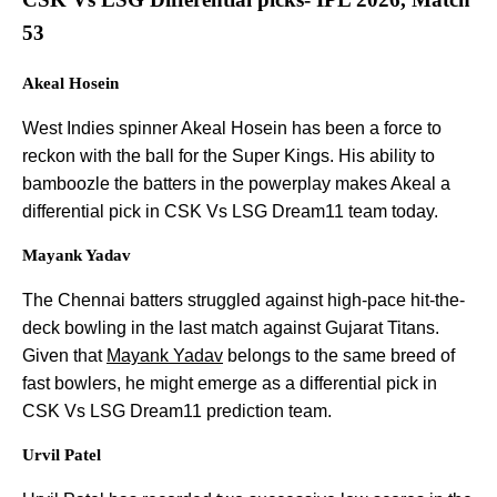
53
Akeal Hosein
West Indies spinner Akeal Hosein has been a force to
reckon with the ball for the Super Kings. His ability to
bamboozle the batters in the powerplay makes Akeal a
differential pick in CSK Vs LSG Dream11 team today.
Mayank Yadav
The Chennai batters struggled against high-pace hit-the-
deck bowling in the last match against Gujarat Titans.
Given that
Mayank Yadav
belongs to the same breed of
fast bowlers, he might emerge as a differential pick in
CSK Vs LSG Dream11 prediction team.
Urvil Patel