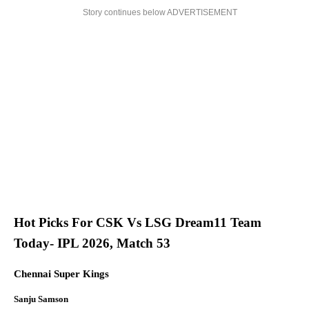
Story continues below ADVERTISEMENT
Hot Picks For CSK Vs LSG Dream11 Team
Today- IPL 2026, Match 53
Chennai Super Kings
Sanju Samson