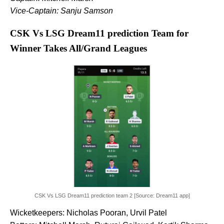
Vice-Captain: Sanju Samson
CSK Vs LSG Dream11 prediction Team for
Winner Takes All/Grand Leagues
CSK Vs LSG Dream11 prediction team 2 [Source: Dream11 app]
Wicketkeepers: Nicholas Pooran, Urvil Patel