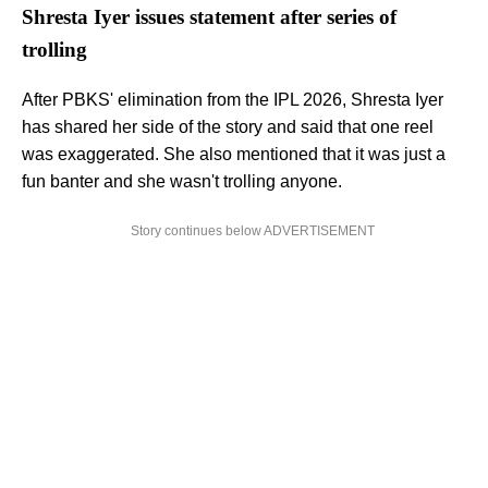
Shresta Iyer issues statement after series of
trolling
After PBKS' elimination from the IPL 2026, Shresta Iyer
has shared her side of the story and said that one reel
was exaggerated. She also mentioned that it was just a
fun banter and she wasn't trolling anyone.
Story continues below ADVERTISEMENT