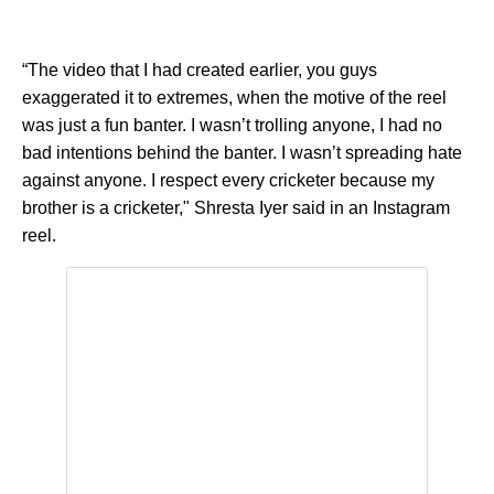
“The video that I had created earlier, you guys
exaggerated it to extremes, when the motive of the reel
was just a fun banter. I wasn’t trolling anyone, I had no
bad intentions behind the banter. I wasn’t spreading hate
against anyone. I respect every cricketer because my
brother is a cricketer," Shresta Iyer said in an Instagram
reel.