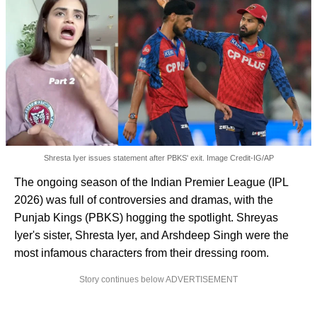
Shresta Iyer issues statement after PBKS' exit. Image Credit-IG/AP
The ongoing season of the Indian Premier League (IPL
2026) was full of controversies and dramas, with the
Punjab Kings (PBKS) hogging the spotlight. Shreyas
Iyer's sister, Shresta Iyer, and Arshdeep Singh were the
most infamous characters from their dressing room.
Story continues below ADVERTISEMENT