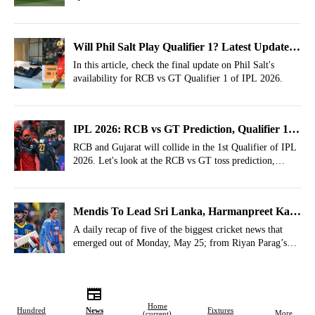
Weather Report, Pitch Report of Dharamsala.
Will Phil Salt Play Qualifier 1? Latest Update
On Batter Before RCB vs GT In IPL 2026
In this article, check the final update on Phil Salt's
availability for RCB vs GT Qualifier 1 of IPL 2026.
IPL 2026: RCB vs GT Prediction, Qualifier 1-
Who Will Win Today?
RCB and Gujarat will collide in the 1st Qualifier of IPL
2026. Let's look at the RCB vs GT toss prediction,
winner prediction, most runs, most wickets, most 4s,
most 6s prediction.
Mendis To Lead Sri Lanka, Harmanpreet Kaur
Padma Shri- May 25 Cricket Highlights
A daily recap of five of the biggest cricket news that
emerged out of Monday, May 25; from Riyan Parag’s
future hinted and Pat Cummins backed for 2027 World
Cup.
Home
Hundred
News
Fixtures
More
(current)