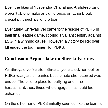
Even the likes of Yuzvendra Chahal and Arshdeep Singh
weren't able to make any difference, or rather break
crucial partnerships for the team.
Eventually,
Shreyas Iyer came to the rescue of PBKS
in
their final league game, scoring a valiant century against
LSG in a winning cause. However, a victory for RR over
MI ended the tournament for PBKS.
Conclusion: Arjun's take on Shresta Iyer row
As Shreyas Iyer's sister, Shresta Iyer, stated, her reel for
PBKS
was just fun banter, but the hate she received was
undue. There is no place for bullying or online
harassment; thus, those who engage in it should feel
ashamed.
On the other hand, PBKS initially seemed like the team to