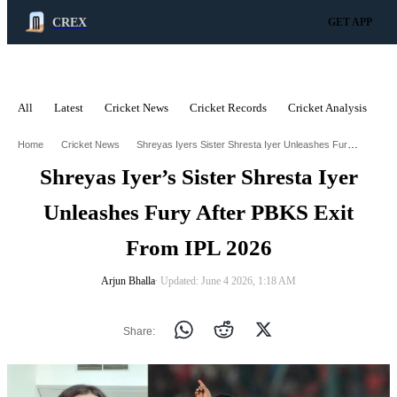
CREX
GET APP
All
Latest
Cricket News
Cricket Records
Cricket Analysis
C
ADVERTISEMENT
Shreyas Iyers Sister Shresta Iyer Unleashes Fury After Pbks Exit From Ipl 2026
Home
Cricket News
Shreyas Iyer’s Sister Shresta Iyer
Unleashes Fury After PBKS Exit
From IPL 2026
Arjun Bhalla
∙ Updated: June 4 2026, 1:18 AM
Share: