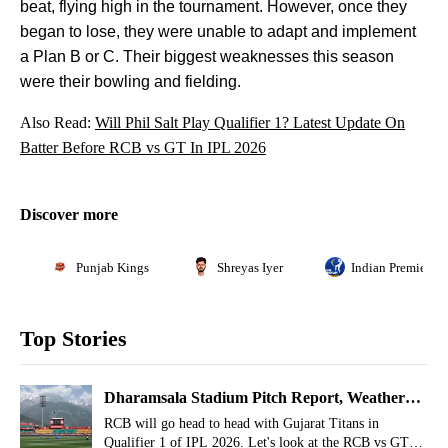
beat, flying high in the tournament. However, once they
began to lose, they were unable to adapt and implement
a Plan B or C. Their biggest weaknesses this season
were their bowling and fielding.
Also Read:
Will Phil Salt Play Qualifier 1? Latest Update On
Batter Before RCB vs GT In IPL 2026
Discover more
Punjab Kings
Shreyas Iyer
Indian Premier L
Top Stories
Dharamsala Stadium Pitch Report, Weather
Report For RCB vs GT Qualifier 1, IPL 2026
RCB will go head to head with Gujarat Titans in
Qualifier 1 of IPL 2026. Let's look at the RCB vs GT