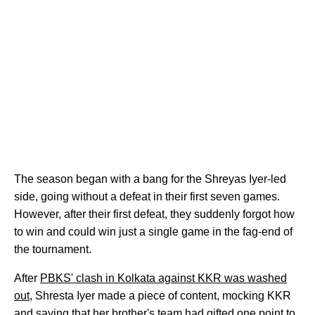
The season began with a bang for the Shreyas Iyer-led
side, going without a defeat in their first seven games.
However, after their first defeat, they suddenly forgot how
to win and could win just a single game in the fag-end of
the tournament.
After
PBKS' clash in Kolkata against KKR was washed
out
, Shresta Iyer made a piece of content, mocking KKR
and saying that her brother's team had gifted one point to