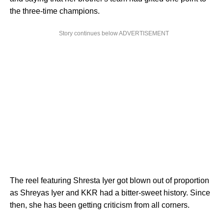
the three-time champions.
Story continues below ADVERTISEMENT
The reel featuring Shresta Iyer got blown out of proportion
as Shreyas Iyer and KKR had a bitter-sweet history. Since
then, she has been getting criticism from all corners.