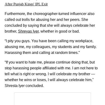
After Punjab Kings' IPL Exit
Furthermore, the choreographer-turned influencer also
called out trolls for abusing her and her peers. She
concluded by saying that she will always celebrate her
brother,
Shreyas Iyer
, whether in good or bad.
“I pity you guys. You have been calling my workplace,
abusing me, my colleagues, my students and my family.
Harassing them and calling at random times.”
“If you want to hate me, please continue doing that, but
stop harassing people affiliated with me. I am not here to
tell what is right or wrong. I will celebrate my brother —
whether he wins or loses, I will always celebrate him,"
Shresta Iyer concluded.