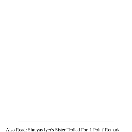
Also Read:
Shreyas Iyer's Sister Trolled For '1 Point' Remark