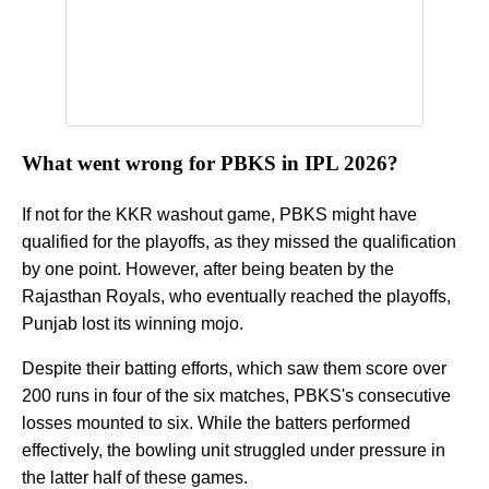
What went wrong for PBKS in IPL 2026?
If not for the KKR washout game, PBKS might have
qualified for the playoffs, as they missed the qualification
by one point. However, after being beaten by the
Rajasthan Royals, who eventually reached the playoffs,
Punjab lost its winning mojo.
Despite their batting efforts, which saw them score over
200 runs in four of the six matches, PBKS's consecutive
losses mounted to six. While the batters performed
effectively, the bowling unit struggled under pressure in
the latter half of these games.