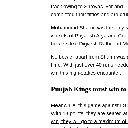
track owing to Shreyas Iyer and 
completed their fifties and are cru
Mohammad Shami was the only st
wickets of Priyansh Arya and Coop
bowlers like Digvesh Rathi and 
No bowler apart from Shami was a
time. With just over 40 runs neede
win this high-stakes encounter.
Punjab Kings must win to s
Meanwhile, this game against LSG 
With 13 points, they are seated at 
win, they will go to a maximum of