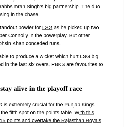
Prabhsimran Singh’s big partnership. The duo
ising in the chase.
andout bowler for
LSG
as he picked up two
er Connolly in the powerplay. But other
Mohsin Khan conceded runs.
ble to produce a wicket which hurt LSG big
d in the last six overs, PBKS are favourites to
tay alive in the playoff race
is extremely crucial for the Punjab Kings.
the fifth spot on the points table. W
ith this
 15 points and overtake the Rajasthan Royals