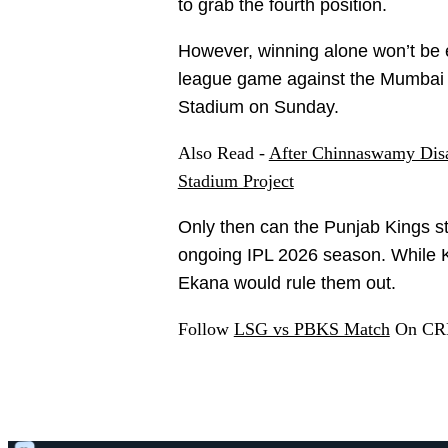
to grab the fourth position.
However, winning alone won’t be 
league game against the Mumbai 
Stadium on Sunday.
Also Read -
After Chinnaswamy Disas
Stadium Project
Only then can the Punjab Kings sta
ongoing IPL 2026 season. While KK
Ekana would rule them out.
Follow
LSG vs PBKS Match
On CRE