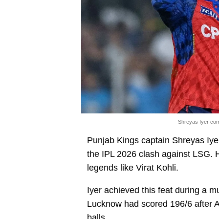
Shreyas Iyer com
Punjab Kings captain Shreyas Iye
the IPL 2026 clash against LSG. He
legends like Virat Kohli.
Iyer achieved this feat during a m
Lucknow had scored 196/6 after A
balls.