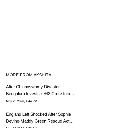
MORE FROM AKSHITA
After Chinnaswamy Disaster,
Bengaluru Invests ₹943 Crore Into
Another Stadium Project
May 23 2026, 4:44 PM
England Left Shocked After Sophie
Devine-Maddy Green Rescue Act
Rewrites History