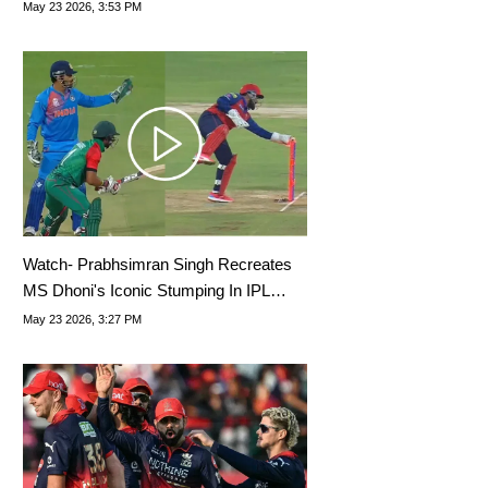
Rewrites History
May 23 2026, 3:53 PM
Watch- Prabhsimran Singh Recreates
MS Dhoni's Iconic Stumping In IPL
2026
May 23 2026, 3:27 PM