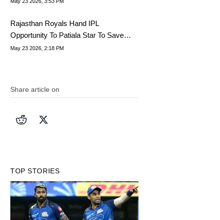
May 23 2026, 3:53 PM
Rajasthan Royals Hand IPL
Opportunity To Patiala Star To Save
Playoff Spot
May 23 2026, 2:18 PM
Share article on
TOP STORIES