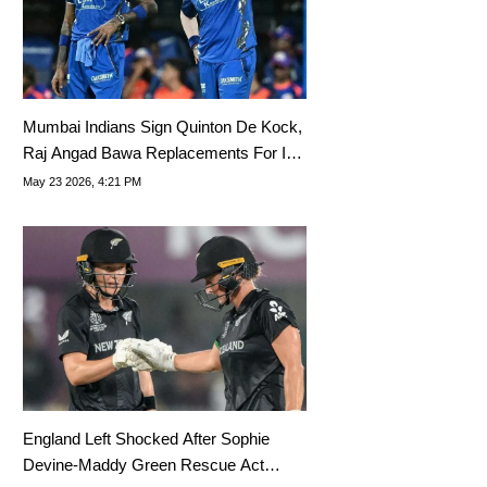
Mumbai Indians Sign Quinton De Kock,
Raj Angad Bawa Replacements For IPL
2026
May 23 2026, 4:21 PM
England Left Shocked After Sophie
Devine-Maddy Green Rescue Act