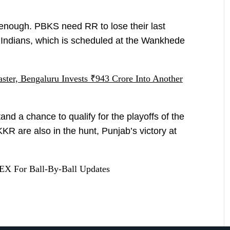
enough. PBKS need RR to lose their last
Indians, which is scheduled at the Wankhede
ter, Bengaluru Invests ₹943 Crore Into Another
nd a chance to qualify for the playoffs of the
R are also in the hunt, Punjab’s victory at
X For Ball-By-Ball Updates