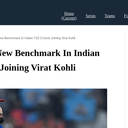
Home
Series
Teams
Fi
(current)
t Records
Cricket Analysis
Cricket Prediction
Cricket Rea
w Benchmark In Indian T20 Cricket Joining Virat Kohli
 New Benchmark In Indian
Joining Virat Kohli