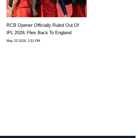
RCB Opener Officially Ruled Out Of
IPL 2026; Flies Back To England
May 23 2026, 2:51 PM