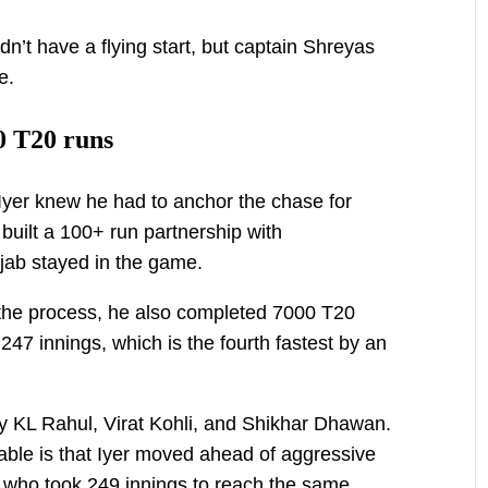
dn’t have a flying start, but captain Shreyas
e.
0 T20 runs
Iyer knew he had to anchor the chase for
built a 100+ run partnership with
jab stayed in the game.
n the process, he also completed 7000 T20
47 innings, which is the fourth fastest by an
y KL Rahul, Virat Kohli, and Shikhar Dhawan.
le is that Iyer moved ahead of aggressive
 who took 249 innings to reach the same