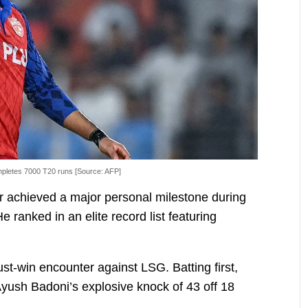
pletes 7000 T20 runs [Source: AFP]
r achieved a major personal milestone during
 ranked in an elite record list featuring
ust-win encounter against LSG. Batting first,
yush Badoni’s explosive knock of 43 off 18