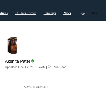
xtures
🏏 Stats Corner
Rankings
News
Dark
ctions
Cricket Listicles
Cricket Stories
Akshita Patel
Updated: June 4 2026, 1:14 AM
|
3 Min Read
ADVERTISEMENT