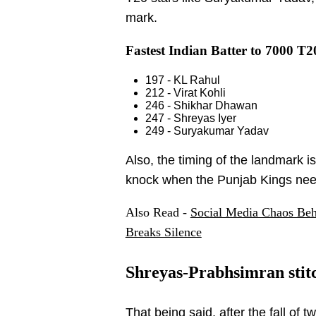
mark.
Fastest Indian Batter to 7000 T2
197 - KL Rahul
212 - Virat Kohli
246 - Shikhar Dhawan
247 - Shreyas Iyer
249 - Suryakumar Yadav
Also, the timing of the landmark i
knock when the Punjab Kings nee
Also Read -
Social Media Chaos Beh
Breaks Silence
Shreyas-Prabhsimran stitc
That being said, after the fall of 