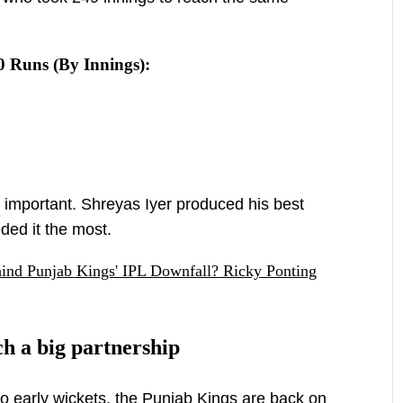
0 Runs (By Innings):
s important. Shreyas Iyer produced his best
ded it the most.
ind Punjab Kings' IPL Downfall? Ricky Ponting
h a big partnership
two early wickets, the Punjab Kings are back on