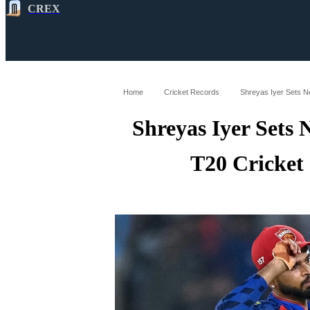
CREX
All
Latest
Cricket News
Cricke
Home
Cricket Records
Shreyas Iyer Sets Ne
Shreyas Iyer Sets
T20 Cricket 