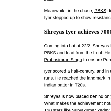
Meanwhile, in the chase,
PBKS
di
Iyer stepped up to show resistanc
Shreyas Iyer achieves 700
Coming into bat at 22/2, Shreyas 
PBKS and lead from the front. He 
Prabhsimran Singh
to ensure Pun
Iyer scored a half-century, and i
runs. He reached the landmark in 2
Indian batter in T20s.
Shreyas is now placed behind onl
What makes the achievement notab
T20 stars like Suryakumar Yadav,