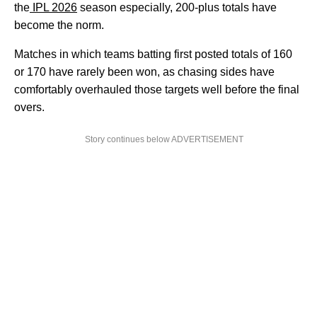
the
IPL 2026
season especially, 200-plus totals have
become the norm.
Matches in which teams batting first posted totals of 160
or 170 have rarely been won, as chasing sides have
comfortably overhauled those targets well before the final
overs.
Story continues below ADVERTISEMENT