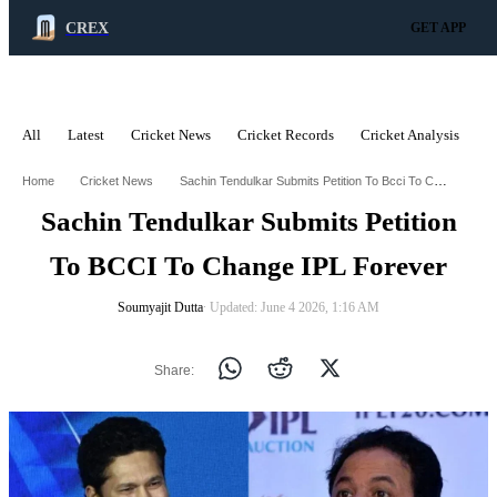
CREX
GET APP
All
Latest
Cricket News
Cricket Records
Cricket Analysis
C
ADVERTISEMENT
Sachin Tendulkar Submits Petition To Bcci To Change Ipl Forever
Home
Cricket News
Sachin Tendulkar Submits Petition
To BCCI To Change IPL Forever
Soumyajit Dutta
∙ Updated: June 4 2026, 1:16 AM
Share: