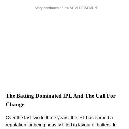
Story continues below ADVERTISEMENT
The Batting Dominated IPL And The Call For
Change
Over the last two to three years, the IPL has earned a
reputation for being heavily tilted in favour of batters. In