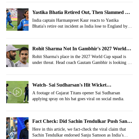
Yastika Bhatia Retired Out, Then Slammed By
Harmanpreet Kaur
India captain Harmanpreet Kaur reacts to Yastika
Bhatia's retire out incident as India lose to England by
27 runs.
Rohit Sharma Not In Gambhir's 2027 World
Cup Squad; Replacement Picked
Rohit Sharma's place in the 2027 World Cup squad is
under threat. Head coach Gautam Gambhir is looking to
groom Yashasvi Jaiswal as the replacement.
Watch- Sai Sudharsan's Hit Wicket
Controversy Takes New Turn, Batter Seen
A footage of Gujarat Titans opener Sai Sudharsan
applying spray on his bat goes viral on social media.
Applying Chemical
Fact Check: Did Sachin Tendulkar Push Sanju
Samson's Case For India's T20I Captaincy?
Here in this article, we fact-check the viral claim that
Sachin Tendulkar endorsed Sanju Samson as India’s