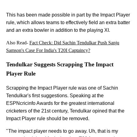
This has been made possible in part by the Impact Player
rule, which allows teams to effectively field an extra batter
and an extra bowler in addition to the playing XI.
Also Read-
Fact Check: Did Sachin Tendulkar Push Sanju
Samson's Case For India's T20I Captaincy?
Tendulkar Suggests Scrapping The Impact
Player Rule
Scrapping the Impact Player rule was one of Sachin
Tendulkar's first suggestions. Speaking at the
ESPNcricinfo Awards for the greatest international
cricketers of the 21st century, Tendulkar opined that the
Impact Player rule should be removed.
" The impact player needs to go away. Uh, that is my