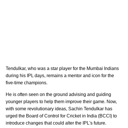
Tendulkar, who was a star player for the Mumbai Indians
during his IPL days, remains a mentor and icon for the
five-time champions.
He is often seen on the ground advising and guiding
younger players to help them improve their game. Now,
with some revolutionary ideas, Sachin Tendulkar has
urged the Board of Control for Cricket in India (BCCI) to
introduce changes that could alter the IPL's future.