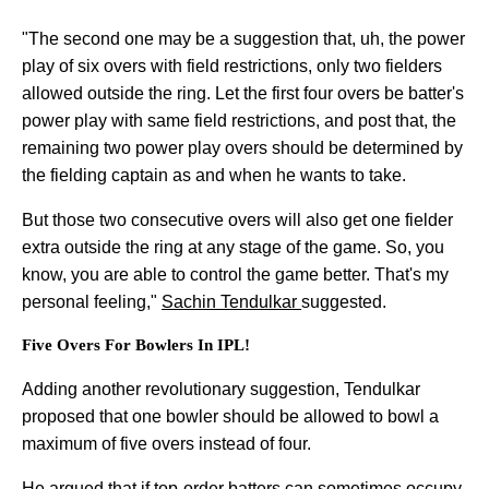
"The second one may be a suggestion that, uh, the power
play of six overs with field restrictions, only two fielders
allowed outside the ring. Let the first four overs be batter's
power play with same field restrictions, and post that, the
remaining two power play overs should be determined by
the fielding captain as and when he wants to take.
But those two consecutive overs will also get one fielder
extra outside the ring at any stage of the game. So, you
know, you are able to control the game better. That's my
personal feeling,"
Sachin Tendulkar
suggested.
Five Overs For Bowlers In IPL!
Adding another revolutionary suggestion, Tendulkar
proposed that one bowler should be allowed to bowl a
maximum of five overs instead of four.
He argued that if top-order batters can sometimes occupy