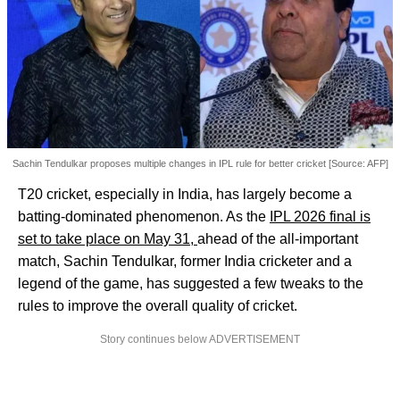
Sachin Tendulkar proposes multiple changes in IPL rule for better cricket [Source: AFP]
T20 cricket, especially in India, has largely become a
batting-dominated phenomenon. As the
IPL 2026 final is
set to take place on May 31,
ahead of the all-important
match, Sachin Tendulkar, former India cricketer and a
legend of the game, has suggested a few tweaks to the
rules to improve the overall quality of cricket.
Story continues below ADVERTISEMENT