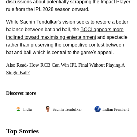
discussions about potentially scrapping the Impact Player
rule from the IPL 2028 season onward.
While Sachin Tendulkar's vision seeks to restore a better
balance between bat and ball, the
BCCI appears more
inclined toward maximising entertainment
and spectacle
rather than preserving the competitive contest between
bat and ball which is central to the game's appeal.
Also Read-
How RCB Can Win IPL Final Without Playing A
Single Ball?
Discover more
India
Sachin Tendulkar
Indian Premier Leag
Top Stories