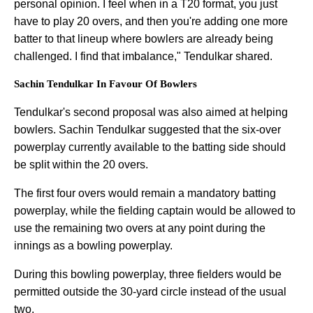
personal opinion. I feel when in a T20 format, you just
have to play 20 overs, and then you're adding one more
batter to that lineup where bowlers are already being
challenged. I find that imbalance," Tendulkar shared.
Sachin Tendulkar In Favour Of Bowlers
Tendulkar's second proposal was also aimed at helping
bowlers. Sachin Tendulkar suggested that the six-over
powerplay currently available to the batting side should
be split within the 20 overs.
The first four overs would remain a mandatory batting
powerplay, while the fielding captain would be allowed to
use the remaining two overs at any point during the
innings as a bowling powerplay.
During this bowling powerplay, three fielders would be
permitted outside the 30-yard circle instead of the usual
two.