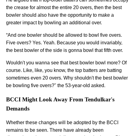
the crease for almost the entire 20 overs, then the best
bowler should also have the opportunity to make a
greater impact by bowling an additional over.
“And one bowler should be allowed to bowl five overs.
Five overs? Yes. Yeah. Because you would invariably,
the best bowler of the side is gonna bowl that fifth over.
Wouldn't you wanna see that best bowler bowl more? Of
course. Like, like, you know, the top batters are batting
sometimes even 20 overs. Why shouldn't the best bowler
be bowling five overs?" the 53-year-old asked.
BCCI Might Look Away From Tendulkar's
Demands
Whether these changes will be adopted by the BCCI
remains to be seen. There have already been