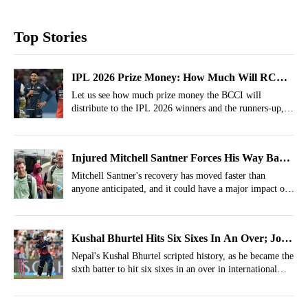
Top Stories
IPL 2026 Prize Money: How Much Will RCB,
GT, Orange Cap, Purple Cap, MVP Get?
Let us see how much prize money the BCCI will
distribute to the IPL 2026 winners and the runners-up, as
well as to the Orange Cap & Purple Cap winners.
Injured Mitchell Santner Forces His Way Back
Into New Zealand's Plans
Mitchell Santner's recovery has moved faster than
anyone anticipated, and it could have a major impact on
New Zealand's Test plans.
Kushal Bhurtel Hits Six Sixes In An Over; Joins
Legendary List With Special Feat
Nepal's Kushal Bhurtel scripted history, as he became the
sixth batter to hit six sixes in an over in international
cricket.