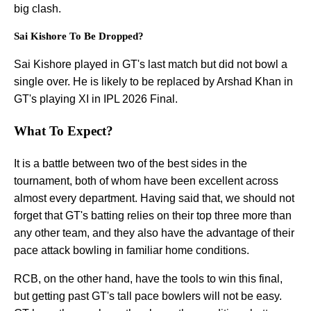
big clash.
Sai Kishore To Be Dropped?
Sai Kishore played in GT's last match but did not bowl a
single over. He is likely to be replaced by Arshad Khan in
GT's playing XI in IPL 2026 Final.
What To Expect?
It is a battle between two of the best sides in the
tournament, both of whom have been excellent across
almost every department. Having said that, we should not
forget that GT's batting relies on their top three more than
any other team, and they also have the advantage of their
pace attack bowling in familiar home conditions.
RCB, on the other hand, have the tools to win this final,
but getting past GT's tall pace bowlers will not be easy.