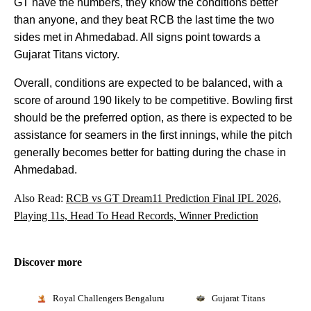
GT have the numbers, they know the conditions better
than anyone, and they beat RCB the last time the two
sides met in Ahmedabad. All signs point towards a
Gujarat Titans victory.
Overall, conditions are expected to be balanced, with a
score of around 190 likely to be competitive. Bowling first
should be the preferred option, as there is expected to be
assistance for seamers in the first innings, while the pitch
generally becomes better for batting during the chase in
Ahmedabad.
Also Read:
RCB vs GT Dream11 Prediction Final IPL 2026,
Playing 11s, Head To Head Records, Winner Prediction
Discover more
Royal Challengers Bengaluru
Gujarat Titans