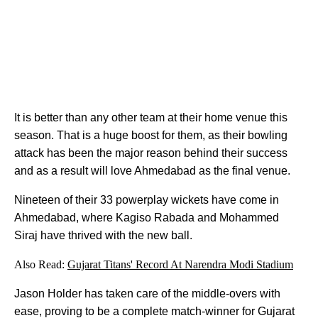
It is better than any other team at their home venue this
season. That is a huge boost for them, as their bowling
attack has been the major reason behind their success
and as a result will love Ahmedabad as the final venue.
Nineteen of their 33 powerplay wickets have come in
Ahmedabad, where Kagiso Rabada and Mohammed
Siraj have thrived with the new ball.
Also Read:
Gujarat Titans' Record At Narendra Modi Stadium
Jason Holder has taken care of the middle-overs with
ease, proving to be a complete match-winner for Gujarat