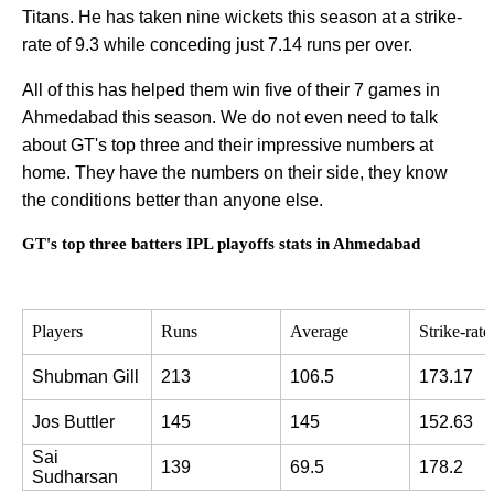
Titans. He has taken nine wickets this season at a strike-
rate of 9.3 while conceding just 7.14 runs per over.
All of this has helped them win five of their 7 games in
Ahmedabad this season. We do not even need to talk
about GT's top three and their impressive numbers at
home. They have the numbers on their side, they know
the conditions better than anyone else.
GT's top three batters IPL playoffs stats in Ahmedabad
Players
Runs
Average
Strike-rate
Shubman Gill
213
106.5
173.17
Jos Buttler
145
145
152.63
Sai 
139
69.5
178.2
Sudharsan