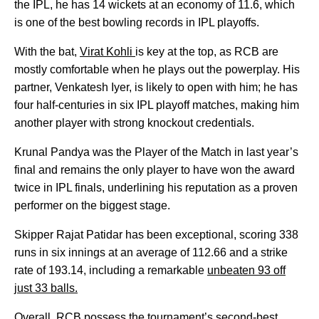
the IPL, he has 14 wickets at an economy of 11.6, which
is one of the best bowling records in IPL playoffs.
With the bat,
Virat Kohli
is key at the top, as RCB are
mostly comfortable when he plays out the powerplay. His
partner, Venkatesh Iyer, is likely to open with him; he has
four half-centuries in six IPL playoff matches, making him
another player with strong knockout credentials.
Krunal Pandya was the Player of the Match in last year’s
final and remains the only player to have won the award
twice in IPL finals, underlining his reputation as a proven
performer on the biggest stage.
Skipper Rajat Patidar has been exceptional, scoring 338
runs in six innings at an average of 112.66 and a strike
rate of 193.14, including a remarkable
unbeaten 93 off
just 33 balls.
Overall, RCB possess the tournament’s second-best