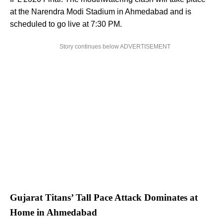
at the Narendra Modi Stadium in Ahmedabad and is
scheduled to go live at 7:30 PM.
Story continues below ADVERTISEMENT
Gujarat Titans’ Tall Pace Attack Dominates at
Home in Ahmedabad