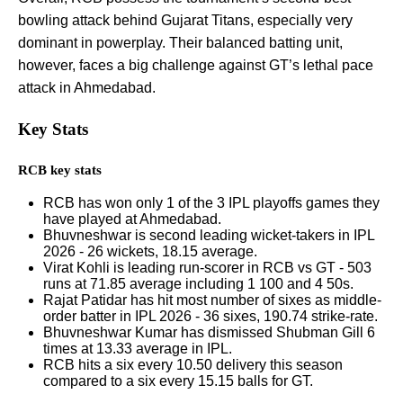
bowling attack behind Gujarat Titans, especially very
dominant in powerplay. Their balanced batting unit,
however, faces a big challenge against GT’s lethal pace
attack in Ahmedabad.
Key Stats
RCB key stats
RCB has won only 1 of the 3 IPL playoffs games they
have played at Ahmedabad.
Bhuvneshwar is second leading wicket-takers in IPL
2026 - 26 wickets, 18.15 average.
Virat Kohli is leading run-scorer in RCB vs GT - 503
runs at 71.85 average including 1 100 and 4 50s.
Rajat Patidar has hit most number of sixes as middle-
order batter in IPL 2026 - 36 sixes, 190.74 strike-rate.
Bhuvneshwar Kumar has dismissed Shubman Gill 6
times at 13.33 average in IPL.
RCB hits a six every 10.50 delivery this season
compared to a six every 15.15 balls for GT.