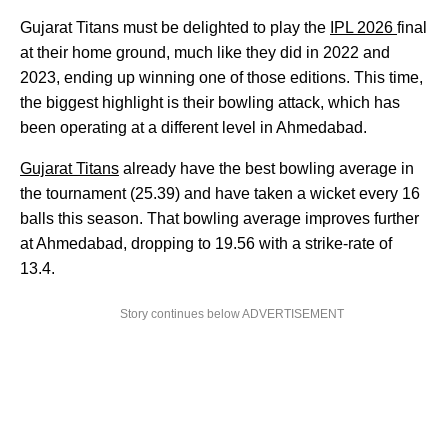
Gujarat Titans must be delighted to play the
IPL 2026
final
at their home ground, much like they did in 2022 and
2023, ending up winning one of those editions. This time,
the biggest highlight is their bowling attack, which has
been operating at a different level in Ahmedabad.
Gujarat Titans
already have the best bowling average in
the tournament (25.39) and have taken a wicket every 16
balls this season. That bowling average improves further
at Ahmedabad, dropping to 19.56 with a strike-rate of
13.4.
Story continues below ADVERTISEMENT