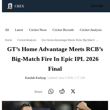
CREX
GET APP
All
Latest
Cricket News
Cricket Records
Cricket Analysis
C
ADVERTISEMENT
Gts Home Advantage Meets Rcbs Big Match Fire In Epic Ipl 2026 Final
Home
Cricket Analysis
GT’s Home Advantage Meets RCB’s
Big-Match Fire In Epic IPL 2026
Final
Kaushik Kashyap
∙ Updated: June 4 2026, 1:17 AM
Share: