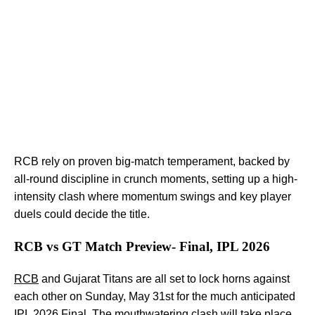
RCB rely on proven big-match temperament, backed by
all-round discipline in crunch moments, setting up a high-
intensity clash where momentum swings and key player
duels could decide the title.
RCB vs GT Match Preview- Final, IPL 2026
RCB
and Gujarat Titans are all set to lock horns against
each other on Sunday, May 31st for the much anticipated
IPL 2026 Final. The mouthwatering clash will take place