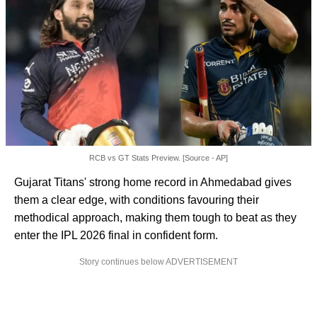
RCB vs GT Stats Preview. [Source - AP]
Gujarat Titans' strong home record in Ahmedabad gives
them a clear edge, with conditions favouring their
methodical approach, making them tough to beat as they
enter the IPL 2026 final in confident form.
Story continues below ADVERTISEMENT