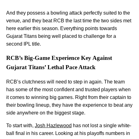
And they possess a bowling attack perfectly suited to the
venue, and they beat RCB the last time the two sides met
here earlier this season. Everything points towards
Gujarat Titans being well placed to challenge for a
second IPL title.
RCB’s Big-Game Experience Key Against
Gujarat Titans’ Lethal Pace Attack
RCB’s clutchness will need to step in again. The team
has some of the most confident and trusted players when
it comes to winning big games. Right from their captain to
their bowling lineup, they have the experience to beat any
side anywhere on the biggest stage.
To start with,
Josh Hazlewood
has not lost a single white-
ball final in his career. Looking at his playoffs numbers in