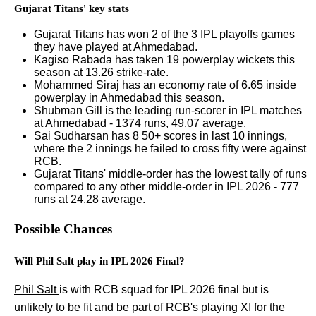
Gujarat Titans' key stats
Gujarat Titans has won 2 of the 3 IPL playoffs games
they have played at Ahmedabad.
Kagiso Rabada has taken 19 powerplay wickets this
season at 13.26 strike-rate.
Mohammed Siraj has an economy rate of 6.65 inside
powerplay in Ahmedabad this season.
Shubman Gill is the leading run-scorer in IPL matches
at Ahmedabad - 1374 runs, 49.07 average.
Sai Sudharsan has 8 50+ scores in last 10 innings,
where the 2 innings he failed to cross fifty were against
RCB.
Gujarat Titans' middle-order has the lowest tally of runs
compared to any other middle-order in IPL 2026 - 777
runs at 24.28 average.
Possible Chances
Will Phil Salt play in IPL 2026 Final?
Phil Salt
is with RCB squad for IPL 2026 final but is
unlikely to be fit and be part of RCB's playing XI for the