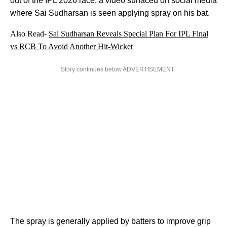
out of the IPL 2026 race, a video surfaced on social media
where Sai Sudharsan is seen applying spray on his bat.
Also Read-
Sai Sudharsan Reveals Special Plan For IPL Final
vs RCB To Avoid Another Hit-Wicket
Story continues below ADVERTISEMENT
The spray is generally applied by batters to improve grip