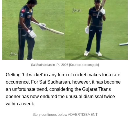
Sai Sudharsan in IPL 2026 [Source: screengrab]
Getting ‘hit wicket’ in any form of cricket makes for a rare
occurrence. For Sai Sudharsan, however, it has become
an unfortunate trend, considering the Gujarat Titans
opener has now endured the unusual dismissal twice
within a week.
Story continues below ADVERTISEMENT