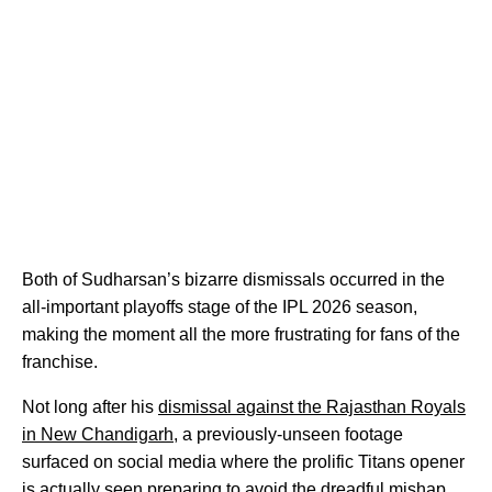
Both of Sudharsan’s bizarre dismissals occurred in the
all-important playoffs stage of the IPL 2026 season,
making the moment all the more frustrating for fans of the
franchise.
Not long after his
dismissal against the Rajasthan Royals
in New Chandigarh
, a previously-unseen footage
surfaced on social media where the prolific Titans opener
is actually seen preparing to avoid the dreadful mishap.