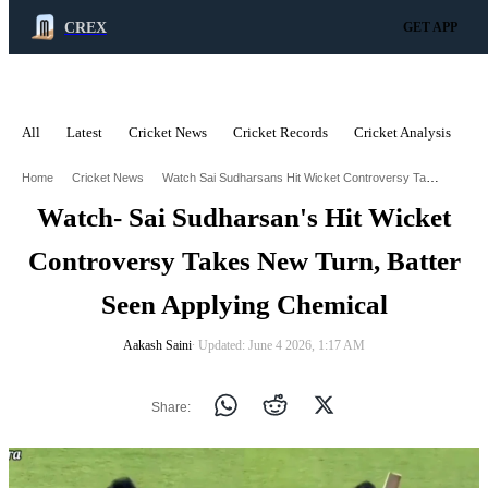
CREX
GET APP
All
Latest
Cricket News
Cricket Records
Cricket Analysis
C
ADVERTISEMENT
Watch Sai Sudharsans Hit Wicket Controversy Takes New Turn Batter Seen Applying Chemical
Home
Cricket News
Watch- Sai Sudharsan's Hit Wicket
Controversy Takes New Turn, Batter
Seen Applying Chemical
Aakash Saini
∙ Updated: June 4 2026, 1:17 AM
Share: