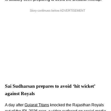
Story continues below ADVERTISEMENT
Sai Sudharsan prepares to avoid ‘hit wicket’
against Royals
A day after
Gujarat Titans
knocked the Rajasthan Royals