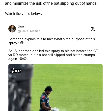
and minimize the risk of the bat slipping out of hands.
Watch the video below:
Jara
@JARA_Memer
Someone explain this to me: What's the purpose of this
spray? 😥
Sai Sudharsan applied this spray to his bat before the GT
vs RR match, but his bat still slipped and hit the stumps
again. 😭😄