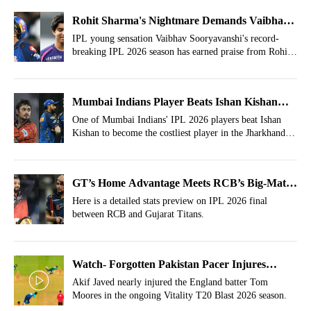
Rohit Sharma's Nightmare Demands Vaibhav
Sooryavanshi's Test Debut
IPL young sensation Vaibhav Sooryavanshi's record-
breaking IPL 2026 season has earned praise from Rohit
Sharma's nightmare.
Mumbai Indians Player Beats Ishan Kishan
For Costliest Buy In Jharkhand T20 League
One of Mumbai Indians' IPL 2026 players beat Ishan
Kishan to become the costliest player in the Jharkhand
Auction
T20 league auction.
GT’s Home Advantage Meets RCB’s Big-Match
Fire In Epic IPL 2026 Final
Here is a detailed stats preview on IPL 2026 final
between RCB and Gujarat Titans.
Watch- Forgotten Pakistan Pacer Injures
England's Tom Moores In T20 Blast 2026
Akif Javed nearly injured the England batter Tom
Moores in the ongoing Vitality T20 Blast 2026 season.