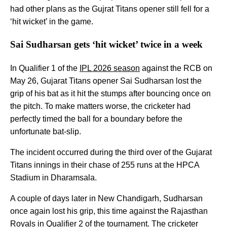
had other plans as the Gujrat Titans opener still fell for a
‘hit wicket’ in the game.
Sai Sudharsan gets ‘hit wicket’ twice in a week
In Qualifier 1 of the
IPL 2026 season
against the RCB on
May 26, Gujarat Titans opener Sai Sudharsan lost the
grip of his bat as it hit the stumps after bouncing once on
the pitch. To make matters worse, the cricketer had
perfectly timed the ball for a boundary before the
unfortunate bat-slip.
The incident occurred during the third over of the Gujarat
Titans innings in their chase of 255 runs at the HPCA
Stadium in Dharamsala.
A couple of days later in New Chandigarh, Sudharsan
once again lost his grip, this time against the Rajasthan
Royals in Qualifier 2 of the tournament. The cricketer