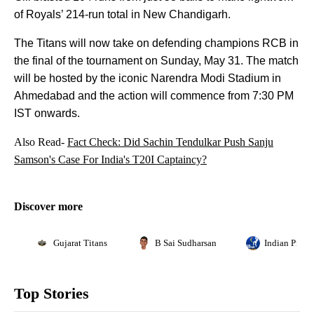
of Royals’ 214-run total in New Chandigarh.
The Titans will now take on defending champions RCB in
the final of the tournament on Sunday, May 31. The match
will be hosted by the iconic Narendra Modi Stadium in
Ahmedabad and the action will commence from 7:30 PM
IST onwards.
Also Read-
Fact Check: Did Sachin Tendulkar Push Sanju
Samson's Case For India's T20I Captaincy?
Discover more
Gujarat Titans
B Sai Sudharsan
Indian Premi
Top Stories