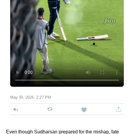
May 30, 2026, 2:27 PM
Even though Sudharsan prepared for the mishap, fate