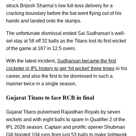
struck Brijesh Sharma’s low full-toss delivery for a
cracking boundary before the bat went flying out of his
hands and landed onto the stumps.
The unfortunate dismissal ended Sai Sudharsan’s well-
set stay at 58 off 32 balls as the Titans lost its first wicket
of the game at 167 in 12.5 overs.
With the latest incident,
Sudharsan became the first
cricketer in IPL history to get ‘hit wicket’ three times
in his
career, and also the first to be dismissed in such a
manner twice in a single season.
Gujarat Titans to face RCB in final
Gujarat Titans pulverised Rajasthan Royals by seven
wickets and with eight balls to spare in Qualifier 2 of the
IPL 2026 season. Captain and prolific opener Shubman
Gill blasted 104 runs from just 53 balls to make lightwork