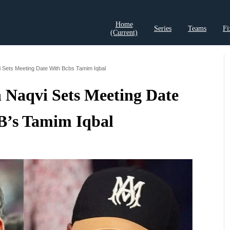
Home
Series
Teams
Fi
(current)
t Records
Cricket Analysis
Cricket Prediction
Cricket Rea
 Sets Meeting Date With Bcbs Tamim Iqbal
 Naqvi Sets Meeting Date
’s Tamim Iqbal