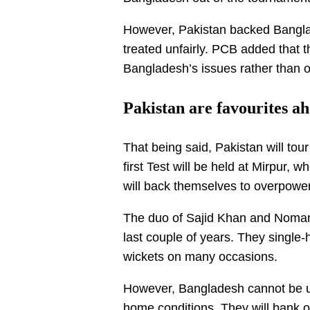
However, Pakistan backed Bangla
treated unfairly. PCB added that
Bangladesh’s issues rather than 
Pakistan are favourites ah
That being said, Pakistan will tou
first Test will be held at Mirpur,
will back themselves to overpower
The duo of Sajid Khan and Noman 
last couple of years. They single
wickets on many occasions.
However, Bangladesh cannot be und
home conditions. They will bank