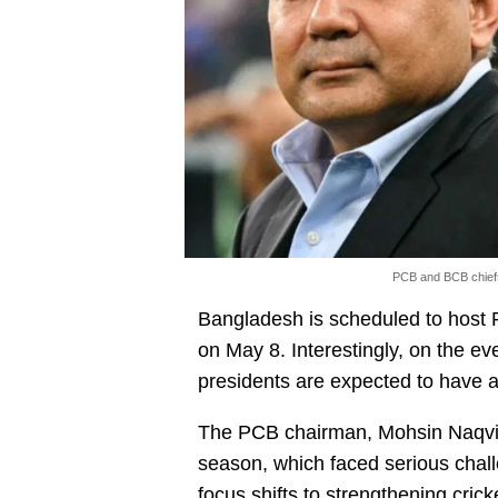
PCB and BCB chiefs
Bangladesh is scheduled to host 
on May 8. Interestingly, on the eve
presidents are expected to have 
The PCB chairman, Mohsin Naqvi,
season, which faced serious chall
focus shifts to strengthening crick