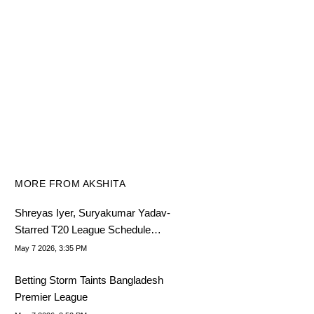
MORE FROM AKSHITA
Shreyas Iyer, Suryakumar Yadav-
Starred T20 League Schedule
Announced
May 7 2026, 3:35 PM
Betting Storm Taints Bangladesh
Premier League