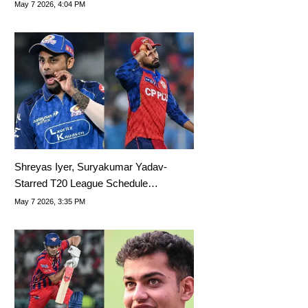
May 7 2026, 4:04 PM
Shreyas Iyer, Suryakumar Yadav-
Starred T20 League Schedule
Announced
May 7 2026, 3:35 PM