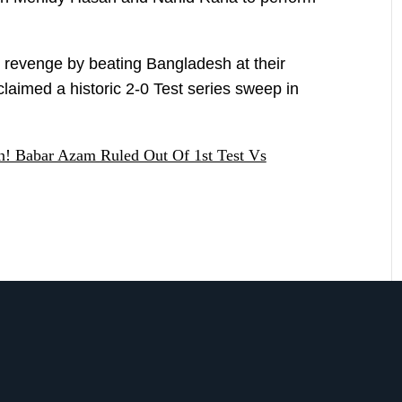
e revenge by beating Bangladesh at their
 claimed a historic 2-0 Test series sweep in
an! Babar Azam Ruled Out Of 1st Test Vs