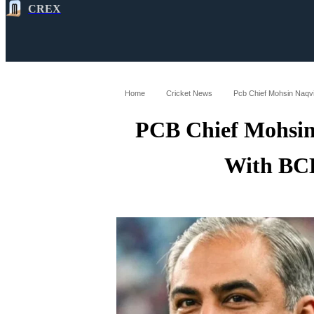
CREX
All
Latest
Cricket News
Cricke
Home
Cricket News
Pcb Chief Mohsin Naqvi
PCB Chief Mohsin
With BCB