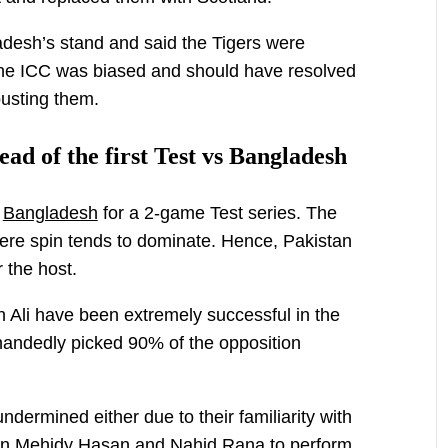
desh’s stand and said the Tigers were
 the ICC was biased and should have resolved
ousting them.
ead of the first Test vs Bangladesh
r
Bangladesh
for a 2-game Test series. The
 where spin tends to dominate. Hence, Pakistan
 the host.
Ali have been extremely successful in the
-handedly picked 90% of the opposition
ermined either due to their familiarity with
 on Mehidy Hasan and Nahid Rana to perform