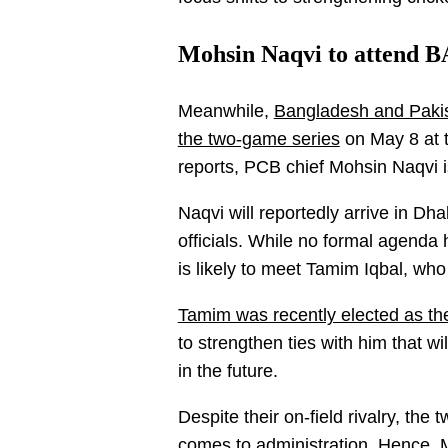
Mohsin Naqvi to attend B
Meanwhile,
Bangladesh and Pakista
the two-game series
on May 8 at 
reports, PCB chief Mohsin Naqvi i
Naqvi will reportedly arrive in D
officials. While no formal agenda
is likely to meet Tamim Iqbal, wh
Tamim was recently elected as th
to strengthen ties with him that w
in the future.
Despite their on-field rivalry, the
comes to administration. Hence, 