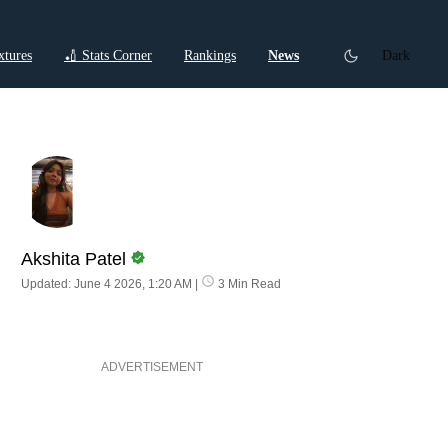
xtures
🏏 Stats Corner
Rankings
News
Dark
ctions
Cricket Listicles
Cricket Stories
Akshita Patel
Updated: June 4 2026, 1:20 AM
|
3 Min Read
ADVERTISEMENT