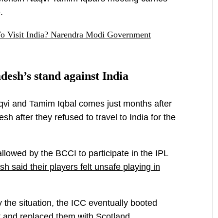
.
To Visit India? Narendra Modi Government
sh’s stand against India
vi and Tamim Iqbal comes just months after
h after they refused to travel to India for the
lowed by the BCCI to participate in the IPL
h said their players felt unsafe playing in
y the situation, the ICC eventually booted
 and replaced them with Scotland.