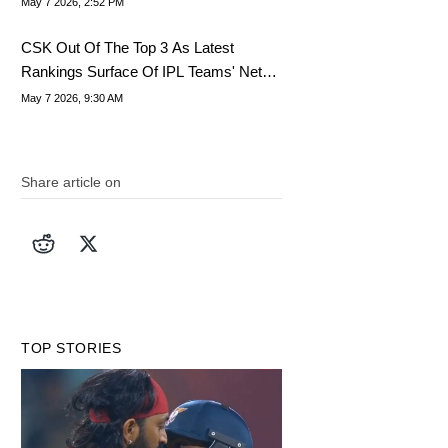
May 7 2026, 2:52 PM
CSK Out Of The Top 3 As Latest
Rankings Surface Of IPL Teams' Net
Worth
May 7 2026, 9:30 AM
Share article on
TOP STORIES