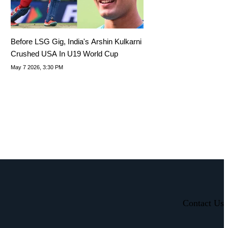
Before LSG Gig, India's Arshin Kulkarni
Crushed USA In U19 World Cup
May 7 2026, 3:30 PM
Contact Us