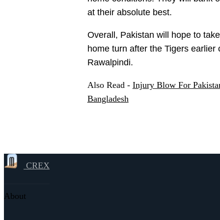
at their absolute best.
Overall, Pakistan will hope to tak
home turn after the Tigers earlier
Rawalpindi.
Also Read -
Injury Blow For Pakist
Bangladesh
CREX
About