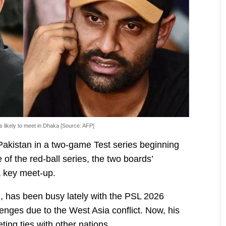
 likely to meet in Dhaka [Source: AFP]
Pakistan in a two-game Test series beginning
 of the red-ball series, the two boards’
a key meet-up.
 has been busy lately with the PSL 2026
enges due to the West Asia conflict. Now, his
eting ties with other nations.