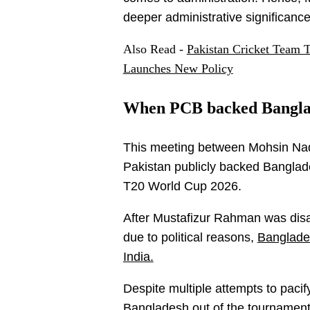
deeper administrative significance
Also Read -
Pakistan Cricket Team 
Launches New Policy
When PCB backed Banglade
This meeting between Mohsin Naq
Pakistan publicly backed Banglades
T20 World Cup 2026.
After Mustafizur Rahman was disal
due to political reasons,
Banglades
India.
Despite multiple attempts to pacif
Bangladesh out of the tournament