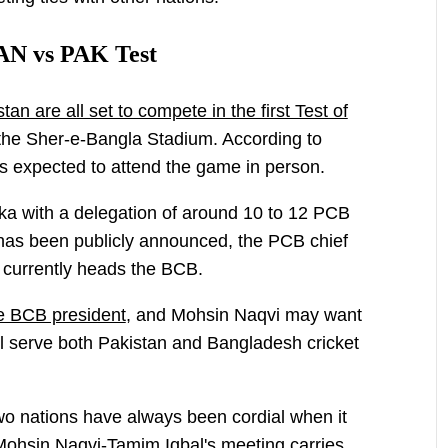
AN vs PAK Test
n are all set to compete in the first Test of
the Sher-e-Bangla Stadium. According to
s expected to attend the game in person.
haka with a delegation of around 10 to 12 PCB
 has been publicly announced, the PCB chief
o currently heads the BCB.
e BCB president
, and Mohsin Naqvi may want
ill serve both Pakistan and Bangladesh cricket
 two nations have always been cordial when it
Mohsin Naqvi-Tamim Iqbal's meeting carries