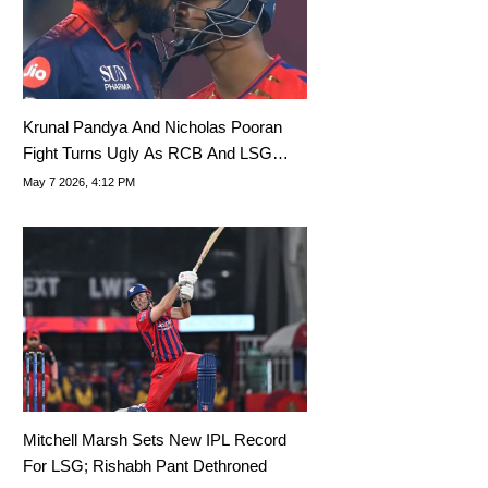
Krunal Pandya And Nicholas Pooran
Fight Turns Ugly As RCB And LSG
Stars Lock Heads
May 7 2026, 4:12 PM
Mitchell Marsh Sets New IPL Record
For LSG; Rishabh Pant Dethroned