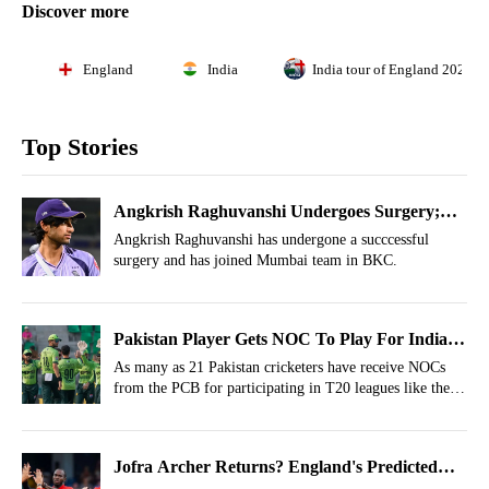
Discover more
England
India
India tour of England 2026
Top Stories
Angkrish Raghuvanshi Undergoes Surgery;
Joins Mumbai In 1st Move Since Injury
Angkrish Raghuvanshi has undergone a succcessful
surgery and has joined Mumbai team in BKC.
Pakistan Player Gets NOC To Play For India
Owned Franchise
As many as 21 Pakistan cricketers have receive NOCs
from the PCB for participating in T20 leagues like the
Hundred, CPL 2026 and LPL 2026 seasons.
Jofra Archer Returns? England's Predicted