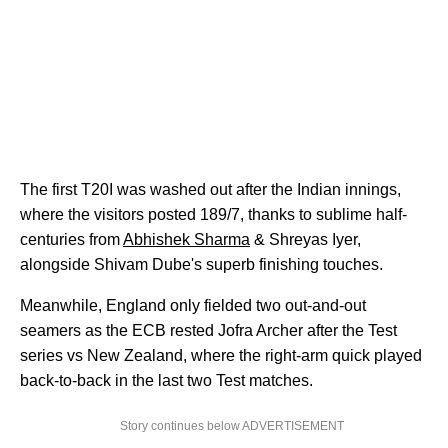
The first T20I was washed out after the Indian innings,
where the visitors posted 189/7, thanks to sublime half-
centuries from
Abhishek Sharma
& Shreyas Iyer,
alongside Shivam Dube's superb finishing touches.
Meanwhile, England only fielded two out-and-out
seamers as the ECB rested Jofra Archer after the Test
series vs New Zealand, where the right-arm quick played
back-to-back in the last two Test matches.
Story continues below ADVERTISEMENT