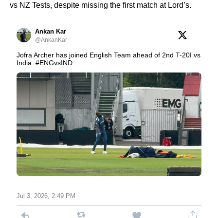
vs NZ Tests, despite missing the first match at Lord’s.
Ankan Kar
@AnkanKar
Jofra Archer has joined English Team ahead of 2nd T-20I vs
India. #ENGvsIND
Jul 3, 2026, 2:49 PM