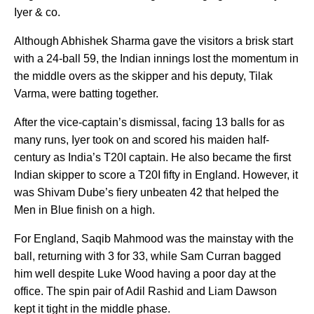
Iyer & co.
Although Abhishek Sharma gave the visitors a brisk start
with a 24-ball 59, the Indian innings lost the momentum in
the middle overs as the skipper and his deputy, Tilak
Varma, were batting together.
After the vice-captain’s dismissal, facing 13 balls for as
many runs, Iyer took on and scored his maiden half-
century as India’s T20I captain. He also became the first
Indian skipper to score a T20I fifty in England. However, it
was Shivam Dube’s fiery unbeaten 42 that helped the
Men in Blue finish on a high.
For England, Saqib Mahmood was the mainstay with the
ball, returning with 3 for 33, while Sam Curran bagged
him well despite Luke Wood having a poor day at the
office. The spin pair of Adil Rashid and Liam Dawson
kept it tight in the middle phase.