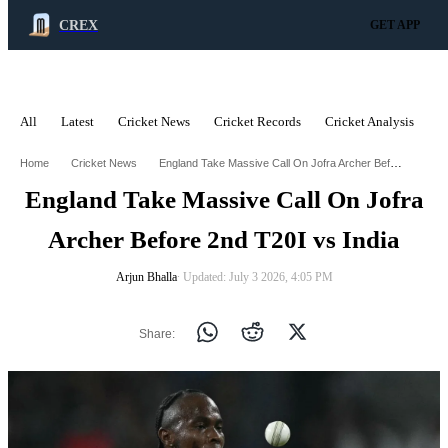
CREX
GET APP
All
Latest
Cricket News
Cricket Records
Cricket Analysis
C
ADVERTISEMENT
England Take Massive Call On Jofra Archer Before 2Nd T20i Vs India
Home
Cricket News
England Take Massive Call On Jofra
Archer Before 2nd T20I vs India
Arjun Bhalla
∙ Updated: July 3 2026, 4:05 PM
Share: