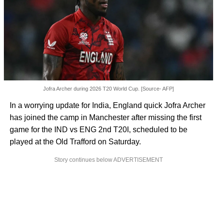
Jofra Archer during 2026 T20 World Cup. [Source- AFP]
In a worrying update for India, England quick Jofra Archer
has joined the camp in Manchester after missing the first
game for the IND vs ENG 2nd T20I, scheduled to be
played at the Old Trafford on Saturday.
Story continues below ADVERTISEMENT