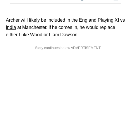
Archer will likely be included in the
England Playing XI vs
India
at Manchester. If he comes in, he would replace
either Luke Wood or Liam Dawson.
Story continues below ADVERTISEMENT