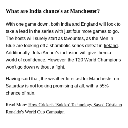
What are India chance's at Manchester?
With one game down, both India and England will look to
take a lead in the series with just four more games to go.
The hosts will surely start as favourites, as the Men in
Blue are looking off a shambolic series defeat in
Ireland
.
Additionally, Jofra Archer's inclusion will give them a
world of confidence. However, the T20 World Champions
won't go down without a fight.
Having said that, the weather forecast for Manchester on
Saturday is not looking promising at all, with a 55%
chance of rain.
Read More:
How Cricket's 'Snicko' Technology Saved Cristiano
Ronaldo's World Cup Campaign