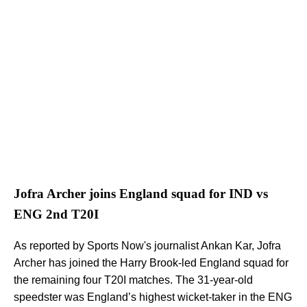
Jofra Archer joins England squad for IND vs
ENG 2nd T20I
As reported by Sports Now's journalist Ankan Kar, Jofra
Archer has joined the Harry Brook-led England squad for
the remaining four T20I matches. The 31-year-old
speedster was England’s highest wicket-taker in the ENG