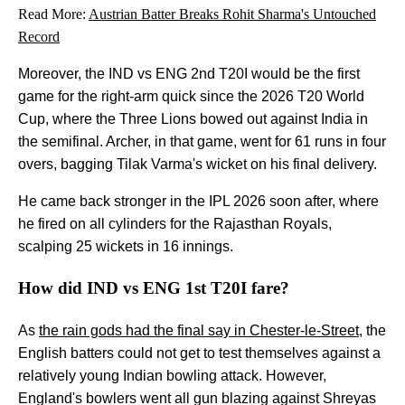
Read More:
Austrian Batter Breaks Rohit Sharma's Untouched
Record
Moreover, the IND vs ENG 2nd T20I would be the first
game for the right-arm quick since the 2026 T20 World
Cup, where the Three Lions bowed out against India in
the semifinal. Archer, in that game, went for 61 runs in four
overs, bagging Tilak Varma's wicket on his final delivery.
He came back stronger in the IPL 2026 soon after, where
he fired on all cylinders for the Rajasthan Royals,
scalping 25 wickets in 16 innings.
How did IND vs ENG 1st T20I fare?
As
the rain gods had the final say in Chester-le-Street
, the
English batters could not get to test themselves against a
relatively young Indian bowling attack. However,
England's bowlers went all gun blazing against Shreyas