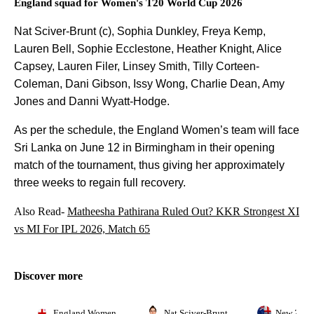
England squad for Women's T20 World Cup 2026
Nat Sciver-Brunt (c), Sophia Dunkley, Freya Kemp,
Lauren Bell, Sophie Ecclestone, Heather Knight, Alice
Capsey, Lauren Filer, Linsey Smith, Tilly Corteen-
Coleman, Dani Gibson, Issy Wong, Charlie Dean, Amy
Jones and Danni Wyatt-Hodge.
As per the schedule, the England Women’s team will face
Sri Lanka on June 12 in Birmingham in their opening
match of the tournament, thus giving her approximately
three weeks to regain full recovery.
Also Read-
Matheesha Pathirana Ruled Out? KKR Strongest XI
vs MI For IPL 2026, Match 65
Discover more
England Women
Nat Sciver-Brunt
New Zeal