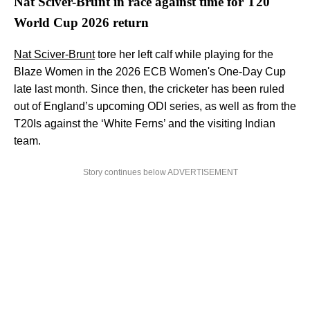
Nat Sciver-Brunt in race against time for T20
World Cup 2026 return
Nat Sciver-Brunt
tore her left calf while playing for the
Blaze Women in the 2026 ECB Women's One-Day Cup
late last month. Since then, the cricketer has been ruled
out of England’s upcoming ODI series, as well as from the
T20Is against the ‘White Ferns’ and the visiting Indian
team.
Story continues below ADVERTISEMENT