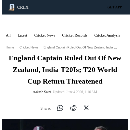
CREX
GET APP
All
Latest
Cricket News
Cricket Records
Cricket Analysis
C
ADVERTISEMENT
England Captain Ruled Out Of New Zealand India T20is T20 World Cup Return Threatened
Home
Cricket News
England Captain Ruled Out Of New
Zealand, India T20Is; T20 World
Cup Return Threatened
Aakash Saini
∙ Updated: June 4 2026, 1:16 AM
Share: