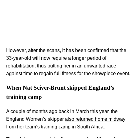
However, after the scans, it has been confirmed that the
33-year-old will now require a longer period of
rehabilitation, thus putting her in an unwanted race
against time to regain full fitness for the showpiece event.
When Nat Sciver-Brunt skipped England’s
training camp
A couple of months ago back in March this year, the
England Women’s skipper
also returned home midway
from her team’s training camp in South Africa
.