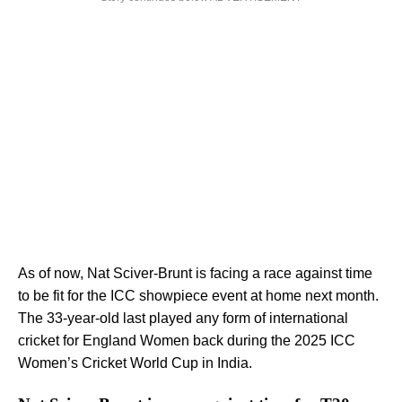
As of now, Nat Sciver-Brunt is facing a race against time
to be fit for the ICC showpiece event at home next month.
The 33-year-old last played any form of international
cricket for England Women back during the 2025 ICC
Women’s Cricket World Cup in India.