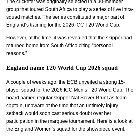
The cricketer was originally selected in a 30-member
group that toured South Africa to play a series of five intra-
squad matches. The series constituted a major part of
England’s training for the 2026 ICC T20 World Cup.
However, at the time, it was revealed that the skipper had
returned home from South Africa citing “personal
reasons.”
England name T20 World Cup 2026 squad
A couple of weeks ago, the
ECB unveiled a strong 15-
player squad for the 2026 ICC Men’s T20 World Cup
. The
board named regular skipper Nat Sciver-Brunt as team
captain, unaware at the time that an untimely injury
setback would soon cast serious doubt over her
participation in the marquee tournament. Here is a look at
the England Women’s squad for the showpiece event.