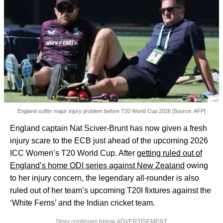
England suffer major injury problem before T20 World Cup 2026 [Source: AFP]
England captain Nat Sciver-Brunt has now given a fresh
injury scare to the ECB just ahead of the upcoming 2026
ICC Women’s T20 World Cup. After
getting ruled out of
England’s home ODI series against New Zealand
owing
to her injury concern, the legendary all-rounder is also
ruled out of her team’s upcoming T20I fixtures against the
‘White Ferns’ and the Indian cricket team.
Story continues below ADVERTISEMENT