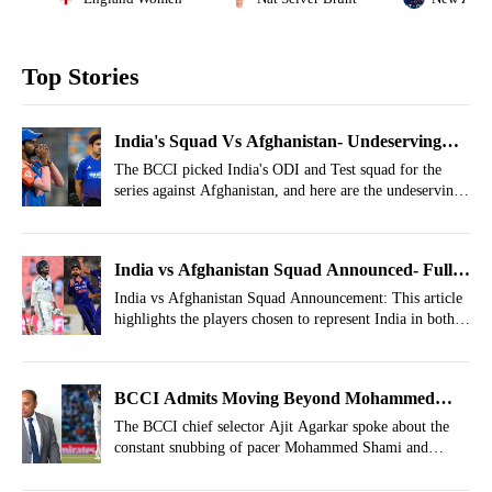
Top Stories
India's Squad Vs Afghanistan- Undeserving
Players Who Made Cut Out Of Nowhere
The BCCI picked India's ODI and Test squad for the
series against Afghanistan, and here are the undeserving
players who got a chance to be a part of the India squad.
India vs Afghanistan Squad Announced- Full
List Of Common Players In ODIs And Test
India vs Afghanistan Squad Announcement: This article
highlights the players chosen to represent India in both
ODI and Test formats.
BCCI Admits Moving Beyond Mohammed
Shami
The BCCI chief selector Ajit Agarkar spoke about the
constant snubbing of pacer Mohammed Shami and
revealed the reason behind his exclusion.