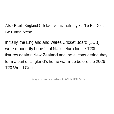
Also Read-
England Cricket Team's Training Set To Be Done
By British Army
Initially, the England and Wales Cricket Board (ECB)
were reportedly hopeful of Nat’s return for the T20I
fixtures against New Zealand and India, considering they
form a part of England’s home warm-up before the 2026
T20 World Cup.
Story continues below ADVERTISEMENT