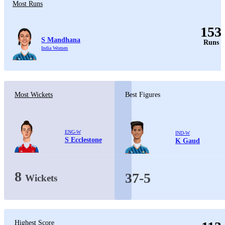
Most Runs
153
S Mandhana
Runs
India Women
Most Wickets
Best Figures
ENG-W
IND-W
S Ecclestone
K Gaud
8
37-5
Wickets
Highest Score