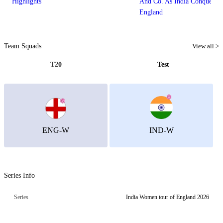
Highlights
And Co. As India Conquer Lo
England
Team Squads
View all >
T20
Test
ENG-W
IND-W
Series Info
Series
India Women tour of England 2026