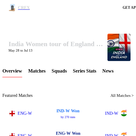
CREX
GET AP
India Women tour of England 2026
LCP Element
May 28 to Jul 13
Overview
Matches
Squads
Series Stats
News
Featured Matches
All Matches >
IND-W Won
ENG-W
IND-W
by 270 runs
ENG-W Won
ENG-W
IND-W