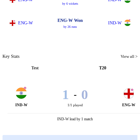
by 6 wickets
ENG-W Won
ENG-W
IND-W
by 26 runs
Key Stats
View all >
Test
T20
1
0
-
IND-W
ENG-W
1/1 played
IND-W lead by 1 match