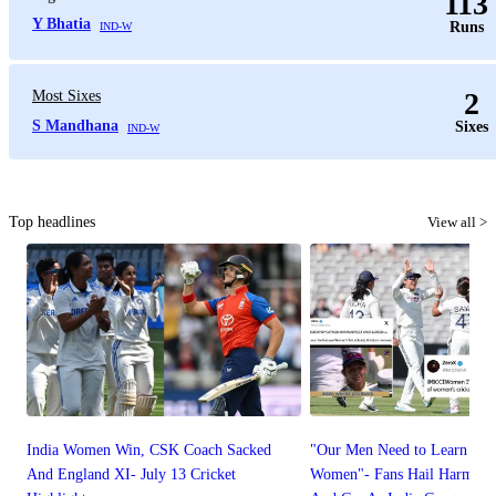
113
Y Bhatia
Runs
IND-W
2
Most Sixes
S Mandhana
Sixes
IND-W
Top headlines
View all >
India Women Win, CSK Coach Sacked
"Our Men Need to Learn Fr
And England XI- July 13 Cricket
Women"- Fans Hail Harmanp