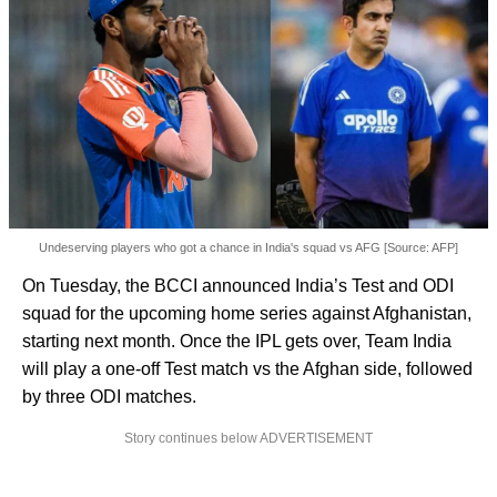
Undeserving players who got a chance in India's squad vs AFG [Source: AFP]
On Tuesday, the BCCI announced India’s Test and ODI
squad for the upcoming home series against Afghanistan,
starting next month. Once the IPL gets over, Team India
will play a one-off Test match vs the Afghan side, followed
by three ODI matches.
Story continues below ADVERTISEMENT