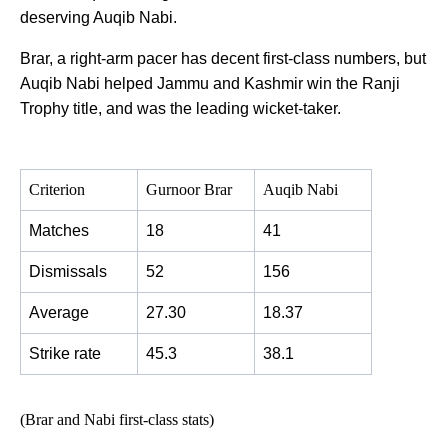
deserving Auqib Nabi.
Brar, a right-arm pacer has decent first-class numbers, but
Auqib Nabi helped Jammu and Kashmir win the Ranji
Trophy title, and was the leading wicket-taker.
Criterion
Gurnoor Brar
Auqib Nabi
Matches
18
41
Dismissals
52
156
Average
27.30
18.37
Strike rate
45.3
38.1
(Brar and Nabi first-class stats)