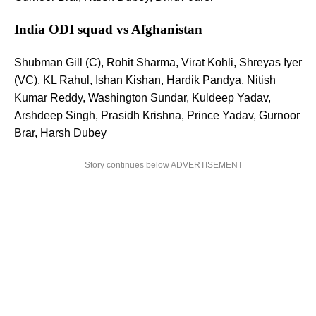
India ODI squad vs Afghanistan
Shubman Gill (C), Rohit Sharma, Virat Kohli, Shreyas Iyer
(VC), KL Rahul, Ishan Kishan, Hardik Pandya, Nitish
Kumar Reddy, Washington Sundar, Kuldeep Yadav,
Arshdeep Singh, Prasidh Krishna, Prince Yadav, Gurnoor
Brar, Harsh Dubey
Story continues below ADVERTISEMENT