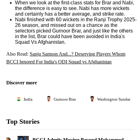
When we look at the first-class stats for Brar and Nabi,
the difference is easy to see. Nabi has more wickets
and certainly has a better average, and strike rate.
Nabi finished with 60 wickets in the Ranji Trophy 2025-
26 season, and missed out on a chance as the
selectors picked Gurnoor Brar, and just like the others
in the list, Brar could have been avoided in India's
Squad Vs Afghanistan.
Also Read:
Sanju Samson And...? Deserving Players Whom
BCCI Ignored For India's ODI Squad vs Afghanistan
Discover more
India
Gurnoor Brar
Washington Sundar
Top Stories
BCCI Admits Moving Beyond Mohammed