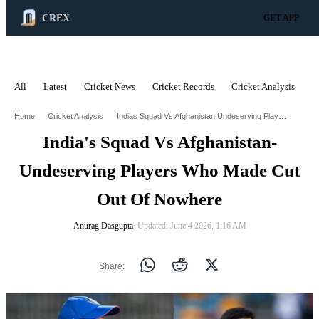
CREX
GET APP
All
Latest
Cricket News
Cricket Records
Cricket Analysis
C
ADVERTISEMENT
Indias Squad Vs Afghanistan Undeserving Players Who Made Cut Out Of Nowhere
Home
Cricket Analysis
India's Squad Vs Afghanistan-
Undeserving Players Who Made Cut
Out Of Nowhere
Anurag Dasgupta
∙ Updated: June 4 2026, 1:16 AM
Share: