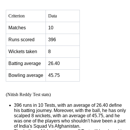
Criterion
Data
Matches
10
Runs scored
396
Wickets taken
8
Batting average
26.40
Bowling average
45.75
(Nitish Reddy Test stats)
396 runs in 10 Tests, with an average of 26.40 define
his batting journey. Moreover, with the ball, he has only
scalped 8 wickets, with an average of 45.75, and he
was one of the players who shouldn't have been a part
of India's Squad Vs Afghanistan.