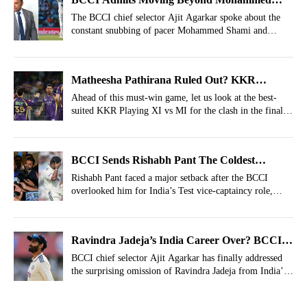
Shami
The BCCI chief selector Ajit Agarkar spoke about the
constant snubbing of pacer Mohammed Shami and
revealed the reason behind his exclusion.
Matheesha Pathirana Ruled Out? KKR
Strongest XI vs MI For IPL 2026, Match 65
Ahead of this must-win game, let us look at the best-
suited KKR Playing XI vs MI for the clash in the final
game of the season at Kolkata.
BCCI Sends Rishabh Pant The Coldest
Warning With Test Vice-Captaincy Snub
Rishabh Pant faced a major setback after the BCCI
overlooked him for India’s Test vice-captaincy role,
signalling a strong message from the selectors.
Ravindra Jadeja’s India Career Over? BCCI
Breaks Silence After Snubbing Him From
BCCI chief selector Ajit Agarkar has finally addressed
the surprising omission of Ravindra Jadeja from India’s
India's Squad vs Afghanistan
squad for Afghanistan game.