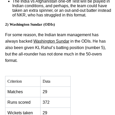
The India vs Afghanistan one-off Test will be played in
Indian conditions, and perhaps, the team could have
taken an extra spinner, or an out-and-out batter instead
of NKR, who has struggled in this format.
2) Washington Sundar (ODIs)
For some reason, the Indian team management has
always backed
Washington Sundar
in the ODIs. He has
also been given KL Rahul’s batting position (number 5),
but the all-rounder has not done much in the 50-overs
format.
Criterion
Data
Matches
29
Runs scored
372
Wickets taken
29