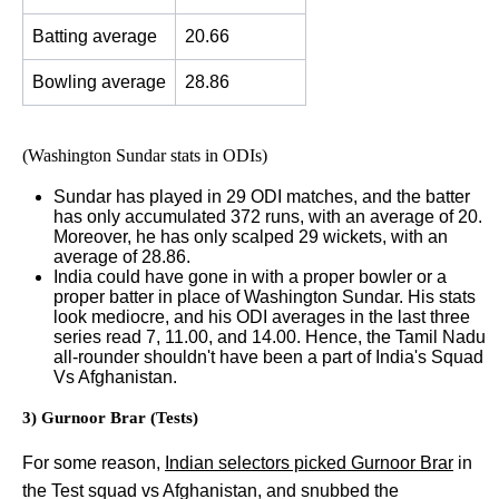
Batting average
20.66
Bowling average
28.86
(Washington Sundar stats in ODIs)
Sundar has played in 29 ODI matches, and the batter
has only accumulated 372 runs, with an average of 20.
Moreover, he has only scalped 29 wickets, with an
average of 28.86.
India could have gone in with a proper bowler or a
proper batter in place of Washington Sundar. His stats
look mediocre, and his ODI averages in the last three
series read 7, 11.00, and 14.00. Hence, the Tamil Nadu
all-rounder shouldn't have been a part of India's Squad
Vs Afghanistan.
3) Gurnoor Brar (Tests)
For some reason,
Indian selectors picked Gurnoor Brar
in
the Test squad vs Afghanistan, and snubbed the