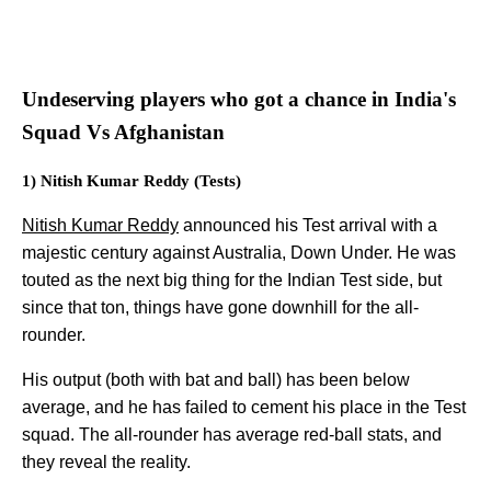
Undeserving players who got a chance in India's
Squad Vs Afghanistan
1) Nitish Kumar Reddy (Tests)
Nitish Kumar Reddy
announced his Test arrival with a
majestic century against Australia, Down Under. He was
touted as the next big thing for the Indian Test side, but
since that ton, things have gone downhill for the all-
rounder.
His output (both with bat and ball) has been below
average, and he has failed to cement his place in the Test
squad. The all-rounder has average red-ball stats, and
they reveal the reality.