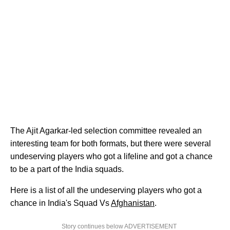
The Ajit Agarkar-led selection committee revealed an
interesting team for both formats, but there were several
undeserving players who got a lifeline and got a chance
to be a part of the India squads.
Here is a list of all the undeserving players who got a
chance in India's Squad Vs
Afghanistan
.
Story continues below ADVERTISEMENT