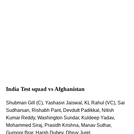
India Test squad vs Afghanistan
Shubman Gill (C), Yashasvi Jaiswal, KL Rahul (VC), Sai
Sudharsan, Rishabh Pant, Devdutt Padikkal, Nitish
Kumar Reddy, Washington Sundar, Kuldeep Yadav,
Mohammed Siraj, Prasidh Krishna, Manav Suthar,
Gurnoor Brar, Harsh Dubey, Dhruv Jurel