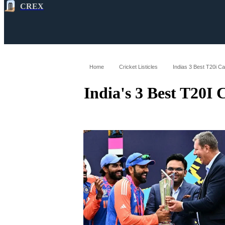
CREX
All
Latest
Cricket News
Cricke
Home
Cricket Listicles
Indias 3 Best T20i C
India's 3 Best T20I