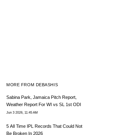
MORE FROM DEBASHIS
Sabina Park, Jamaica Pitch Report,
Weather Report For WI vs SL 1st ODI
Jun 3 2026, 11:45 AM
5 All Time IPL Records That Could Not
Be Broken In 2026