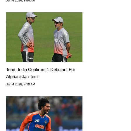
Jun 4 2026, 9:44 AM
Team India Confirms 1 Debutant For
Afghanistan Test
Jun 4 2026, 9:30 AM