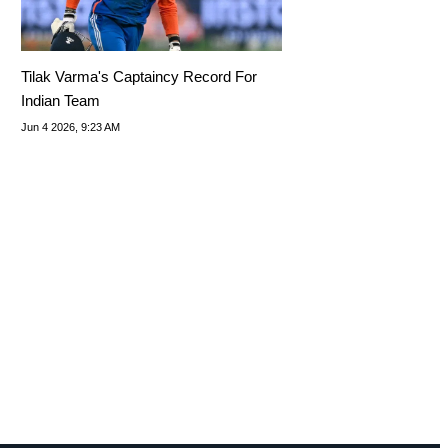
Tilak Varma's Captaincy Record For
Indian Team
Jun 4 2026, 9:23 AM