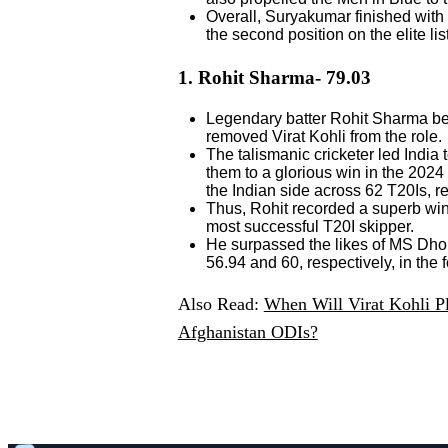
Overall, Suryakumar finished with
the second position on the elite lis
1. Rohit Sharma- 79.03
Legendary batter Rohit Sharma bec
removed Virat Kohli from the role.
The talismanic cricketer led India
them to a glorious win in the 2024 
the Indian side across 62 T20Is, res
Thus, Rohit recorded a superb win 
most successful T20I skipper.
He surpassed the likes of MS Dhon
56.94 and 60, respectively, in the 
Also Read:
When Will Virat Kohli P
Afghanistan ODIs?