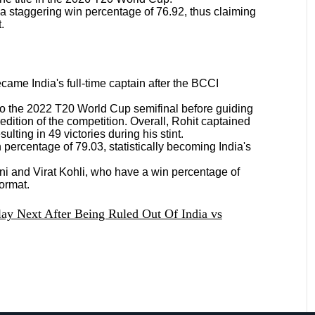
 a staggering win percentage of 76.92, thus claiming
t.
ame India's full-time captain after the BCCI
 to the 2022 T20 World Cup semifinal before guiding
edition of the competition. Overall, Rohit captained
ulting in 49 victories during his stint.
percentage of 79.03, statistically becoming India's
i and Virat Kohli, who have a win percentage of
format.
lay Next After Being Ruled Out Of India vs