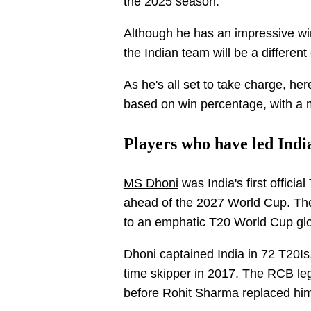
the 2025 season.
Although he has an impressive win
the Indian team will be a different
As he's all set to take charge, her
based on win percentage, with a
Players who have led Indi
MS Dhoni
was India's first officia
ahead of the 2027 World Cup. The
to an emphatic T20 World Cup glor
Dhoni captained India in 72 T20Is,
time skipper in 2017. The RCB le
before Rohit Sharma replaced him