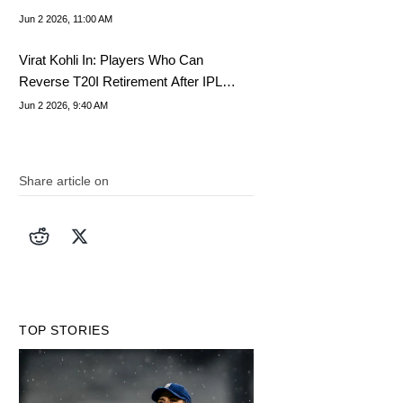
Jun 2 2026, 11:00 AM
Virat Kohli In: Players Who Can
Reverse T20I Retirement After IPL
2026
Jun 2 2026, 9:40 AM
Share article on
TOP STORIES