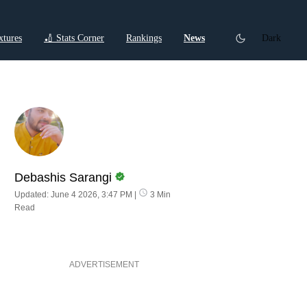
xtures
🏏 Stats Corner
Rankings
News
Dark
ctions
Cricket Listicles
Cricket Stories
Debashis Sarangi
Updated: June 4 2026, 3:47 PM
|
3 Min
Read
ADVERTISEMENT