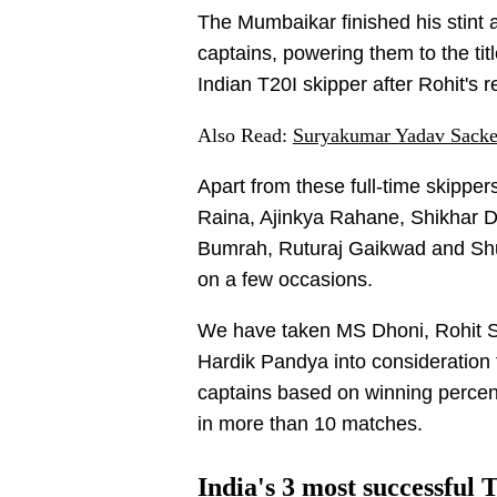
The Mumbaikar finished his stint 
captains, powering them to the t
Indian T20I skipper after Rohit's 
Also Read:
Suryakumar Yadav Sacked
Apart from these full-time skipp
Raina, Ajinkya Rahane, Shikhar D
Bumrah, Ruturaj Gaikwad and Shub
on a few occasions.
We have taken MS Dhoni, Rohit S
Hardik Pandya into consideration 
captains based on winning percen
in more than 10 matches.
India's 3 most successful 