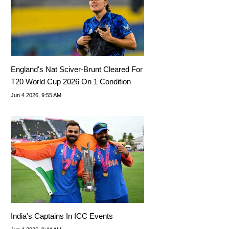
England's Nat Sciver-Brunt Cleared For
T20 World Cup 2026 On 1 Condition
Jun 4 2026, 9:55 AM
India's Captains In ICC Events