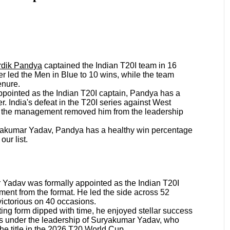
rdik Pandya
captained the Indian T20I team in 16
r led the Men in Blue to 10 wins, while the team
tenure.
appointed as the Indian T20I captain, Pandya has a
r. India's defeat in the T20I series against West
as the management removed him from the leadership
uryakumar Yadav, Pandya has a healthy win percentage
our list.
Yadav was formally appointed as the Indian T20I
ement from the format. He led the side across 52
ictorious on 40 occasions.
ng form dipped with time, he enjoyed stellar success
0Is under the leadership of Suryakumar Yadav, who
the title in the 2026 T20 World Cup.