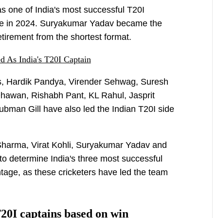
as one of India's most successful T20I
itle in 2024. Suryakumar Yadav became the
retirement from the shortest format.
 As India's T20I Captain
ers, Hardik Pandya, Virender Sehwag, Suresh
hawan, Rishabh Pant, KL Rahul, Jasprit
man Gill have also led the Indian T20I side
harma, Virat Kohli, Suryakumar Yadav and
to determine India's three most successful
tage, as these cricketers have led the team
T20I captains based on win