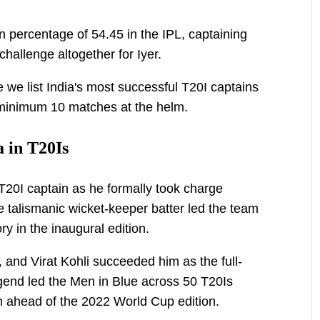
 percentage of 54.45 in the IPL, captaining
 challenge altogether for Iyer.
e we list India's most successful T20I captains
 minimum 10 matches at the helm.
a in T20Is
l T20I captain as he formally took charge
 talismanic wicket-keeper batter led the team
y in the inaugural edition.
 and Virat Kohli succeeded him as the full-
gend led the Men in Blue across 50 T20Is
 ahead of the 2022 World Cup edition.