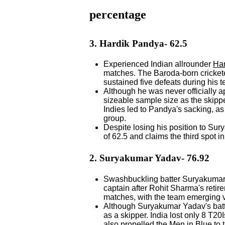
percentage
3. Hardik Pandya- 62.5
Experienced Indian allrounder
Ha
matches. The Baroda-born crickete
sustained five defeats during his 
Although he was never officially 
sizeable sample size as the skippe
Indies led to Pandya's sacking, 
group.
Despite losing his position to S
of 62.5 and claims the third spot in 
2. Suryakumar Yadav- 76.92
Swashbuckling batter Suryakumar 
captain after Rohit Sharma's retir
matches, with the team emerging v
Although Suryakumar Yadav's batti
as a skipper. India lost only 8 T2
also propelled the Men in Blue to 