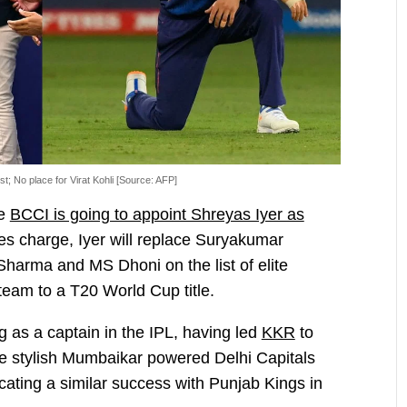
ist; No place for Virat Kohli [Source: AFP]
he
BCCI is going to appoint Shreyas Iyer as
akes charge, Iyer will replace Suryakumar
Sharma and MS Dhoni on the list of elite
team to a T20 World Cup title.
 as a captain in the IPL, having led
KKR
to
 The stylish Mumbaikar powered Delhi Capitals
icating a similar success with Punjab Kings in