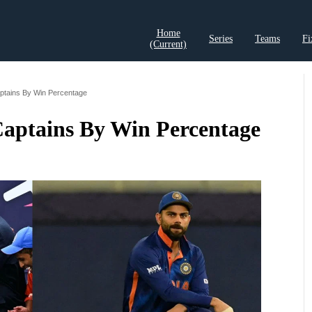
Home
Series
Teams
Fi
(current)
t Records
Cricket Analysis
Cricket Prediction
Cricket Rea
aptains By Win Percentage
 Captains By Win Percentage