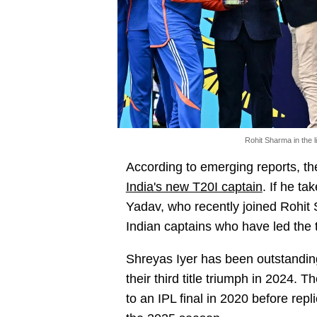
Rohit Sharma in the l
According to emerging reports, t
India's new T20I captain
. If he t
Yadav, who recently joined Rohit 
Indian captains who have led the 
Shreyas Iyer has been outstanding
their third title triumph in 2024.
to an IPL final in 2020 before repl