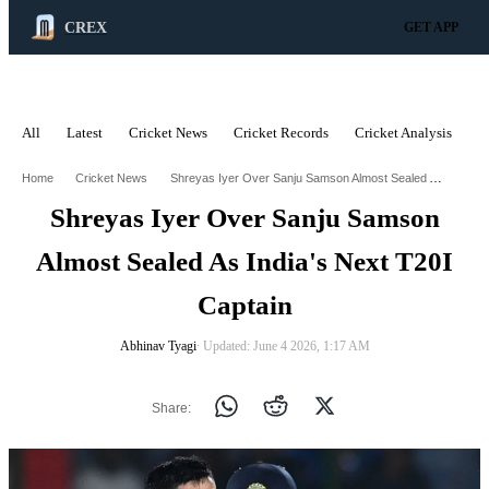
CREX
GET APP
All
Latest
Cricket News
Cricket Records
Cricket Analysis
C
ADVERTISEMENT
Shreyas Iyer Over Sanju Samson Almost Sealed As Indias Next T20i Captain
Home
Cricket News
Shreyas Iyer Over Sanju Samson
Almost Sealed As India's Next T20I
Captain
Abhinav Tyagi
∙ Updated: June 4 2026, 1:17 AM
Share: