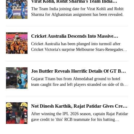
Virat Kohli, Rohit Sharma's Team India
Joining Date Revealed For Afghanistan ODIs
The Team India joining date for Virat Kohli and Rohit
Sharma for Afghanistan assignment has been revealed.
Cricket Australia Descends Into Massive
Chaos, Emergency Summoned
Cricket Australia has been plunged into turmoil after
Cricket Victoria's surprise Melbourne Stars-Renegades
merger proposal triggered emergency talks.
Jos Buttler Reveals Horrific Details Of GT Bus
Fire
Gujarat Titans bus from Ahmedabad ground to hotel
team caught fire and left players stranded on side of the
road.
Not Dinesh Karthik, Rajat Patidar Gives Credit
To 'This' Person For Batting Resurgence
After winning the IPL 2026 season, captain Rajat Patidar
gave credit to 'this' RCB teammate for his batting
resurgence against spin-bowling.