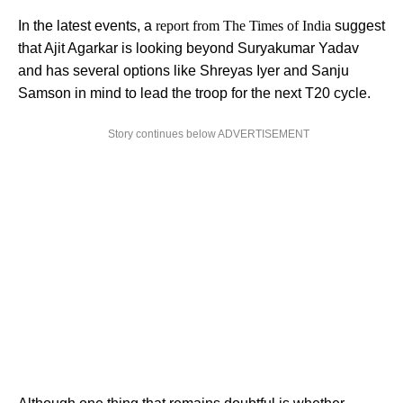
In the latest events, a
report from The Times of India
suggest
that Ajit Agarkar is looking beyond Suryakumar Yadav
and has several options like Shreyas Iyer and Sanju
Samson in mind to lead the troop for the next T20 cycle.
Story continues below ADVERTISEMENT