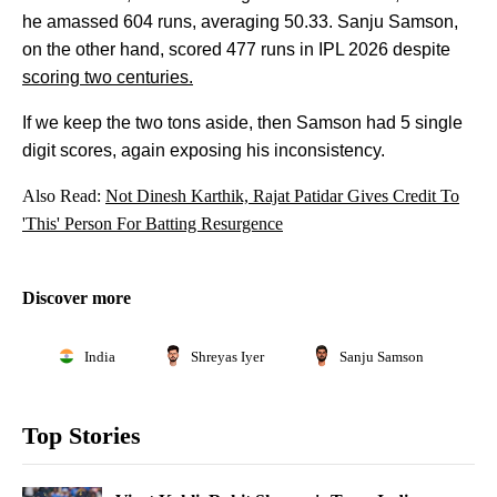
he amassed 604 runs, averaging 50.33. Sanju Samson,
on the other hand, scored 477 runs in IPL 2026 despite
scoring two centuries.
If we keep the two tons aside, then Samson had 5 single
digit scores, again exposing his inconsistency.
Also Read:
Not Dinesh Karthik, Rajat Patidar Gives Credit To
'This' Person For Batting Resurgence
Discover more
India
Shreyas Iyer
Sanju Samson
Top Stories