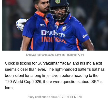
Shreyas Iyer and Sanju Samson - (Source: AFP)
Clock is ticking for Suryakumar Yadav, and his India exit
seems closer than ever. The right-handed batter’s bat has
been silent for a long time. Even before heading to the
T20 World Cup 2026, there were questions about SKY’s
form.
Story continues below ADVERTISEMENT