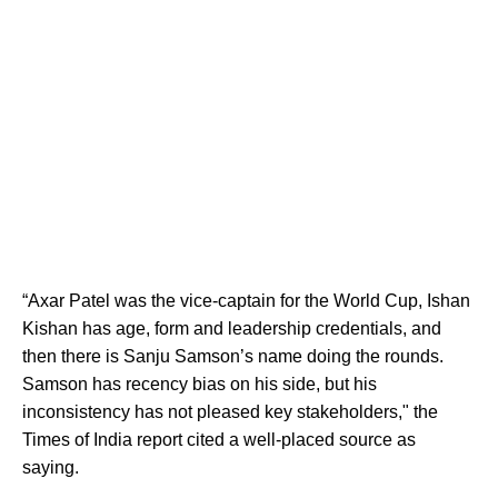
“Axar Patel was the vice-captain for the World Cup, Ishan
Kishan has age, form and leadership credentials, and
then there is Sanju Samson’s name doing the rounds.
Samson has recency bias on his side, but his
inconsistency has not pleased key stakeholders," the
Times of India report cited a well-placed source as
saying.