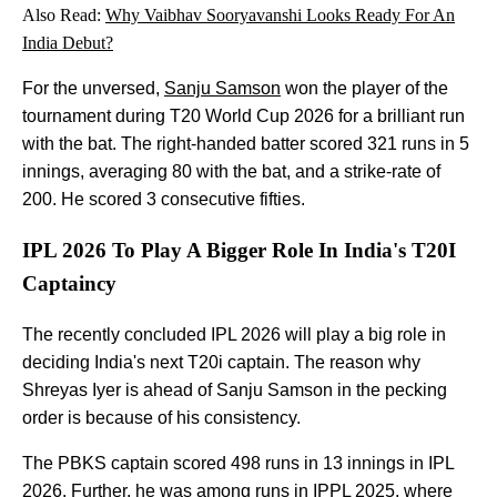
Also Read:
Why Vaibhav Sooryavanshi Looks Ready For An
India Debut?
For the unversed,
Sanju Samson
won the player of the
tournament during T20 World Cup 2026 for a brilliant run
with the bat. The right-handed batter scored 321 runs in 5
innings, averaging 80 with the bat, and a strike-rate of
200. He scored 3 consecutive fifties.
IPL 2026 To Play A Bigger Role In India's T20I
Captaincy
The recently concluded IPL 2026 will play a big role in
deciding India's next T20i captain. The reason why
Shreyas Iyer is ahead of Sanju Samson in the pecking
order is because of his consistency.
The PBKS captain scored 498 runs in 13 innings in IPL
2026. Further, he was among runs in IPPL 2025, where