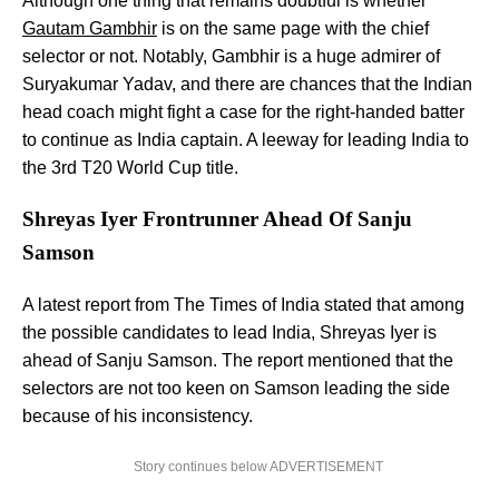
Although one thing that remains doubtful is whether
Gautam Gambhir
is on the same page with the chief
selector or not. Notably, Gambhir is a huge admirer of
Suryakumar Yadav, and there are chances that the Indian
head coach might fight a case for the right-handed batter
to continue as India captain. A leeway for leading India to
the 3rd T20 World Cup title.
Shreyas Iyer Frontrunner Ahead Of Sanju
Samson
A latest report from The Times of India stated that among
the possible candidates to lead India, Shreyas Iyer is
ahead of Sanju Samson. The report mentioned that the
selectors are not too keen on Samson leading the side
because of his inconsistency.
Story continues below ADVERTISEMENT