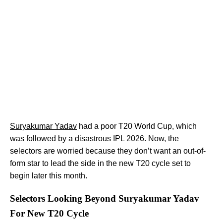
Suryakumar Yadav
had a poor T20 World Cup, which
was followed by a disastrous IPL 2026. Now, the
selectors are worried because they don’t want an out-of-
form star to lead the side in the new T20 cycle set to
begin later this month.
Selectors Looking Beyond Suryakumar Yadav
For New T20 Cycle