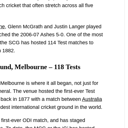
 cricket that often stretch across all five
ne
, Glenn McGrath and Justin Langer played
clinched the 2006-07 Ashes 5-0. One of the most
a, the SCG has hosted 114 Test matches to
n 1882.
und, Melbourne – 118 Tests
elbourne is where it all began, not just for
eneral. The venue hosted the first-ever Test
 back in 1877 with a match between
Australia
dest international cricket ground in the world.
 first-ever ODI match, and has staged