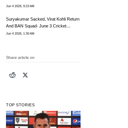
Jun 4 2026, 9:23 AM
Suryakumar Sacked, Virat Kohli Return
And BAN Squad- June 3 Cricket
Highlights
Jun 4 2026, 1:30 AM
Share article on
TOP STORIES