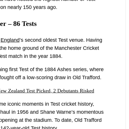
ion nearly 150 years ago.
er – 86 Tests
s
England
’s second oldest Test venue. Having
 the home ground of the Manchester Cricket
 Test match in the year 1884.
ng first Test of the 1884 Ashes series, where
ought off a low-scoring draw in Old Trafford.
New Zealand Test Picked, 2 Debutants Risked
 iconic moments in Test cricket history,
et haul in 1956 and Shane Warne’s momentous
appening at the stadium. To date, Old Trafford
142-year-old Test history.