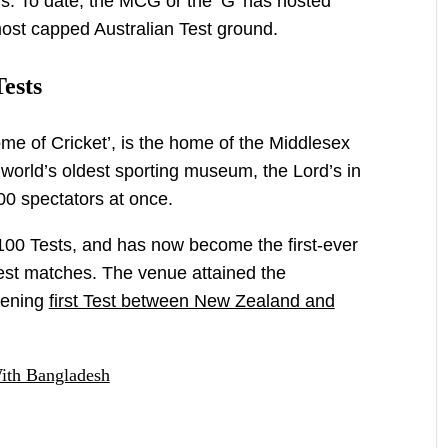
ls. To date, the MCG or the ‘G’ has hosted
ost capped Australian Test ground.
Tests
me of Cricket’, is the home of the Middlesex
world’s oldest sporting museum, the Lord’s in
0 spectators at once.
st 100 Tests, and has now become the first-ever
est matches. The venue attained the
pening
first Test between New Zealand and
ith Bangladesh