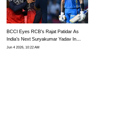
BCCI Eyes RCB’s Rajat Patidar As
India’s Next Suryakumar Yadav In
T20Is
Jun 4 2026, 10:22 AM