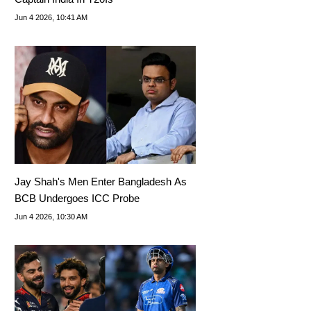
Jun 4 2026, 10:41 AM
Jay Shah's Men Enter Bangladesh As
BCB Undergoes ICC Probe
Jun 4 2026, 10:30 AM