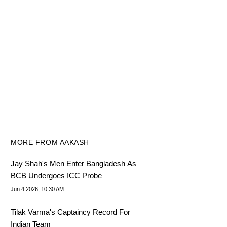
MORE FROM AAKASH
Jay Shah's Men Enter Bangladesh As
BCB Undergoes ICC Probe
Jun 4 2026, 10:30 AM
Tilak Varma's Captaincy Record For
Indian Team