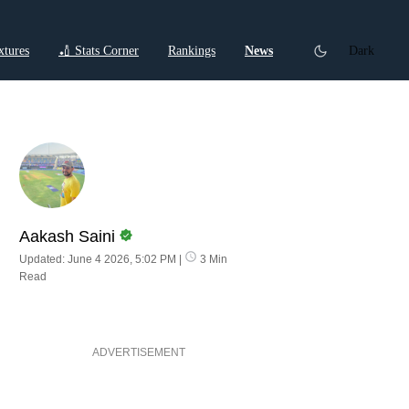
xtures
🏏 Stats Corner
Rankings
News
Dark
ctions
Cricket Listicles
Cricket Stories
Aakash Saini
Updated: June 4 2026, 5:02 PM
|
3 Min
Read
ADVERTISEMENT