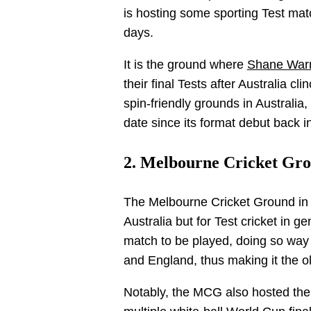
is hosting some sporting Test match
days.
It is the ground where
Shane War
their final Tests after Australia 
spin-friendly grounds in Australi
date since its format debut back i
2. Melbourne Cricket Gro
The Melbourne Cricket Ground in M
Australia but for Test cricket in g
match to be played, doing so way
and England, thus making it the ol
Notably, the MCG also hosted the