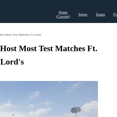
Home
Series
Teams
Fi
(current)
t Records
Cricket Analysis
Cricket Prediction
Cricket Rea
Host Most Test Matches Ft Lords
Host Most Test Matches Ft.
Lord's