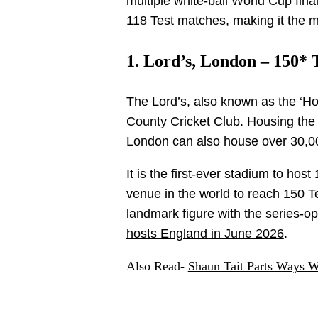
multiple white-ball World Cup fina
118 Test matches, making it the m
1. Lord’s, London – 150* 
The Lord’s, also known as the ‘Ho
County Cricket Club. Housing the 
London can also house over 30,00
It is the first-ever stadium to ho
venue in the world to reach 150 T
landmark figure with the series-o
hosts England in June 2026
.
Also Read-
Shaun Tait Parts Ways W