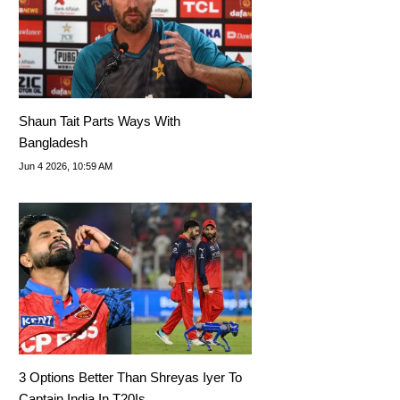
Shaun Tait Parts Ways With
Bangladesh
Jun 4 2026, 10:59 AM
3 Options Better Than Shreyas Iyer To
Captain India In T20Is