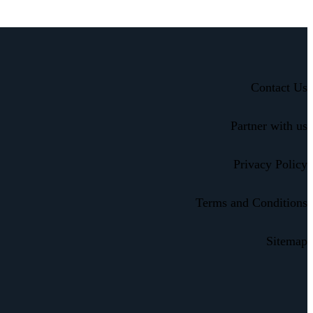
Contact Us
Partner with us
Privacy Policy
Terms and Conditions
Sitemap