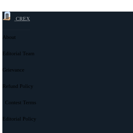
CREX
About
Editorial Team
Grievance
Refund Policy
Contest Terms
Editorial Policy