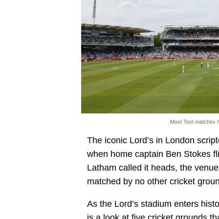
Most Test matches h
The iconic Lord’s in London scri
when home captain Ben Stokes fl
Latham called it heads, the venue o
matched by no other cricket groun
As the Lord’s stadium enters histor
is a look at five cricket grounds 