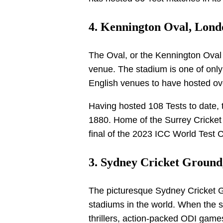
4. Kennington Oval, Londo
The Oval, or the Kennington Oval i
venue. The stadium is one of only
English venues to have hosted ov
Having hosted 108 Tests to date, t
1880. Home of the Surrey Cricket 
final of the 2023 ICC World Test
3. Sydney Cricket Ground,
The picturesque Sydney Cricket G
stadiums in the world. When the 
thrillers, action-packed ODI game