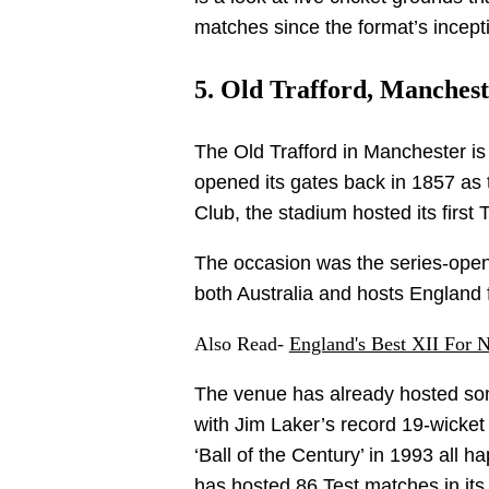
matches since the format’s incept
5. Old Trafford, Manchest
The Old Trafford in Manchester i
opened its gates back in 1857 as
Club, the stadium hosted its first
The occasion was the series-openi
both Australia and hosts England f
Also Read-
England's Best XII For 
The venue has already hosted some
with Jim Laker’s record 19-wick
‘Ball of the Century’ in 1993 all h
has hosted 86 Test matches in its 