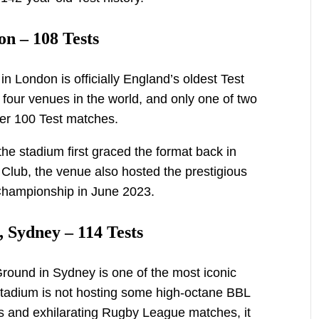
n – 108 Tests
n London is officially England’s oldest Test
 four venues in the world, and only one of two
er 100 Test matches.
he stadium first graced the format back in
Club, the venue also hosted the prestigious
 Championship in June 2023.
 Sydney – 114 Tests
round in Sydney is one of the most iconic
stadium is not hosting some high-octane BBL
s and exhilarating Rugby League matches, it