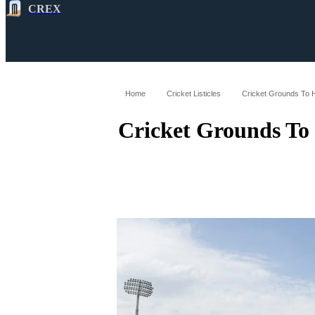
CREX
All
Latest
Cricket News
Cricke
Home
Cricket Listicles
Cricket Grounds To 
Cricket Grounds To 