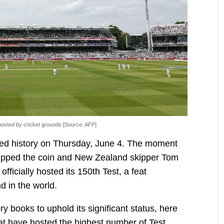
osted by cricket grounds [Source: AFP]
pted history on Thursday, June 4. The moment
ipped the coin and New Zealand skipper Tom
fficially hosted its 150th Test, a feat
d in the world.
y books to uphold its significant status, here
that have hosted the highest number of Test