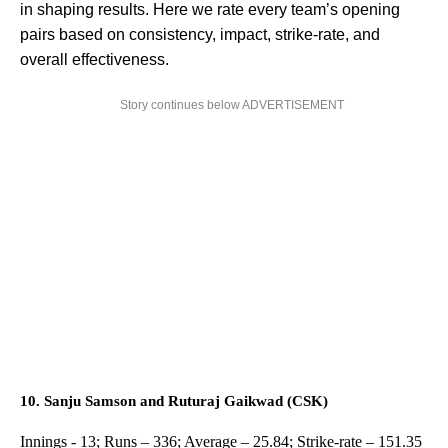
in shaping results. Here we rate every team’s opening
pairs based on consistency, impact, strike-rate, and
overall effectiveness.
Story continues below ADVERTISEMENT
10. Sanju Samson and Ruturaj Gaikwad (CSK)
Innings - 13; Runs – 336; Average – 25.84; Strike-rate – 151.35