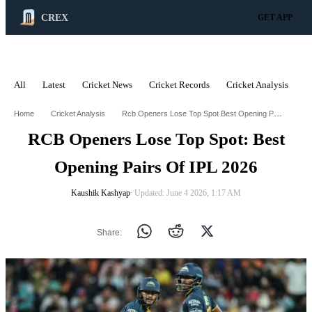
CREX
GET APP
All
Latest
Cricket News
Cricket Records
Cricket Analysis
C
ADVERTISEMENT
Rcb Openers Lose Top Spot Best Opening Pairs Of Ipl 2026
Home
Cricket Analysis
RCB Openers Lose Top Spot: Best
Opening Pairs Of IPL 2026
Kaushik Kashyap
∙ Updated: June 4 2026, 1:17 AM
Share: