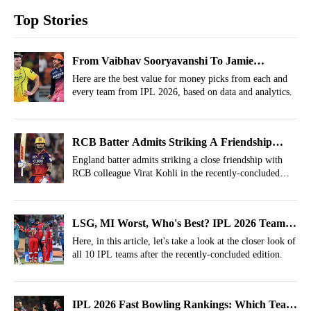
Top Stories
From Vaibhav Sooryavanshi To Jamie
Overton: Best Value For Money Picks In IPL
Here are the best value for money picks from each and
every team from IPL 2026, based on data and analytics.
2026
RCB Batter Admits Striking A Friendship
With Virat Kohli In IPL 2026
England batter admits striking a close friendship with
RCB colleague Virat Kohli in the recently-concluded
IPL 2026 season.
LSG, MI Worst, Who's Best? IPL 2026 Team
Ratings
Here, in this article, let's take a look at the closer look of
all 10 IPL teams after the recently-concluded edition.
IPL 2026 Fast Bowling Rankings: Which Team