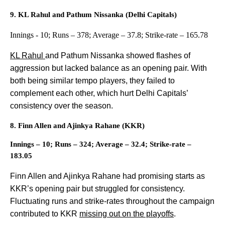
9. KL Rahul and Pathum Nissanka (Delhi Capitals)
Innings - 10; Runs – 378; Average – 37.8; Strike-rate – 165.78
KL Rahul
and Pathum Nissanka showed flashes of
aggression but lacked balance as an opening pair. With
both being similar tempo players, they failed to
complement each other, which hurt Delhi Capitals’
consistency over the season.
8. Finn Allen and Ajinkya Rahane (KKR)
Innings – 10; Runs – 324; Average – 32.4; Strike-rate –
183.05
Finn Allen and Ajinkya Rahane had promising starts as
KKR’s opening pair but struggled for consistency.
Fluctuating runs and strike-rates throughout the campaign
contributed to KKR
missing out on the playoffs
.