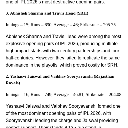
one of IPL 2026’s most destructive opening pairs.
3. Abhishek Sharma and Travis Head (SRH)
Innings – 15; Runs – 690; Average – 46; Strike-rate – 205.35
Abhishek Sharma and Travis Head were among the most
explosive opening pairs of IPL 2026, producing multiple
high-impact starts with two century partnerships and four
half-centuries. However, they failed to replicate the same
dominance in the playoffs, which proved costly for SRH.
2. Yashasvi Jaiswal and Vaibhav Sooryavanshi (Rajasthan
Royals)
Innings – 16; Runs – 749; Average – 46.81; Strike-rate – 204.08
Yashasvi Jaiswal and Vaibhav Sooryavanshi formed one
of the most dominant opening pairs of IPL 2026, with
Sooryavanshi leading the charge and Jaiswal providing
perfect support. Their standout 125-run stand in