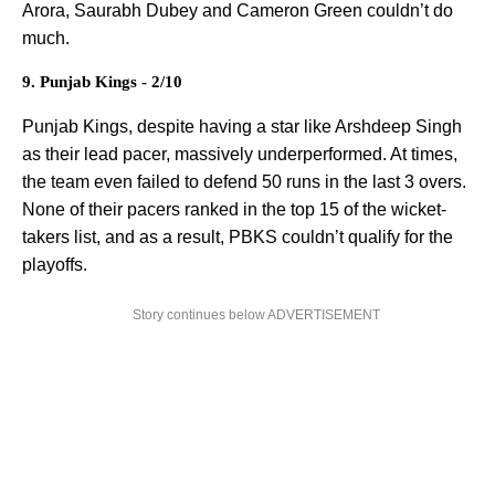
Arora, Saurabh Dubey and Cameron Green couldn’t do
much.
9. Punjab Kings - 2/10
Punjab Kings, despite having a star like Arshdeep Singh
as their lead pacer, massively underperformed. At times,
the team even failed to defend 50 runs in the last 3 overs.
None of their pacers ranked in the top 15 of the wicket-
takers list, and as a result, PBKS couldn’t qualify for the
playoffs.
Story continues below ADVERTISEMENT