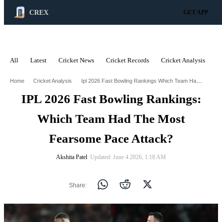
CREX
GET APP
All
Latest
Cricket News
Cricket Records
Cricket Analysis
C
ADVERTISEMENT
Ipl 2026 Fast Bowling Rankings Which Team Had The Most Fearsome Pace Attack
Home
Cricket Analysis
IPL 2026 Fast Bowling Rankings:
Which Team Had The Most
Fearsome Pace Attack?
Akshita Patel
∙ Updated: June 4 2026, 1:18 AM
Share: