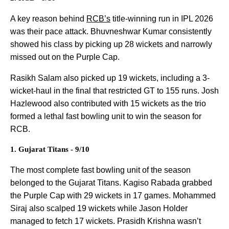
A key reason behind
RCB’s
title-winning run in IPL 2026
was their pace attack. Bhuvneshwar Kumar consistently
showed his class by picking up 28 wickets and narrowly
missed out on the Purple Cap.
Rasikh Salam also picked up 19 wickets, including a 3-
wicket-haul in the final that restricted GT to 155 runs. Josh
Hazlewood also contributed with 15 wickets as the trio
formed a lethal fast bowling unit to win the season for
RCB.
1. Gujarat Titans - 9/10
The most complete fast bowling unit of the season
belonged to the Gujarat Titans. Kagiso Rabada grabbed
the Purple Cap with 29 wickets in 17 games. Mohammed
Siraj also scalped 19 wickets while Jason Holder
managed to fetch 17 wickets. Prasidh Krishna wasn’t