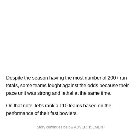
Despite the season having the most number of 200+ run
totals, some teams fought against the odds because their
pace unit was strong and lethal at the same time.
On that note, let’s rank all 10 teams based on the
performance of their fast bowlers.
Story continues below ADVERTISEMENT