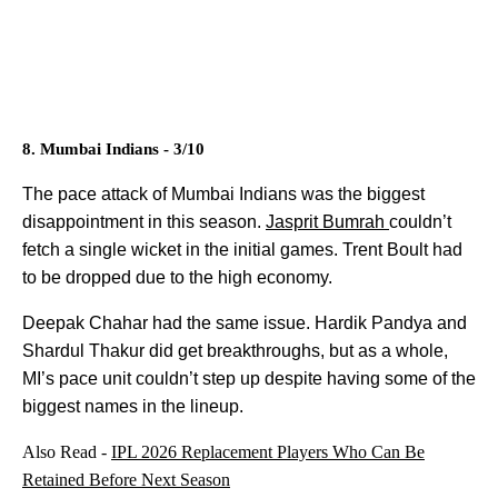
8. Mumbai Indians - 3/10
The pace attack of Mumbai Indians was the biggest
disappointment in this season.
Jasprit Bumrah
couldn’t
fetch a single wicket in the initial games. Trent Boult had
to be dropped due to the high economy.
Deepak Chahar had the same issue. Hardik Pandya and
Shardul Thakur did get breakthroughs, but as a whole,
MI’s pace unit couldn’t step up despite having some of the
biggest names in the lineup.
Also Read -
IPL 2026 Replacement Players Who Can Be
Retained Before Next Season