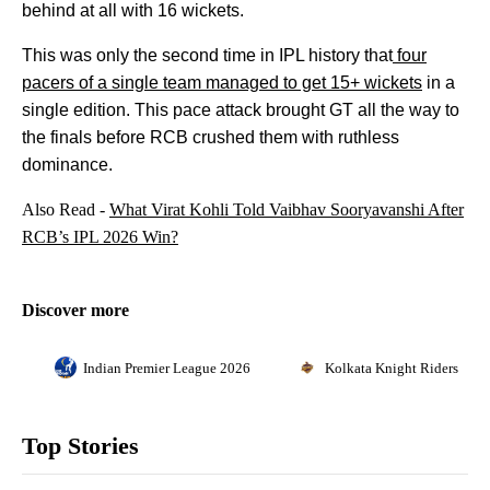
behind at all with 16 wickets.
This was only the second time in IPL history that
four
pacers of a single team managed to get 15+ wickets
in a
single edition. This pace attack brought GT all the way to
the finals before RCB crushed them with ruthless
dominance.
Also Read -
What Virat Kohli Told Vaibhav Sooryavanshi After
RCB’s IPL 2026 Win?
Discover more
Indian Premier League 2026
Kolkata Knight Riders
Top Stories