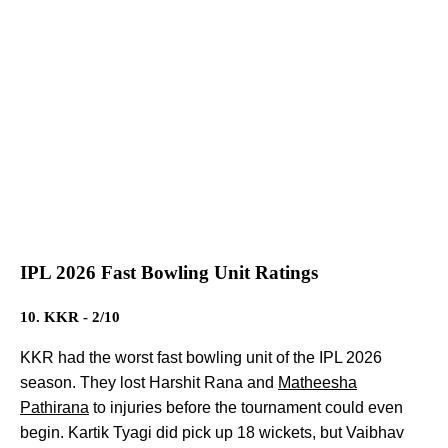
IPL 2026 Fast Bowling Unit Ratings
10. KKR - 2/10
KKR had the worst fast bowling unit of the IPL 2026
season. They lost Harshit Rana and
Matheesha
Pathirana
to injuries before the tournament could even
begin. Kartik Tyagi did pick up 18 wickets, but Vaibhav