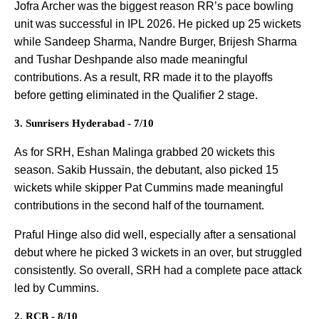
Jofra Archer was the biggest reason RR’s pace bowling
unit was successful in IPL 2026. He picked up 25 wickets
while Sandeep Sharma, Nandre Burger, Brijesh Sharma
and Tushar Deshpande also made meaningful
contributions. As a result, RR made it to the playoffs
before getting eliminated in the Qualifier 2 stage.
3. Sunrisers Hyderabad - 7/10
As for SRH, Eshan Malinga grabbed 20 wickets this
season. Sakib Hussain, the debutant, also picked 15
wickets while skipper Pat Cummins made meaningful
contributions in the second half of the tournament.
Praful Hinge also did well, especially after a sensational
debut where he picked 3 wickets in an over, but struggled
consistently. So overall, SRH had a complete pace attack
led by Cummins.
2. RCB - 8/10