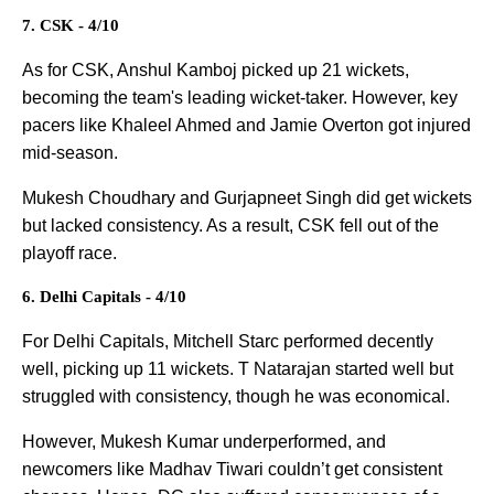
7. CSK - 4/10
As for CSK, Anshul Kamboj picked up 21 wickets,
becoming the team's leading wicket-taker. However, key
pacers like Khaleel Ahmed and Jamie Overton got injured
mid-season.
Mukesh Choudhary and Gurjapneet Singh did get wickets
but lacked consistency. As a result, CSK fell out of the
playoff race.
6. Delhi Capitals - 4/10
For Delhi Capitals, Mitchell Starc performed decently
well, picking up 11 wickets. T Natarajan started well but
struggled with consistency, though he was economical.
However, Mukesh Kumar underperformed, and
newcomers like Madhav Tiwari couldn’t get consistent