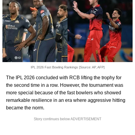
IPL 2026 Fast Bowling Rankings [Source: AP, AFP]
The IPL 2026 concluded with RCB lifting the trophy for
the second time in a row. However, the tournament was
more special because of the fast bowlers who showed
remarkable resilience in an era where aggressive hitting
became the norm.
Story continues below ADVERTISEMENT