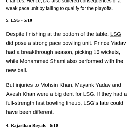
chances. Hence, DC also suffered consequences of a
weak pace unit by failing to qualify for the playoffs.
5. LSG - 5/10
Despite finishing at the bottom of the table,
LSG
did pose a strong pace bowling unit. Prince Yadav
had a breakthrough season, picking 16 wickets,
while Mohammed Shami also performed with the
new ball.
But injuries to Mohsin Khan, Mayank Yadav and
Avesh Khan were a big dent for LSG. If they had a
full-strength fast bowling lineup, LSG’s fate could
have been different.
4. Rajasthan Royals - 6/10