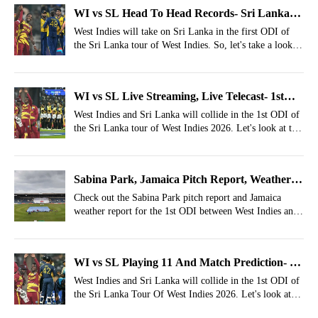
WI vs SL Head To Head Records- Sri Lanka
Tour Of West Indies 2026, 1st ODI
West Indies will take on Sri Lanka in the first ODI of
the Sri Lanka tour of West Indies. So, let's take a look at
the WI vs SL head to head records.
WI vs SL Live Streaming, Live Telecast- 1st
ODI, Where To Watch Sri Lanka Tour of West
West Indies and Sri Lanka will collide in the 1st ODI of
the Sri Lanka tour of West Indies 2026. Let's look at the
Indies 2026?
WI vs SL Live Streaming, Live Telecast Details.
Sabina Park, Jamaica Pitch Report, Weather
Report For WI vs SL 1st ODI
Check out the Sabina Park pitch report and Jamaica
weather report for the 1st ODI between West Indies and
Sri Lanka.
WI vs SL Playing 11 And Match Prediction- Sri
Lanka Tour Of West Indies 2026, 1st ODI
West Indies and Sri Lanka will collide in the 1st ODI of
the Sri Lanka Tour Of West Indies 2026. Let's look at
the WI vs SL Playing XIs and Match Winner Prediction.