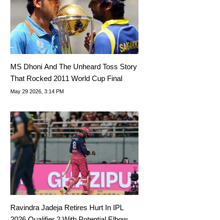
MS Dhoni And The Unheard Toss Story
That Rocked 2011 World Cup Final
May 29 2026, 3:14 PM
Ravindra Jadeja Retires Hurt In IPL
2026 Qualifier 2 With Potential Elbow