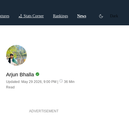
xtures
🏏 Stats Corner
Rankings
News
Dark
ctions
Cricket Listicles
Cricket Stories
Arjun Bhalla
Updated: May 29 2026, 9:00 PM
|
36 Min
Read
ADVERTISEMENT