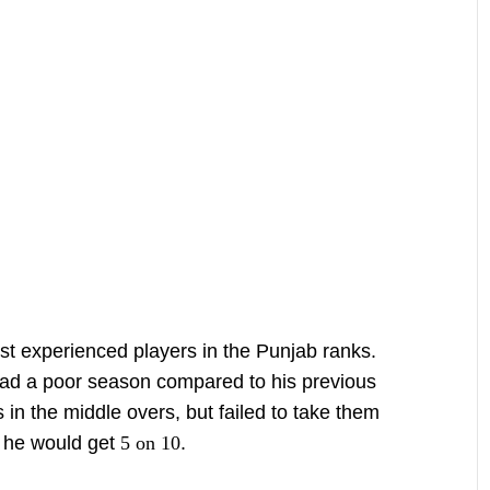
t experienced players in the Punjab ranks.
had a poor season compared to his previous
in the middle overs, but failed to take them
, he would get
5 on 10
.