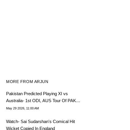
MORE FROM ARJUN
Pakistan Predicted Playing XI vs
Australia- 1st ODI, AUS Tour Of PAK
2026
May 29 2026, 11:00 AM
Watch- Sai Sudarshan's Comical Hit
Wicket Copied In England