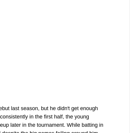
ut last season, but he didn't get enough
onsistently in the first half, the young
up later in the tournament. While batting in