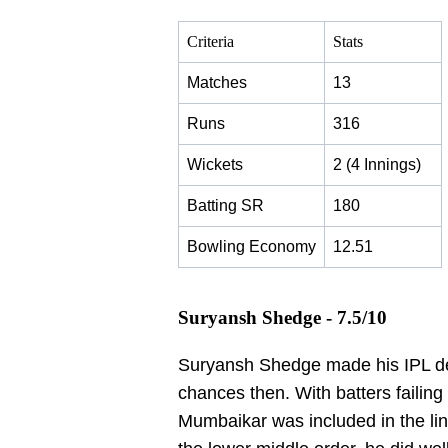
Criteria
Stats
Matches
13
Runs
316
Wickets
2 (4 Innings)
Batting SR
180
Bowling Economy
12.51
Suryansh Shedge - 7.5/10
Suryansh Shedge made his IPL deb
chances then. With batters failing c
Mumbaikar was included in the line