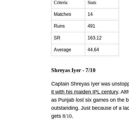
Criteria
Stats
Matches
14
Runs
491
SR
163.12
Average
44.64
Shreyas Iyer - 7/10
Captain Shreyas Iyer was unstoppa
it with his maiden IPL century
. Al
as Punjab lost six games on the 
outstanding. Just because of a la
gets
8/10
.