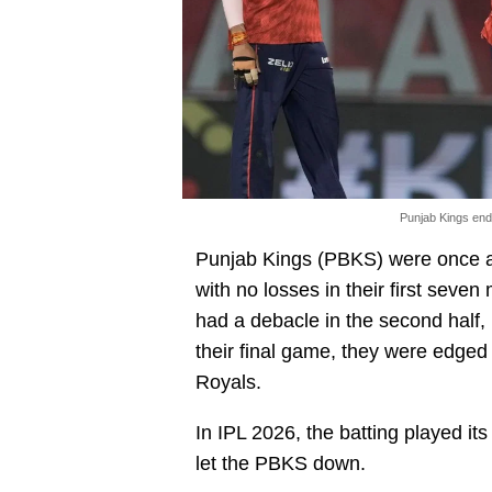
Punjab Kings ende
Punjab Kings (PBKS) were once at
with no losses in their first seve
had a debacle in the second half, 
their final game, they were edged 
Royals.
In IPL 2026, the batting played its 
let the PBKS down.