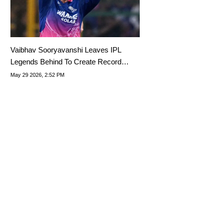
Vaibhav Sooryavanshi Leaves IPL
Legends Behind To Create Record
Never Attained Before
May 29 2026, 2:52 PM