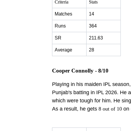
Criteria
Stats
Matches
14
Runs
364
SR
211.63
Average
28
Cooper Connolly - 8/10
Playing in his maiden IPL season
Punjab's batting in IPL 2026. He a
which were tough for him. He sin
As a result, he gets
8 out of 10
on 