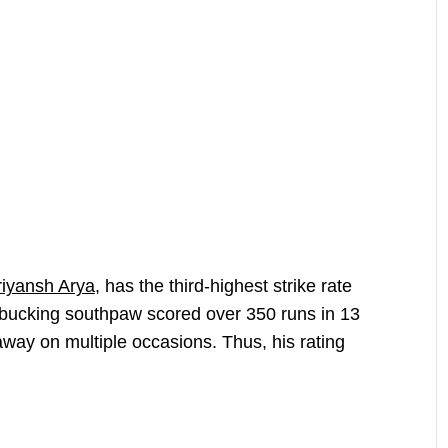
riyansh Arya
, has the third-highest strike rate
bucking southpaw scored over 350 runs in 13
away on multiple occasions. Thus, his rating