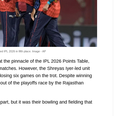
d IPL 2026 in fifth place. Image - AP
 the pinnacle of the IPL 2026 Points Table,
n matches. However, the Shreyas Iyer-led unit
losing six games on the trot. Despite winning
out of the playoffs race by the Rajasthan
part, but it was their bowling and fielding that