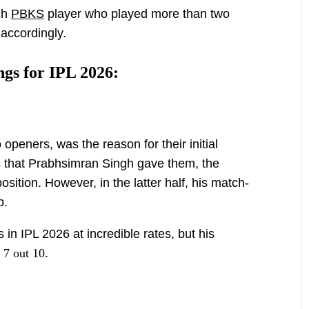
ach
PBKS
player who played more than two
accordingly.
gs for IPL 2026:
 openers, was the reason for their initial
s that Prabhsimran Singh gave them, the
sition. However, in the latter half, his match-
p.
in IPL 2026 at incredible rates, but his
n
7 out 10
.