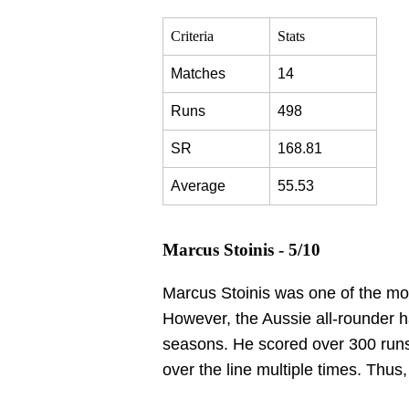
Criteria
Stats
Matches
14
Runs
498
SR
168.81
Average
55.53
Marcus Stoinis - 5/10
Marcus Stoinis was one of the mos
However, the Aussie all-rounder 
seasons. He scored over 300 runs 
over the line multiple times. Thus