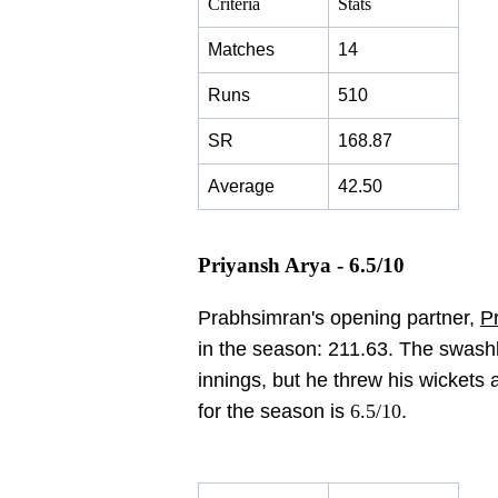
Criteria
Stats
Matches
14
Runs
510
SR
168.87
Average
42.50
Priyansh Arya - 6.5/10
Prabhsimran's opening partner,
P
in the season: 211.63. The swash
innings, but he threw his wickets 
for the season is
6.5/10
.