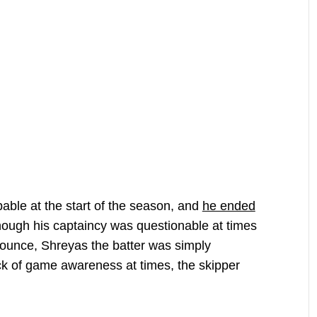
ble at the start of the season, and
he ended
though his captaincy was questionable at times
bounce, Shreyas the batter was simply
ck of game awareness at times, the skipper