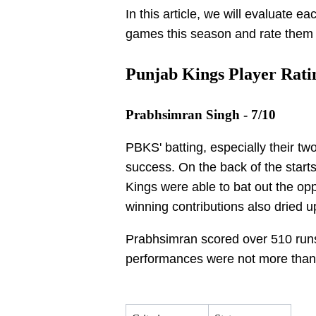
In this article, we will evaluate e
games this season and rate them 
Punjab Kings Player Ratin
Prabhsimran Singh - 7/10
PBKS' batting, especially their two
success. On the back of the start
Kings were able to bat out the oppo
winning contributions also dried u
Prabhsimran scored over 510 runs 
performances were not more tha