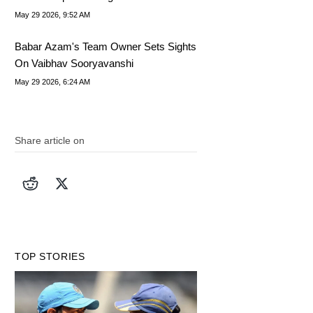
May 29 2026, 9:52 AM
Babar Azam's Team Owner Sets Sights
On Vaibhav Sooryavanshi
May 29 2026, 6:24 AM
Share article on
TOP STORIES