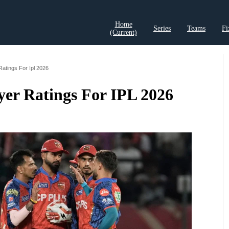
Home
Series
Teams
Fi
(current)
t Records
Cricket Analysis
Cricket Prediction
Cricket Rea
Ratings For Ipl 2026
yer Ratings For IPL 2026