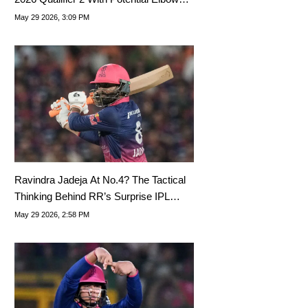
Injury
May 29 2026, 3:09 PM
Ravindra Jadeja At No.4? The Tactical
Thinking Behind RR’s Surprise IPL
Playoffs Move Vs GT
May 29 2026, 2:58 PM