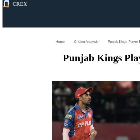
CREX
All
Latest
Cricket News
Cricke
Home
Cricket Analysis
Punjab Kings Player 
Punjab Kings Pla