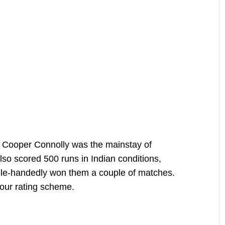
, Cooper Connolly was the mainstay of
lso scored 500 runs in Indian conditions,
gle-handedly won them a couple of matches.
our rating scheme.