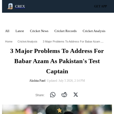
CREX
GET APP
All
Latest
Cricket News
Cricket Records
Cricket Analysis
C
ADVERTISEMENT
3 Major Problems To Address For Babar Azam As Pakistans Test Captain
Home
Cricket Analysis
3 Major Problems To Address For
Babar Azam As Pakistan's Test
Captain
Akshita Patel
∙ Updated: July 5 2026, 2:14 PM
Share: