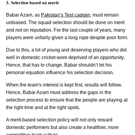
3. Selection based on merit
Babar Azam, as
Pakistan’s Test captain,
must remain
unbiased. The squad selection should be done on merit
and not on reputation. For the last couple of years, many
players were unfairly given a long rope despite poor form.
Due to this, a lot of young and deserving players who did
well in domestic cricket were deprived of an opportunity.
Hence, that has to change. Babar shouldn’t let his
personal equation influence his selection decision.
When the team's interest is kept first, results will follow.
Hence, Babar Azam must address the gaps in the
selection process to ensure that the people are playing at
the right time and at the right spots.
A merit-based selection policy will not only reward
domestic performers but also create a healthier, more
competitive team culture.