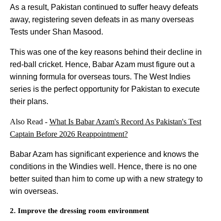
As a result, Pakistan continued to suffer heavy defeats
away, registering seven defeats in as many overseas
Tests under Shan Masood.
This was one of the key reasons behind their decline in
red-ball cricket. Hence, Babar Azam must figure out a
winning formula for overseas tours. The West Indies
series is the perfect opportunity for Pakistan to execute
their plans.
Also Read -
What Is Babar Azam's Record As Pakistan's Test
Captain Before 2026 Reappointment?
Babar Azam has significant experience and knows the
conditions in the Windies well. Hence, there is no one
better suited than him to come up with a new strategy to
win overseas.
2. Improve the dressing room environment