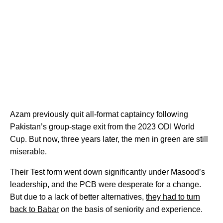
Azam previously quit all-format captaincy following
Pakistan’s group-stage exit from the 2023 ODI World
Cup. But now, three years later, the men in green are still
miserable.
Their Test form went down significantly under Masood’s
leadership, and the PCB were desperate for a change.
But due to a lack of better alternatives,
they had to turn
back to Babar
on the basis of seniority and experience.