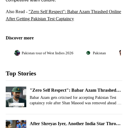
Also Read -
"Zero Self Respect": Babar Azam Thrashed Online
After Getting Pakistan Test Captaincy
Discover more
Pakistan tour of West Indies 2026
Pakistan
B
Top Stories
"Zero Self Respect": Babar Azam Thrashed
Online After Getting Pakistan Test Captaincy
Babar Azam gets crticised for accepting Pakistan Test
captaincy role after Shan Masood was removed ahead of
West Indies and England series.
After Shreyas Iyer, Another India Star Throws