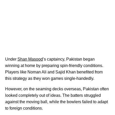
Under
Shan Masood
’s captaincy, Pakistan began
winning at home by preparing spin-friendly conditions.
Players like Noman Ali and Sajid Khan benefited from
this strategy as they won games single-handedly.
However, on the seaming decks overseas, Pakistan often
looked completely out of ideas. The batters struggled
against the moving ball, while the bowlers failed to adapt
to foreign conditions.