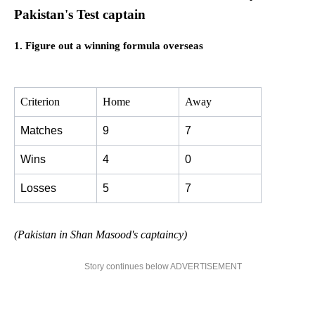
Pakistan's Test captain
1. Figure out a winning formula overseas
Criterion
Home
Away
Matches
9
7
Wins
4
0
Losses
5
7
(Pakistan in Shan Masood's captaincy)
Story continues below ADVERTISEMENT