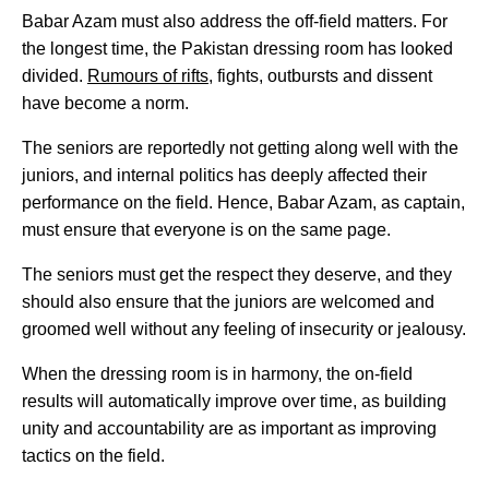
Babar Azam must also address the off-field matters. For
the longest time, the Pakistan dressing room has looked
divided.
Rumours of rifts
, fights, outbursts and dissent
have become a norm.
The seniors are reportedly not getting along well with the
juniors, and internal politics has deeply affected their
performance on the field. Hence, Babar Azam, as captain,
must ensure that everyone is on the same page.
The seniors must get the respect they deserve, and they
should also ensure that the juniors are welcomed and
groomed well without any feeling of insecurity or jealousy.
When the dressing room is in harmony, the on-field
results will automatically improve over time, as building
unity and accountability are as important as improving
tactics on the field.