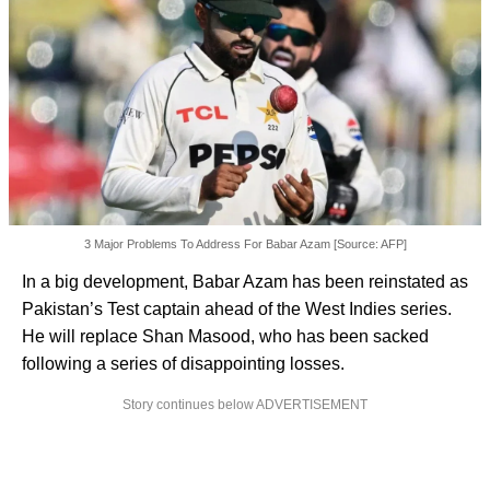
3 Major Problems To Address For Babar Azam [Source: AFP]
In a big development, Babar Azam has been reinstated as
Pakistan’s Test captain ahead of the West Indies series.
He will replace Shan Masood, who has been sacked
following a series of disappointing losses.
Story continues below ADVERTISEMENT