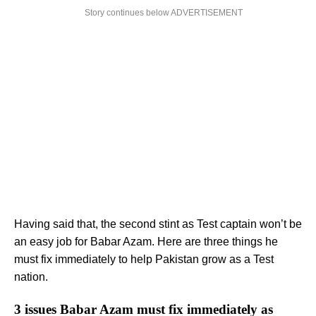
Story continues below ADVERTISEMENT
Having said that, the second stint as Test captain won’t be
an easy job for Babar Azam. Here are three things he
must fix immediately to help Pakistan grow as a Test
nation.
3 issues Babar Azam must fix immediately as