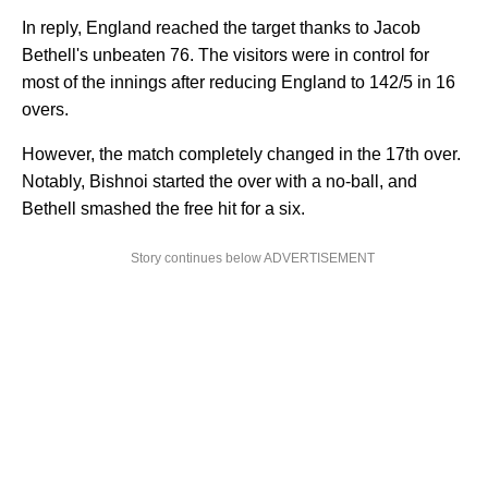
In reply, England reached the target thanks to Jacob
Bethell's unbeaten 76. The visitors were in control for
most of the innings after reducing England to 142/5 in 16
overs.
However, the match completely changed in the 17th over.
Notably, Bishnoi started the over with a no-ball, and
Bethell smashed the free hit for a six.
Story continues below ADVERTISEMENT