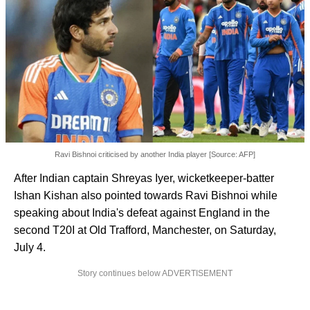
Ravi Bishnoi criticised by another India player [Source: AFP]
After Indian captain Shreyas Iyer, wicketkeeper-batter
Ishan Kishan also pointed towards Ravi Bishnoi while
speaking about India's defeat against England in the
second T20I at Old Trafford, Manchester, on Saturday,
July 4.
Story continues below ADVERTISEMENT