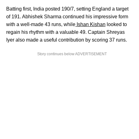
Batting first, India posted 190/7, setting England a target
of 191. Abhishek Sharma continued his impressive form
with a well-made 43 runs, while
Ishan Kishan
looked to
regain his rhythm with a valuable 49. Captain Shreyas
Iyer also made a useful contribution by scoring 37 runs.
Story continues below ADVERTISEMENT