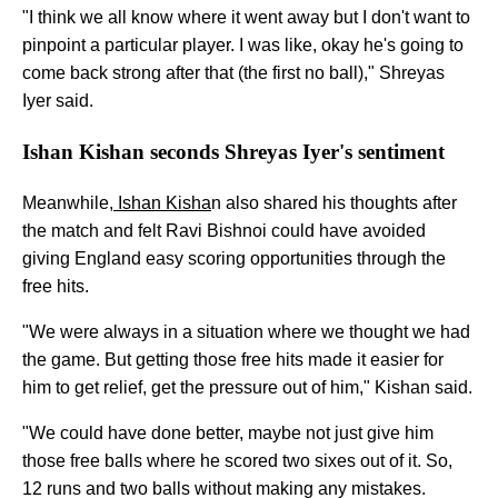
"I think we all know where it went away but I don't want to
pinpoint a particular player. I was like, okay he's going to
come back strong after that (the first no ball)," Shreyas
Iyer said.
Ishan Kishan seconds Shreyas Iyer's sentiment
Meanwhile,
Ishan Kisha
n also shared his thoughts after
the match and felt Ravi Bishnoi could have avoided
giving England easy scoring opportunities through the
free hits.
"We were always in a situation where we thought we had
the game. But getting those free hits made it easier for
him to get relief, get the pressure out of him," Kishan said.
"We could have done better, maybe not just give him
those free balls where he scored two sixes out of it. So,
12 runs and two balls without making any mistakes.