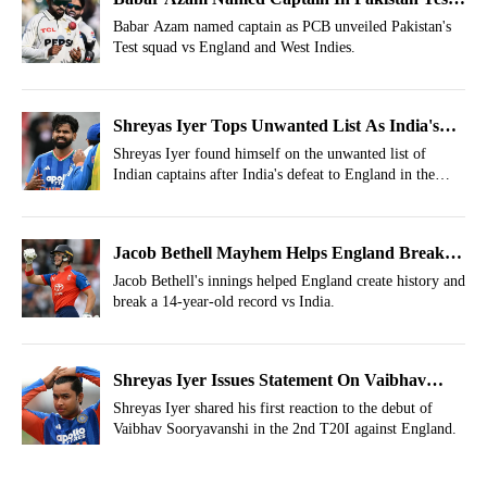
Squad Vs England And West Indies
Babar Azam named captain as PCB unveiled Pakistan's
Test squad vs England and West Indies.
Shreyas Iyer Tops Unwanted List As India's
T20I Captain After Manchester Defeat
Shreyas Iyer found himself on the unwanted list of
Indian captains after India's defeat to England in the
second T20I at Emirates Old Trafford, Manchester, on
Saturday, July 4.
Jacob Bethell Mayhem Helps England Break
14-Year-Old Major Record Vs India
Jacob Bethell's innings helped England create history and
break a 14-year-old record vs India.
Shreyas Iyer Issues Statement On Vaibhav
Sooryavanshi After Failed Debut
Shreyas Iyer shared his first reaction to the debut of
Vaibhav Sooryavanshi in the 2nd T20I against England.