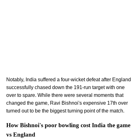
Notably, India suffered a four-wicket defeat after England
successfully chased down the 191-run target with one
over to spare. While there were several moments that
changed the game, Ravi Bishnoi's expensive 17th over
turned out to be the biggest turning point of the match.
How Bishnoi's poor bowling cost India the game
vs England