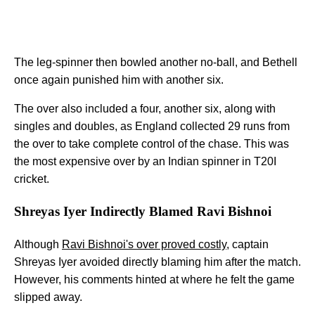
The leg-spinner then bowled another no-ball, and Bethell
once again punished him with another six.
The over also included a four, another six, along with
singles and doubles, as England collected 29 runs from
the over to take complete control of the chase. This was
the most expensive over by an Indian spinner in T20I
cricket.
Shreyas Iyer Indirectly Blamed Ravi Bishnoi
Although
Ravi Bishnoi's over proved costly
, captain
Shreyas Iyer avoided directly blaming him after the match.
However, his comments hinted at where he felt the game
slipped away.