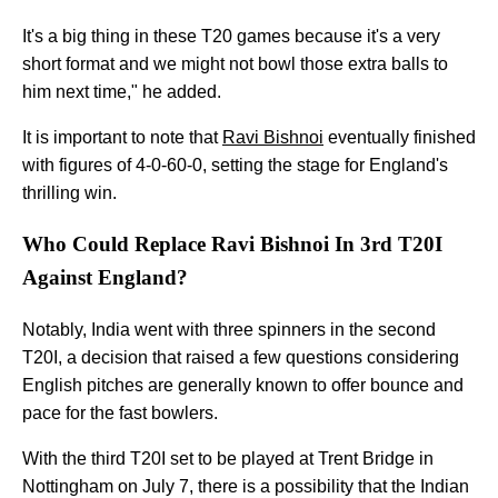
It's a big thing in these T20 games because it's a very
short format and we might not bowl those extra balls to
him next time," he added.
It is important to note that
Ravi Bishnoi
eventually finished
with figures of 4-0-60-0, setting the stage for England's
thrilling win.
Who Could Replace Ravi Bishnoi In 3rd T20I
Against England?
Notably, India went with three spinners in the second
T20I, a decision that raised a few questions considering
English pitches are generally known to offer bounce and
pace for the fast bowlers.
With the third T20I set to be played at Trent Bridge in
Nottingham on July 7, there is a possibility that the Indian