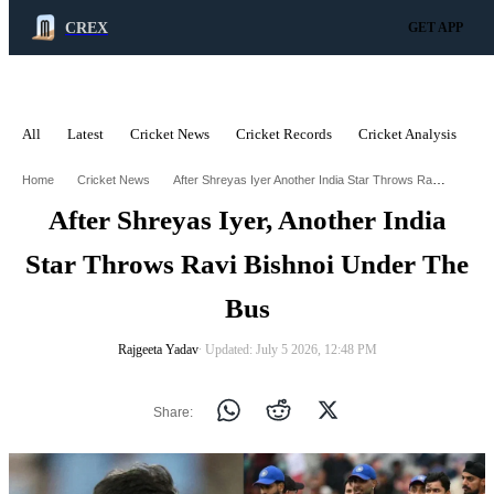
CREX
GET APP
All
Latest
Cricket News
Cricket Records
Cricket Analysis
C
ADVERTISEMENT
After Shreyas Iyer Another India Star Throws Ravi Bishnoi Under The Bus
Home
Cricket News
After Shreyas Iyer, Another India
Star Throws Ravi Bishnoi Under The
Bus
Rajgeeta Yadav
∙ Updated: July 5 2026, 12:48 PM
Share: