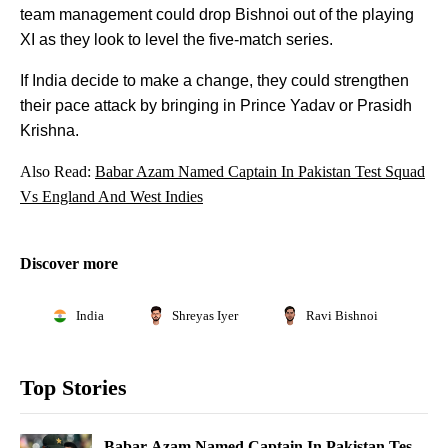
team management could drop Bishnoi out of the playing
XI as they look to level the five-match series.
If India decide to make a change, they could strengthen
their pace attack by bringing in Prince Yadav or Prasidh
Krishna.
Also Read:
Babar Azam Named Captain In Pakistan Test Squad
Vs England And West Indies
Discover more
India
Shreyas Iyer
Ravi Bishnoi
Top Stories
Babar Azam Named Captain In Pakistan Test