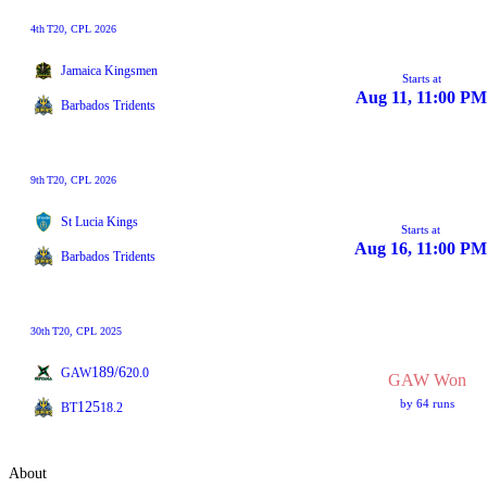
4th
T20
, CPL 2026
Jamaica Kingsmen
Starts at
Aug 11, 11:00 PM
Barbados Tridents
9th
T20
, CPL 2026
St Lucia Kings
Starts at
Aug 16, 11:00 PM
Barbados Tridents
30th
T20
, CPL 2025
189/6
GAW
20.0
GAW Won
by 64 runs
125
BT
18.2
About