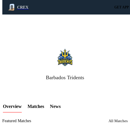
CREX
GET APP
LCP Element
Barbados Tridents
Overview
Matches
News
Featured Matches
All Matches