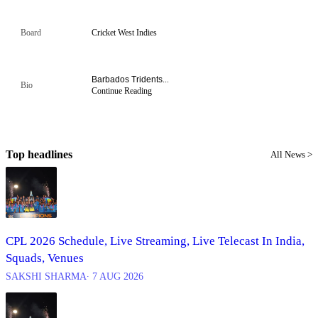
Board
Cricket West Indies
Barbados Tridents
...
Bio
Continue Reading
Top headlines
All News >
CPL 2026 Schedule, Live Streaming, Live Telecast In India,
Squads, Venues
SAKSHI SHARMA
∙ 7 AUG 2026