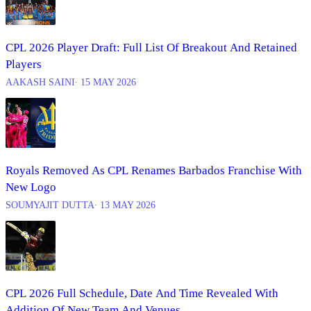
CPL 2026 Player Draft: Full List Of Breakout And Retained
Players
AAKASH SAINI
∙ 15 MAY 2026
Royals Removed As CPL Renames Barbados Franchise With
New Logo
SOUMYAJIT DUTTA
∙ 13 MAY 2026
CPL 2026 Full Schedule, Date And Time Revealed With
Addition Of New Team And Venues