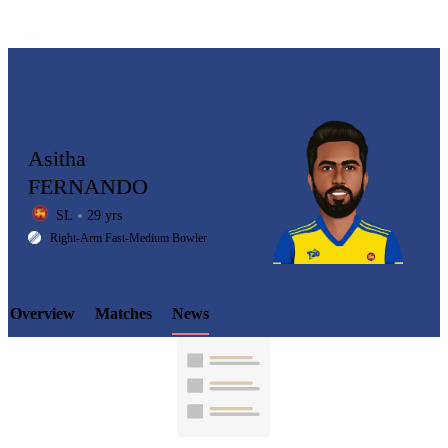
Asitha
FERNANDO
SL
29 yrs
LCP
Right-Arm Fast-Medium Bowler
Overview
Matches
News
Element