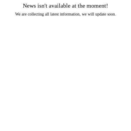
News isn't available at the moment!
We are collecting all latest information, we will update soon.