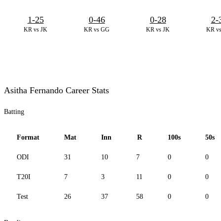
1-25
0-46
0-28
2-
KR vs JK
KR vs GG
KR vs JK
KR v
Asitha Fernando Career Stats
Batting
Format
Mat
Inn
R
100s
50s
ODI
31
10
7
0
0
T20I
7
3
11
0
0
Test
26
37
58
0
0