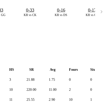
33
0-33
0-16
0-17
s GG
KR vs CK
KR vs DS
KR vs CK
HS
SR
Avg
Fours
Sixes
3
21.88
1.75
0
0
-
10
220.00
11.00
2
0
-
11
25.55
2.90
10
1
-