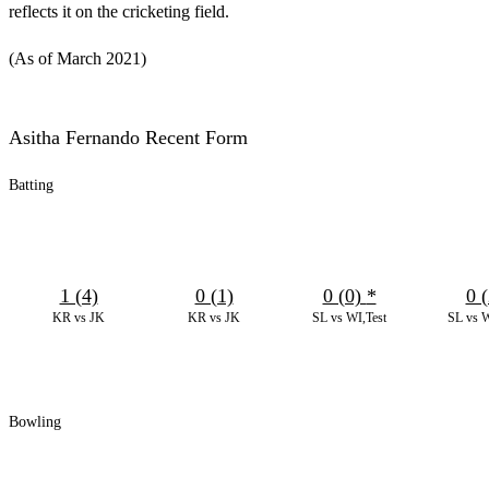
reflects it on the cricketing field.
(As of March 2021)
Asitha Fernando Recent Form
Batting
1 (4)
0 (1)
0 (0)
*
0 (
KR vs JK
KR vs JK
SL vs WI,Test
SL vs W
Bowling