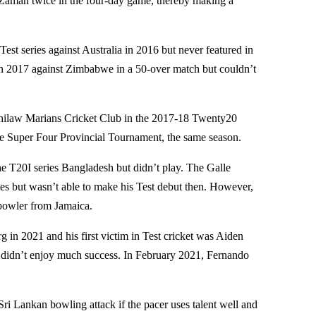
r Zaman twice in the four-day game, thereby making a
est series against Australia in 2016 but never featured in
 in 2017 against Zimbabwe in a 50-over match but couldn’t
Chilaw Marians Cricket Club in the 2017-18 Twenty20
e Super Four Provincial Tournament, the same season.
the T20I series Bangladesh but didn’t play. The Galle
ies but wasn’t able to make his Test debut then. However,
t bowler from Jamaica.
 in 2021 and his first victim in Test cricket was Aiden
 didn’t enjoy much success. In February 2021, Fernando
Sri Lankan bowling attack if the pacer uses talent well and