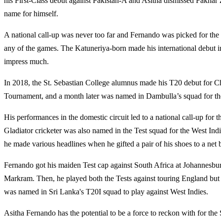
his First-Class debut against Pakistan-A and Asitha dismissed Fakha
name for himself.
A national call-up was never too far and Fernando was picked for the T
any of the games. The
Katuneriya-born made
his international debut
impress much.
In 2018, the St. Sebastian College alumnus made his T20 debut for 
Tournament, and a month later was named in Dambulla’s squad for th
His performances in the domestic circuit led to a national call-up for 
Gladiator cricketer was also named in the Test squad for the West Ind
he made various headlines when he gifted a pair of his shoes to a ne
Fernando got his maiden Test cap against South Africa at Johannesburg
Markram. Then, he played both the Tests against touring England but
was named in Sri Lanka's T20I squad to play against West Indies.
Asitha Fernando has the potential to be a force to reckon with for the 