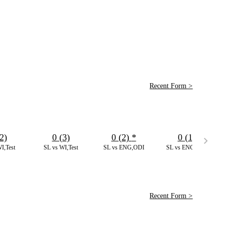
Recent Form >
2)
0 (3)
0 (2)
*
0 (1)
I,Test
SL vs WI,Test
SL vs ENG,ODI
SL vs ENG,ODI
Recent Form >