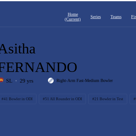
Home
Series
Teams
Fi
(current)
Asitha
FERNANDO
SL
29 yrs
Right-Arm Fast-Medium Bowler
#41 Bowler in ODI
#51 All Rounder in ODI
#21 Bowler in Test
#