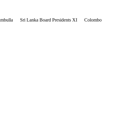
mbulla
Sri Lanka Board Presidents XI
Colombo