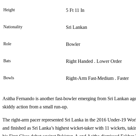
Height
5 Ft 11 In
Nationality
Sri Lankan
Role
Bowler
Bats
Right Handed . Lower Order
Bowls
Right-Arm Fast-Medium . Faster
Asitha Fernando is another fast-bowler emerging from Sri Lankan ag
skiddy action from a small run-up.
The right-arm pacer represented Sri Lanka in the 2016 Under-19 Wor
and finished as Sri Lanka’s highest wicket-taker with 11 wickets, taki