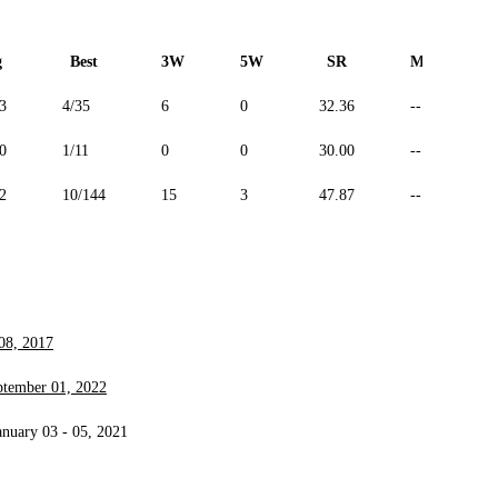
g
Best
3W
5W
SR
Maiden
3
4/35
6
0
32.36
--
0
1/11
0
0
30.00
--
2
10/144
15
3
47.87
--
08, 2017
ptember 01, 2022
anuary 03 - 05, 2021