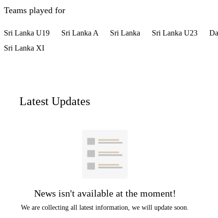
Teams played for
Sri Lanka U19
Sri Lanka A
Sri Lanka
Sri Lanka U23
Da
Sri Lanka XI
Latest Updates
News isn't available at the moment!
We are collecting all latest information, we will update soon.