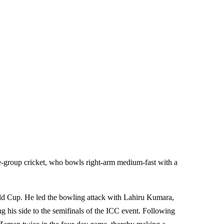
e-group cricket, who bowls right-arm medium-fast with a
ld Cup. He led the bowling attack with Lahiru Kumara,
ng his side to the semifinals of the ICC event. Following