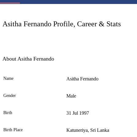
LC
Asitha Fernando Profile, Career & Stats
About Asitha Fernando
Name
Asitha Fernando
Ele
Gender
Male
Birth
31 Jul 1997
Birth Place
Katuneriya, Sri Lanka