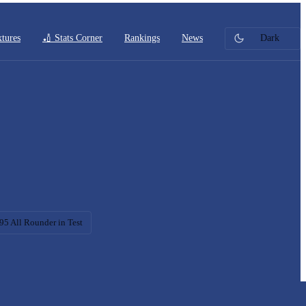
xtures
🏏 Stats Corner
Rankings
News
Dark
95 All Rounder in Test