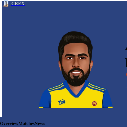
CREX
Overview
Matches
News