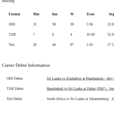
Bowling
Format
Mat
Inn
W
Econ
Av
ODI
31
30
39
5.94
32.0
T20I
7
6
4
10.40
52.0
Test
26
44
87
3.45
27.5
Career Debut Information
ODI Debut
Sri Lanka vs Zimbabwe at Hambantota - July 
T20I Debut
Bangladesh vs Sri Lanka at Dubai (DSC) - Se
Test Debut
South Africa vs Sri Lanka at Johannesburg - J