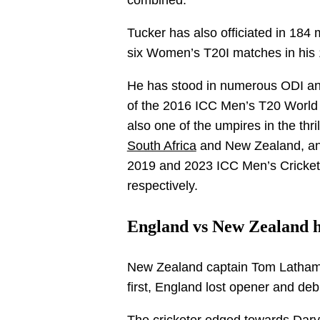
combined.
Tucker has also officiated in 18
six Women’s T20I matches in his 
He has stood in numerous ODI and
of the 2016 ICC Men’s T20 World
also one of the umpires in the th
South Africa
and New Zealand, and
2019 and 2023 ICC Men’s Cricket
respectively.
England vs New Zealand ha
New Zealand captain Tom Latham wo
first, England lost opener and debu