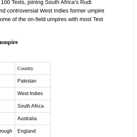
 100 Tests, joining South Africa’s Rudi
nd controversial West Indies former umpire
some of the on-field umpires with most Test
 umpire
Country
Pakistan
West Indies
South Africa
Australia
orough
England