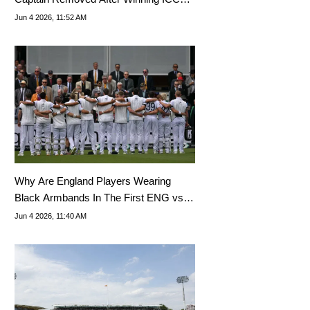
Trophy?
Jun 4 2026, 11:52 AM
Why Are England Players Wearing
Black Armbands In The First ENG vs
NZ Test?
Jun 4 2026, 11:40 AM