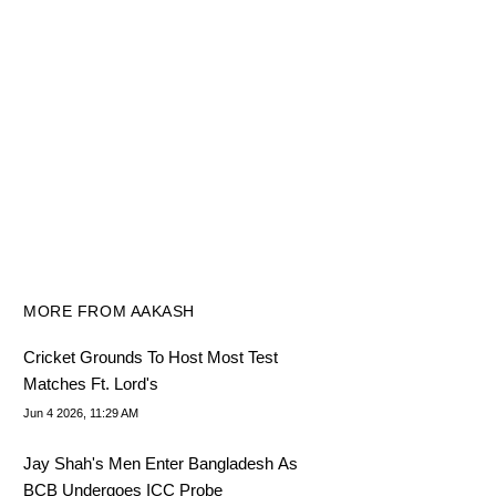
MORE FROM AAKASH
Cricket Grounds To Host Most Test
Matches Ft. Lord's
Jun 4 2026, 11:29 AM
Jay Shah's Men Enter Bangladesh As
BCB Undergoes ICC Probe