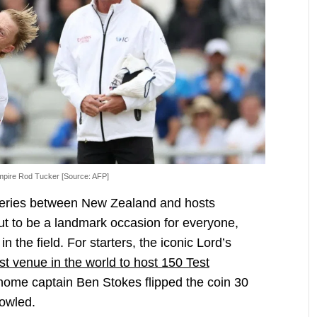
umpire Rod Tucker [Source: AFP]
h series between New Zealand and hosts
ut to be a landmark occasion for everyone,
n the field. For starters, the iconic Lord’s
st venue in the world to host 150 Test
 home captain Ben Stokes flipped the coin 30
bowled.