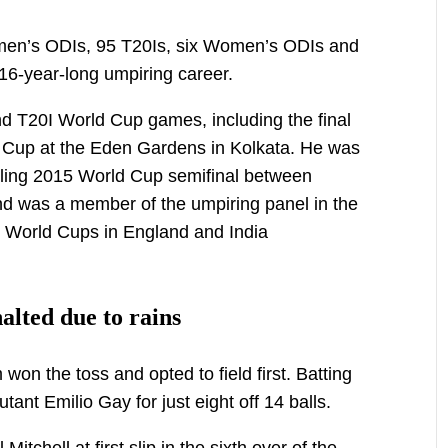
4 men’s ODIs, 95 T20Is, six Women’s ODIs and
16-year-long umpiring career.
 T20I World Cup games, including the final
 Cup at the Eden Gardens in Kolkata. He was
rilling 2015 World Cup semifinal between
 was a member of the umpiring panel in the
 World Cups in England and India
lted due to rains
n the toss and opted to field first. Batting
tant Emilio Gay for just eight off 14 balls.