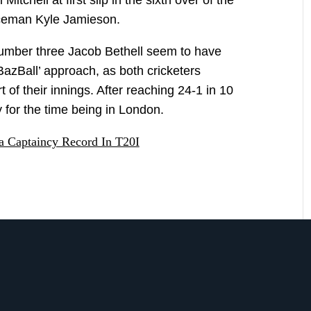
tchell at first slip in the sixth over of the
aceman Kyle Jamieson.
umber three Jacob Bethell seem to have
‘BazBall’ approach, as both cricketers
 of their innings. After reaching 24-1 in 10
y for the time being in London.
a Captaincy Record In T20I