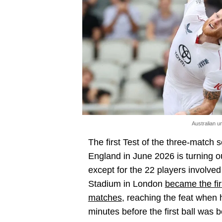
Australian 
The first Test of the three-matc
England in June 2026 is turning o
except for the 22 players involved i
Stadium in London
became the fir
matches
, reaching the feat when
minutes before the first ball was 