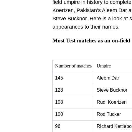
field umpire in history to complete
Koertzen, Pakistan’s Aleem Dar a
Steve Bucknor. Here is a look at 
appearances to their names.
Most Test matches as an on-field
Number of matches
Umpire
145
Aleem Dar
128
Steve Bucknor
108
Rudi Koertzen
100
Rod Tucker
96
Richard Kettleb