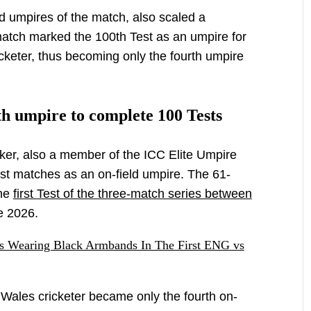
ld umpires of the match, also scaled a
match marked the 100th Test as an umpire for
icketer, thus becoming only the fourth umpire
h umpire to complete 100 Tests
ker, also a member of the ICC Elite Umpire
t matches as an on-field umpire. The 61-
the
first Test of the three-match series between
e 2026.
s Wearing Black Armbands In The First ENG vs
ales cricketer became only the fourth on-