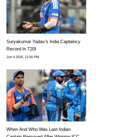
Suryakumar Yadav's India Captaincy
Record In T20I
Jun 4 2026, 12:00 PM
When And Who Was Last Indian
Captain Removed After Winning ICC