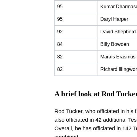
95
Kumar Dharmas
95
Daryl Harper
92
David Shepherd
84
Billy Bowden
82
Marais Erasmus
82
Richard Illingwor
A brief look at Rod Tucke
Rod Tucker, who officiated in his 
also officiated in 42 additional Te
Overall, he has officiated in 142 T