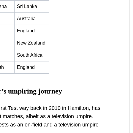
ena
Sri Lanka
Australia
England
New Zealand
South Africa
th
England
r’s umpiring journey
first Test way back in 2010 in Hamilton, has
st matches, albeit as a television umpire.
ests as an on-field and a television umpire