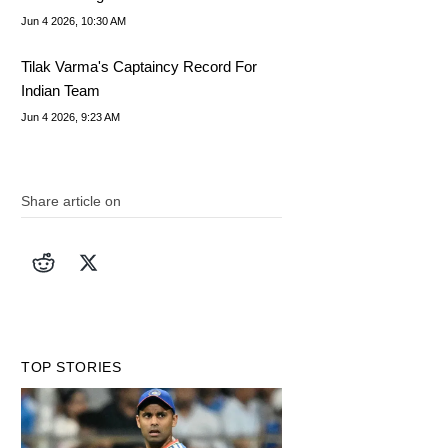
Jun 4 2026, 10:30 AM
Tilak Varma's Captaincy Record For
Indian Team
Jun 4 2026, 9:23 AM
Share article on
TOP STORIES