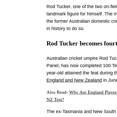
Rod Tucker, one of the two on-fie
landmark figure for himself. The 
the former Australian domestic cr
in history to do so.
Rod Tucker becomes fourt
Australian cricket umpire Rod Tuc
Panel, has now completed 100 Tes
year-old attained the feat during 
England and New Zealand
in Jun
Also Read-
Why Are England Player
NZ Test?
The ex-Tasmania and New South W