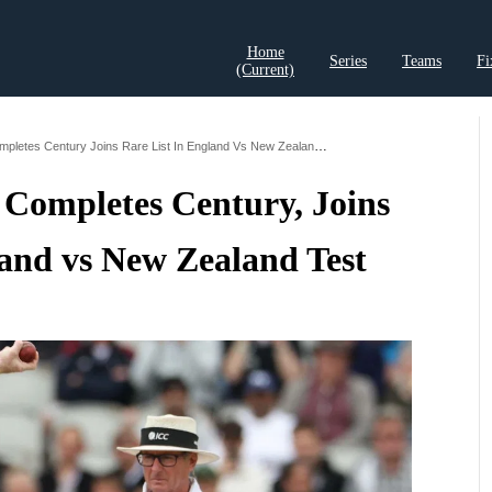
Home
Series
Teams
Fi
(current)
t Records
Cricket Analysis
Cricket Prediction
Cricket Rea
Australian Umpire Completes Century Joins Rare List In England Vs New Zealand Test
 Completes Century, Joins
land vs New Zealand Test