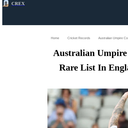
CREX
All
Latest
Cricket News
Cricke
Home
Cricket Records
Australian Umpire
Rare List In Eng