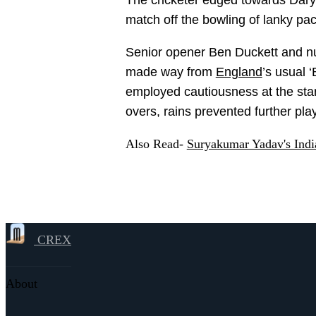
The cricketer edged towards Daryl Mi
match off the bowling of lanky p
Senior opener Ben Duckett and n
made way from
England
’s usual 
employed cautiousness at the start
overs, rains prevented further pla
Also Read-
Suryakumar Yadav's Indi
CREX
About