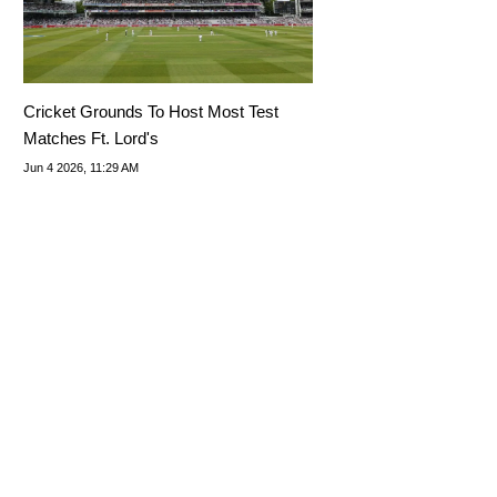
Cricket Grounds To Host Most Test
Matches Ft. Lord's
Jun 4 2026, 11:29 AM