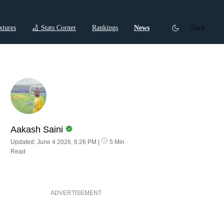
xtures
🏏 Stats Corner
Rankings
News
Dark
ctions
Cricket Listicles
Cricket Stories
Aakash Saini
Updated: June 4 2026, 6:26 PM
|
5 Min
Read
ADVERTISEMENT