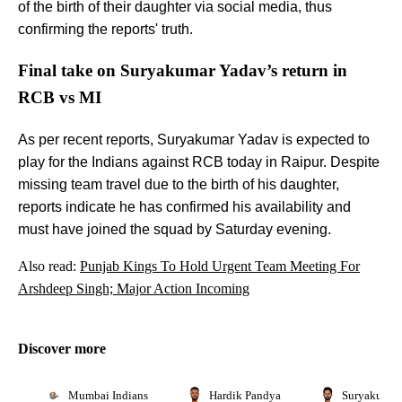
of the birth of their daughter via social media, thus
confirming the reports' truth.
Final take on Suryakumar Yadav’s return in
RCB vs MI
As per recent reports, Suryakumar Yadav is expected to
play for the Indians against RCB today in Raipur. Despite
missing team travel due to the birth of his daughter,
reports indicate he has confirmed his availability and
must have joined the squad by Saturday evening.
Also read:
Punjab Kings To Hold Urgent Team Meeting For
Arshdeep Singh; Major Action Incoming
Discover more
Mumbai Indians
Hardik Pandya
Suryakumar