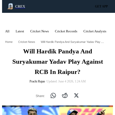
CREX
GET APP
All
Latest
Cricket News
Cricket Records
Cricket Analysis
C
ADVERTISEMENT
Will Hardik Pandya And Suryakumar Yadav Play Against Rcb In Raipur
Home
Cricket News
Will Hardik Pandya And
Suryakumar Yadav Play Against
RCB In Raipur?
Prachi Rajan
∙ Updated: June 4 2026, 1:24 AM
Share: