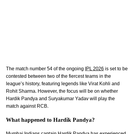
The match number 54 of the ongoing
IPL 2026
is set to be
contested between two of the fiercest teams in the
league’s history, featuring legends like Virat Kohli and
Rohit Sharma. However, the focus will be on whether
Hardik Pandya and Suryakumar Yadav will play the
match against RCB.
What happened to Hardik Pandya?
Mumbai Indians captain Hardik Pandya has experienced