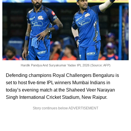
Hardik Pandya And Suryakumar Yadav IPL 2026 (Source: AFP)
Defending champions Royal Challengers Bengaluru is
set to host five-time IPL winners Mumbai Indians in
today’s evening match at the Shaheed Veer Narayan
Singh International Cricket Stadium, New Raipur.
Story continues below ADVERTISEMENT