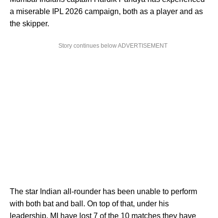
a miserable IPL 2026 campaign, both as a player and as
the skipper.
Story continues below ADVERTISEMENT
The star Indian all-rounder has been unable to perform
with both bat and ball. On top of that, under his
leadership, MI have lost 7 of the 10 matches they have