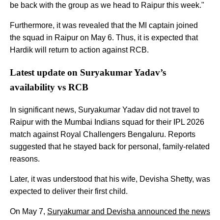
be back with the group as we head to Raipur this week."
Furthermore, it was revealed that the MI captain joined
the squad in Raipur on May 6. Thus, it is expected that
Hardik will return to action against RCB.
Latest update on Suryakumar Yadav’s
availability vs RCB
In significant news, Suryakumar Yadav did not travel to
Raipur with the Mumbai Indians squad for their IPL 2026
match against Royal Challengers Bengaluru. Reports
suggested that he stayed back for personal, family-related
reasons.
Later, it was understood that his wife, Devisha Shetty, was
expected to deliver their first child.
On May 7,
Suryakumar and Devisha announced the news