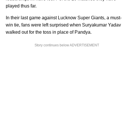
played thus far.
In their last game against Lucknow Super Giants, a must-
win tie, fans were left surprised when Suryakumar Yadav
walked out for the toss in place of Pandya.
Story continues below ADVERTISEMENT