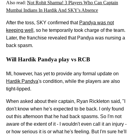
Also read:
Not Rohit Sharma! 3 Players Who Can Captain
Mumbai Indians In Hardik And SKY's Absence
After the toss, SKY confirmed that
Pandya was not
keeping well
, so he temporarily took charge of the team.
Later, the franchise revealed that Pandya was nursing a
back spasm.
Will Hardik Pandya play vs RCB
MI, however, has yet to provide any formal update on
Hardik Pandya
's condition, while the players are also
tight-lipped.
When asked about their captain, Ryan Rickleton said, "I
don't know when he's expected to be back. I only found
out this afternoon that he had back spasms. So I'm not
aware of the extent of it - I wouldn't even call it an injury -
or how serious it is or what he's feeling. But I'm sure he'll