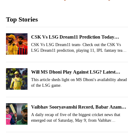
Top Stories
CSK Vs LSG Dream11 Prediction Today
Match 53, IPL 2026 Fantasy Cricket Tips,
CSK Vs LSG Dream11 team- Check out the CSK Vs
LSG Dream11 prediction, playing 11, IPL fantasy team
Dream11 Team Today
today and more for the 53rd match of IPL 2026.
Will MS Dhoni Play Against LSG? Latest
Update On Thala’s IPL Return
This article sheds light on MS Dhoni's availability ahead
of the LSG game.
Vaibhav Sooryavanshi Record, Babar Azam
Update, Gill Feat- May 9 Cricket Highlights
A daily recap of five of the biggest cricket news that
emerged out of Saturday, May 9; from Vaibhav
Sooryavanshi’s six-hitting record to Babar Azam’s injury
update.