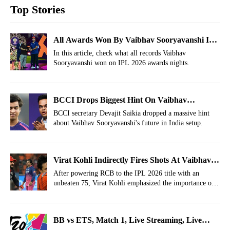
Top Stories
All Awards Won By Vaibhav Sooryavanshi In
IPL 2026
In this article, check what all records Vaibhav
Sooryavanshi won on IPL 2026 awards nights.
BCCI Drops Biggest Hint On Vaibhav
Sooryavanshi's India Debut After Jay Shah
BCCI secretary Devajit Saikia dropped a massive hint
about Vaibhav Sooryavanshi's future in India setup.
Meet-up
Virat Kohli Indirectly Fires Shots At Vaibhav
Sooryavanshi, Abhishek Sharma; Reminds
After powering RCB to the IPL 2026 title with an
unbeaten 75, Virat Kohli emphasized the importance of
He’s The Lone King
experience in pressure situations.
BB vs ETS, Match 1, Live Streaming, Live