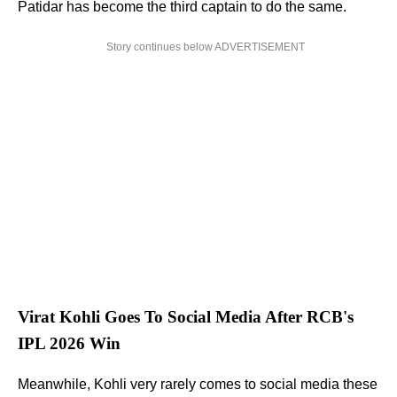
Patidar has become the third captain to do the same.
Story continues below ADVERTISEMENT
Virat Kohli Goes To Social Media After RCB's
IPL 2026 Win
Meanwhile, Kohli very rarely comes to social media these