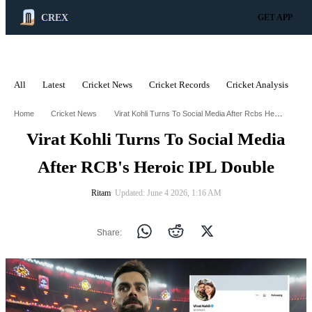
CREX
GET APP
All
Latest
Cricket News
Cricket Records
Cricket Analysis
C
ADVERTISEMENT
Virat Kohli Turns To Social Media After Rcbs Heroic Ipl Double
Home
Cricket News
Virat Kohli Turns To Social Media
After RCB's Heroic IPL Double
Ritam
∙ Updated: June 4 2026, 1:16 AM
Share: