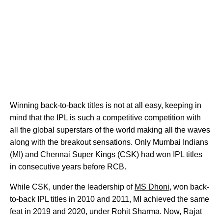
Winning back-to-back titles is not at all easy, keeping in
mind that the IPL is such a competitive competition with
all the global superstars of the world making all the waves
along with the breakout sensations. Only Mumbai Indians
(MI) and Chennai Super Kings (CSK) had won IPL titles
in consecutive years before RCB.
While CSK, under the leadership of
MS Dhoni
, won back-
to-back IPL titles in 2010 and 2011, MI achieved the same
feat in 2019 and 2020, under Rohit Sharma. Now, Rajat