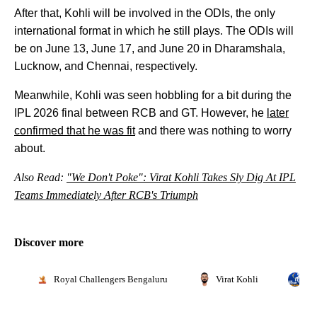
After that, Kohli will be involved in the ODIs, the only
international format in which he still plays. The ODIs will
be on June 13, June 17, and June 20 in Dharamshala,
Lucknow, and Chennai, respectively.
Meanwhile, Kohli was seen hobbling for a bit during the
IPL 2026 final between RCB and GT. However, he
later
confirmed that he was fit
and there was nothing to worry
about.
Also Read:
"We Don't Poke": Virat Kohli Takes Sly Dig At IPL
Teams Immediately After RCB's Triumph
Discover more
Royal Challengers Bengaluru
Virat Kohli
In