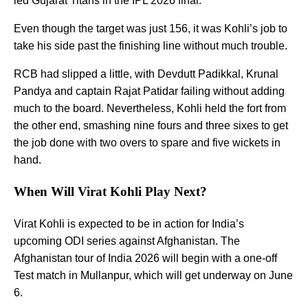
led Gujarat Titans in the IPL 2026 final.
Even though the target was just 156, it was Kohli’s job to
take his side past the finishing line without much trouble.
RCB had slipped a little, with Devdutt Padikkal, Krunal
Pandya and captain Rajat Patidar failing without adding
much to the board. Nevertheless, Kohli held the fort from
the other end, smashing nine fours and three sixes to get
the job done with two overs to spare and five wickets in
hand.
When Will Virat Kohli Play Next?
Virat Kohli is expected to be in action for India’s
upcoming ODI series against Afghanistan. The
Afghanistan tour of India 2026 will begin with a one-off
Test match in Mullanpur, which will get underway on June
6.