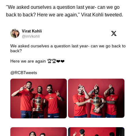
"We asked ourselves a question last year- can we go
back to back? Here we are again," Virat Kohli tweeted.
Virat Kohli
@imVkohli
We asked ourselves a question last year- can we go back to
back?
Here we are again 🏆🏆❤️❤️
@RCBTweets