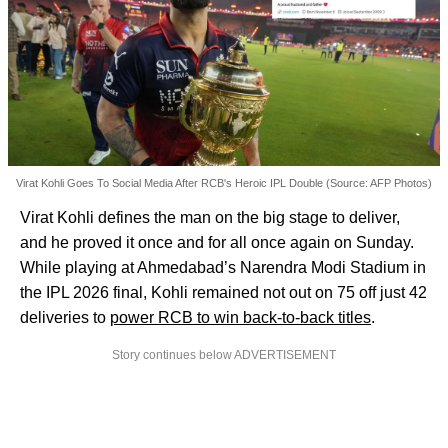
Virat Kohli Goes To Social Media After RCB's Heroic IPL Double (Source: AFP Photos)
Virat Kohli defines the man on the big stage to deliver,
and he proved it once and for all once again on Sunday.
While playing at Ahmedabad’s Narendra Modi Stadium in
the IPL 2026 final, Kohli remained not out on 75 off just 42
deliveries to
power RCB to win back-to-back titles
.
Story continues below ADVERTISEMENT