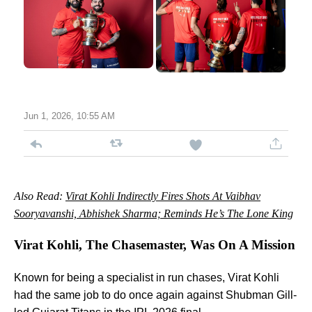
Jun 1, 2026, 10:55 AM
Also Read:
Virat Kohli Indirectly Fires Shots At Vaibhav
Sooryavanshi, Abhishek Sharma; Reminds He’s The Lone King
Virat Kohli, The Chasemaster, Was On A Mission
Known for being a specialist in run chases, Virat Kohli
had the same job to do once again against Shubman Gill-