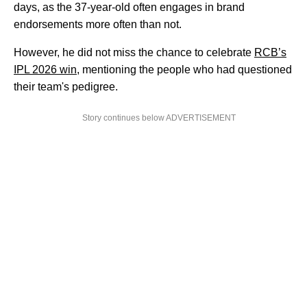
days, as the 37-year-old often engages in brand
endorsements more often than not.
However, he did not miss the chance to celebrate
RCB’s
IPL 2026 win
, mentioning the people who had questioned
their team's pedigree.
Story continues below ADVERTISEMENT