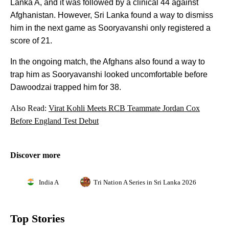
Lanka A, and it was followed by a clinical 44 against
Afghanistan. However, Sri Lanka found a way to dismiss
him in the next game as Sooryavanshi only registered a
score of 21.
In the ongoing match, the Afghans also found a way to
trap him as Sooryavanshi looked uncomfortable before
Dawoodzai trapped him for 38.
Also Read:
Virat Kohli Meets RCB Teammate Jordan Cox
Before England Test Debut
Discover more
India A
Tri Nation A Series in Sri Lanka 2026
Top Stories