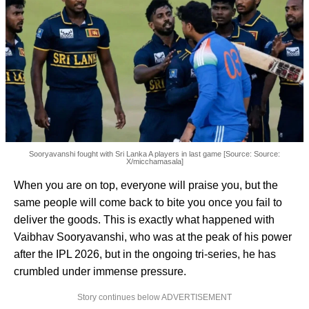
Sooryavanshi fought with Sri Lanka A players in last game [Source: Source:
X/micchamasala]
When you are on top, everyone will praise you, but the
same people will come back to bite you once you fail to
deliver the goods. This is exactly what happened with
Vaibhav Sooryavanshi, who was at the peak of his power
after the IPL 2026, but in the ongoing tri-series, he has
crumbled under immense pressure.
Story continues below ADVERTISEMENT