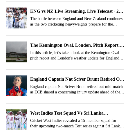
ENG vs NZ Live Streaming, Live Telecast - 2nd
Test, Where To Watch New Zealand Tour of
The battle between England and New Zealand continues
as the two cricketing heavyweights prepare for the
England 2026?
second Test of the series.
The Kennington Oval, London, Pitch Report,
Weather Report For ENG Vs NZ 2nd Test
In this article, let's take a look at the Kennington Oval
pitch report and London's weather update for England vs
New Zealand 2nd Test.
England Captain Nat Sciver Brunt Retired Out
Mid Match, Camp Reveals Worrying Update
England captain Nat Sciver Brunt retired out mid-match
as ECB shared a concerning injury update ahead of the
upcoming games.
West Indies Test Squad Vs Sri Lanka
Announced- Alick Athanaze Dropped
Cricket West Indies revealed a 15-member squad for
their upcoming two-match Test series against Sri Lanka,