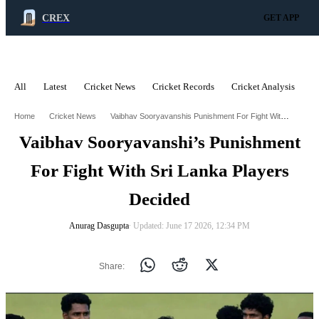
CREX
GET APP
All
Latest
Cricket News
Cricket Records
Cricket Analysis
C
ADVERTISEMENT
Vaibhav Sooryavanshis Punishment For Fight With Sri Lanka Players Decided
Home
Cricket News
Vaibhav Sooryavanshi’s Punishment
For Fight With Sri Lanka Players
Decided
Anurag Dasgupta
∙ Updated: June 17 2026, 12:34 PM
Share: