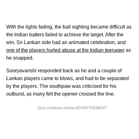
With the lights fading, the ball sighting became difficult as
the Indian batters failed to achieve the target. After the
win, Sri Lankan side had an animated celebration, and
one of the players hurled abuse at the Indian teenager
as
he snapped.
Sooryavanshi responded back as he and a couple of
Lankan players came to blows, and had to be separated
by the players. The southpaw was criticised for his
outburst, as many felt the opener crossed the line.
Story continues below ADVERTISEMENT