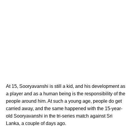
At 15, Sooryavanshi is still a kid, and his development as
a player and as a human being is the responsibility of the
people around him. At such a young age, people do get
carried away, and the same happened with the 15-year-
old Sooryavanshi in the tri-series match against Sri
Lanka, a couple of days ago.