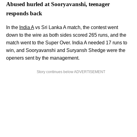
Abused hurled at Sooryavanshi, teenager
responds back
In the
India A
vs Sri Lanka A match, the contest went
down to the wire as both sides scored 265 runs, and the
match went to the Super Over. India A needed 17 runs to
win, and Sooryavanshi and Suryansh Shedge were the
openers sent by the management.
Story continues below ADVERTISEMENT