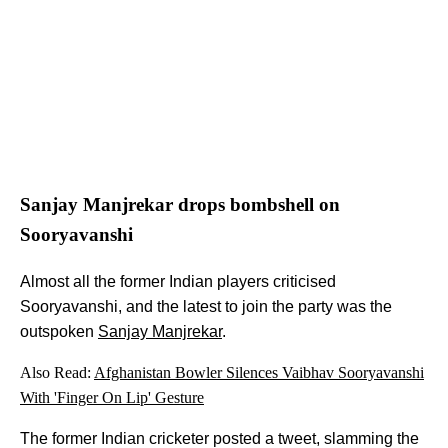
Sanjay Manjrekar drops bombshell on
Sooryavanshi
Almost all the former Indian players criticised
Sooryavanshi, and the latest to join the party was the
outspoken
Sanjay Manjrekar
.
Also Read:
Afghanistan Bowler Silences Vaibhav Sooryavanshi
With 'Finger On Lip' Gesture
The former Indian cricketer posted a tweet, slamming the