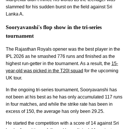
slammed for his sudden burst on the field against Sri
Lanka A.
Sooryavanshi's flop show in the tri-series
tournament
The Rajasthan Royals opener was the best player in the
IPL 2026 as he smashed 776 runs and finished as the
highest run-getter in the tournament. As a result, the
15-
year-old was picked in the T20I squad
for the upcoming
UK tour.
In the ongoing tri-series tournament, Sooryavanshi has
not been at his best as he has only accumulated 117 runs
in four matches, and while the strike rate has been in
excess of 150, the average has only been 29.25.
He started the competition with a score of 14 against Sri