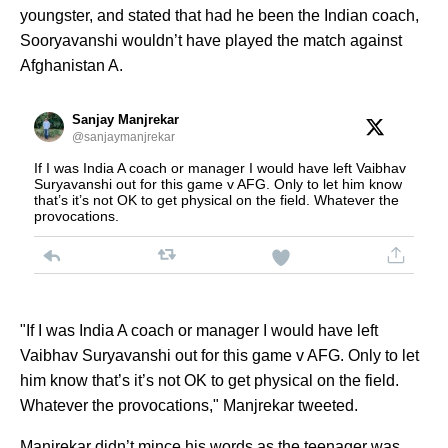
youngster, and stated that had he been the Indian coach,
Sooryavanshi wouldn’t have played the match against
Afghanistan A.
Sanjay Manjrekar
@sanjaymanjrekar
If I was India A coach or manager I would have left Vaibhav
Suryavanshi out for this game v AFG. Only to let him know
that’s it’s not OK to get physical on the field. Whatever the
provocations.
"If I was India A coach or manager I would have left
Vaibhav Suryavanshi out for this game v AFG. Only to let
him know that’s it’s not OK to get physical on the field.
Whatever the provocations," Manjrekar tweeted.
Manjrekar didn’t mince his words as the teenager was