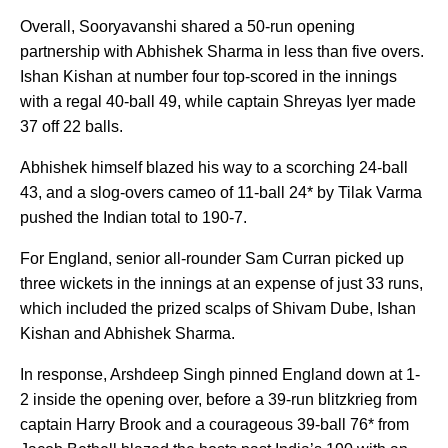
Overall, Sooryavanshi shared a 50-run opening
partnership with Abhishek Sharma in less than five overs.
Ishan Kishan at number four top-scored in the innings
with a regal 40-ball 49, while captain Shreyas Iyer made
37 off 22 balls.
Abhishek himself blazed his way to a scorching 24-ball
43, and a slog-overs cameo of 11-ball 24* by Tilak Varma
pushed the Indian total to 190-7.
For England, senior all-rounder Sam Curran picked up
three wickets in the innings at an expense of just 33 runs,
which included the prized scalps of Shivam Dube, Ishan
Kishan and Abhishek Sharma.
In response, Arshdeep Singh pinned England down at 1-
2 inside the opening over, before a 39-run blitzkrieg from
captain Harry Brook and a courageous 39-ball 76* from