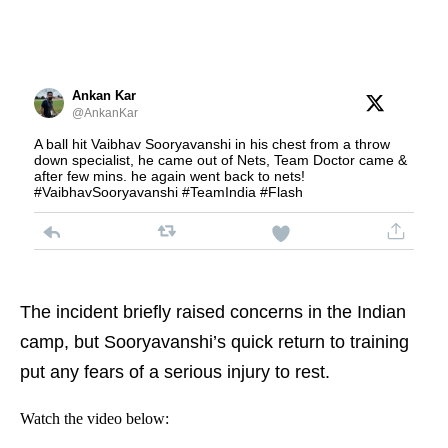
Ankan Kar
@AnkanKar
A ball hit Vaibhav Sooryavanshi in his chest from a throw
down specialist, he came out of Nets, Team Doctor came &
after few mins. he again went back to nets!
#VaibhavSooryavanshi #TeamIndia #Flash
The incident briefly raised concerns in the Indian
camp, but Sooryavanshi’s quick return to training
put any fears of a serious injury to rest.
Watch the video below: