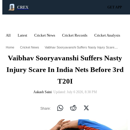
CREX
GET APP
All
Latest
Cricket News
Cricket Records
Cricket Analysis
C
ADVERTISEMENT
Vaibhav Sooryavanshi Suffers Nasty Injury Scare In India Nets Before 3Rd T20i
Home
Cricket News
Vaibhav Sooryavanshi Suffers Nasty
Injury Scare In India Nets Before 3rd
T20I
Aakash Saini
∙ Updated: July 6 2026, 8:38 PM
Share: