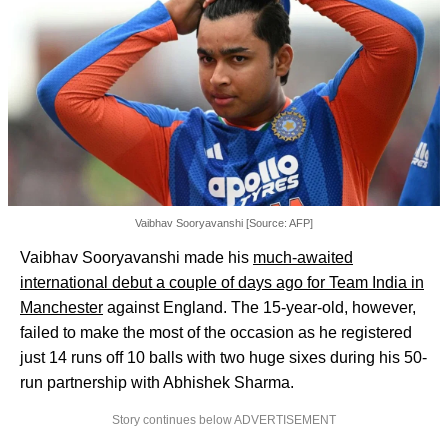
Vaibhav Sooryavanshi [Source: AFP]
Vaibhav Sooryavanshi made his
much-awaited
international debut a couple of days ago for Team India in
Manchester
against England. The 15-year-old, however,
failed to make the most of the occasion as he registered
just 14 runs off 10 balls with two huge sixes during his 50-
run partnership with Abhishek Sharma.
Story continues below ADVERTISEMENT