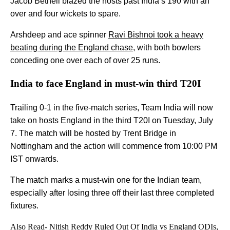
Jacob Bethell blazed the hosts past India’s 190 with an
over and four wickets to spare.
Arshdeep and ace spinner
Ravi Bishnoi took a heavy
beating during the England chase
, with both bowlers
conceding one over each of over 25 runs.
India to face England in must-win third T20I
Trailing 0-1 in the five-match series, Team India will now
take on hosts England in the third T20I on Tuesday, July
7. The match will be hosted by Trent Bridge in
Nottingham and the action will commence from 10:00 PM
IST onwards.
The match marks a must-win one for the Indian team,
especially after losing three off their last three completed
fixtures.
Also Read-
Nitish Reddy Ruled Out Of India vs England ODIs,