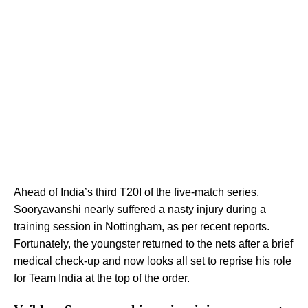
Ahead of India’s third T20I of the five-match series,
Sooryavanshi nearly suffered a nasty injury during a
training session in Nottingham, as per recent reports.
Fortunately, the youngster returned to the nets after a brief
medical check-up and now looks all set to reprise his role
for Team India at the top of the order.