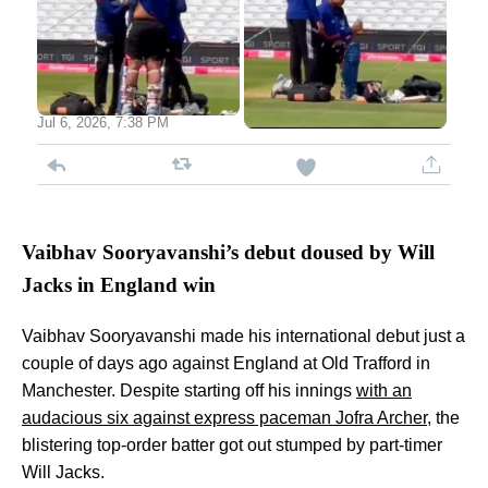
Jul 6, 2026, 7:38 PM
Vaibhav Sooryavanshi’s debut doused by Will
Jacks in England win
Vaibhav Sooryavanshi made his international debut just a
couple of days ago against England at Old Trafford in
Manchester. Despite starting off his innings
with an
audacious six against express paceman Jofra Archer
, the
blistering top-order batter got out stumped by part-timer
Will Jacks.