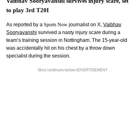
Vaibhav Sooryavanshi survives injury scare, set
to play 3rd T20I
As reported by a
Sports Now
journalist on X,
Vaibhav
Sooryavanshi
survived a nasty injury scare during a
team’s training session in Nottingham. The 15-year-old
was accidentally hit on his chest by a throw down
specialist during the session.
Story continues below ADVERTISEMENT