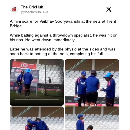
The CricHub
@thecrichub_live
A mini scare for Vaibhav Sooryavanshi at the nets at Trent
Bridge.
While batting against a throwdown specialist, he was hit on
his ribs. He went down immediately.
Later he was attended by the physio at the sides and was
soon back to batting at the nets, completing his full