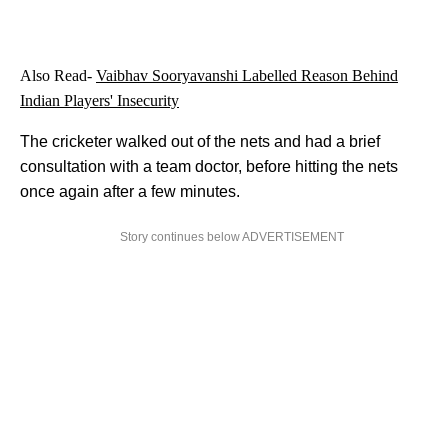
Also Read-
Vaibhav Sooryavanshi Labelled Reason Behind
Indian Players' Insecurity
The cricketer walked out of the nets and had a brief
consultation with a team doctor, before hitting the nets
once again after a few minutes.
Story continues below ADVERTISEMENT