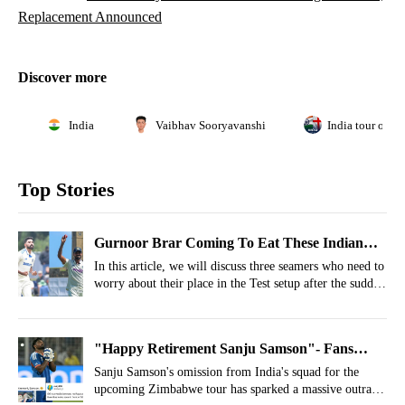
Replacement Announced
Discover more
India
Vaibhav Sooryavanshi
India tour of E
Top Stories
Gurnoor Brar Coming To Eat These Indian
Pacers’ Test Spot After India A Heroics
In this article, we will discuss three seamers who need to
worry about their place in the Test setup after the sudden
rise of Gurnoor Brar.
"Happy Retirement Sanju Samson"- Fans
React As Gambhir Drops T20 WC Player Of
Sanju Samson's omission from India's squad for the
upcoming Zimbabwe tour has sparked a massive outrage
The Tournament