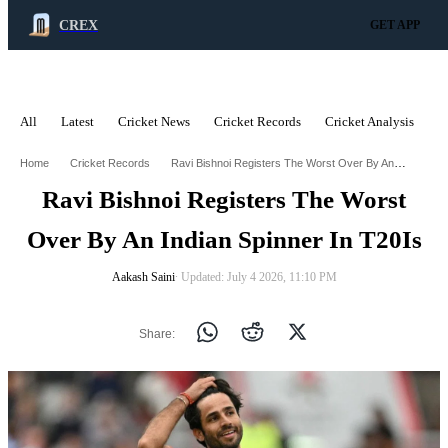
CREX
GET APP
All
Latest
Cricket News
Cricket Records
Cricket Analysis
C
ADVERTISEMENT
Ravi Bishnoi Registers The Worst Over By An Indian Spinner In T20is
Home
Cricket Records
Ravi Bishnoi Registers The Worst
Over By An Indian Spinner In T20Is
Aakash Saini
∙ Updated: July 4 2026, 11:10 PM
Share: