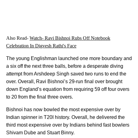
Also Read-
Watch- Ravi Bishnoi Rubs Off Notebook
Celebration In Digvesh Rathi's Face
The young Englishman launched one more boundary and
a six off the next three balls, before a desperate diving
attempt from Arshdeep Singh saved two runs to end the
over. Overall, Ravi Bishnoi’s 29-run final over brought
down England’s equation from requiring 59 off four overs
to 20 from the final three overs.
Bishnoi has now bowled the most expensive over by
Indian spinner in T20I history. Overall, he delivered the
third most expensive over by Indians behind fast bowlers
Shivam Dube and Stuart Binny.