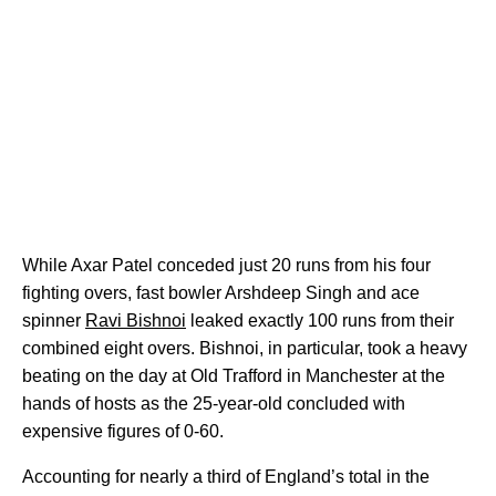
While Axar Patel conceded just 20 runs from his four
fighting overs, fast bowler Arshdeep Singh and ace
spinner
Ravi Bishnoi
leaked exactly 100 runs from their
combined eight overs. Bishnoi, in particular, took a heavy
beating on the day at Old Trafford in Manchester at the
hands of hosts as the 25-year-old concluded with
expensive figures of 0-60.
Accounting for nearly a third of England’s total in the