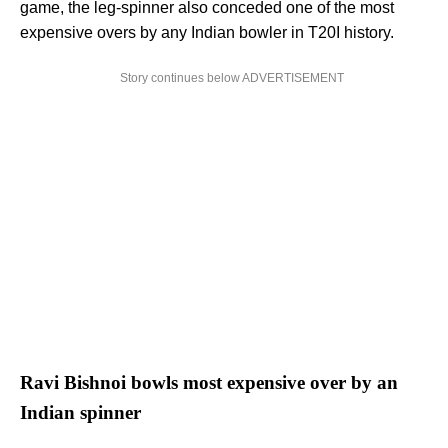
game, the leg-spinner also conceded one of the most
expensive overs by any Indian bowler in T20I history.
Story continues below ADVERTISEMENT
Ravi Bishnoi bowls most expensive over by an
Indian spinner