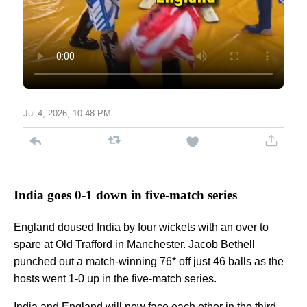
Jul 4, 2026, 10:48 PM
India goes 0-1 down in five-match series
England
doused India by four wickets with an over to
spare at Old Trafford in Manchester. Jacob Bethell
punched out a match-winning 76* off just 46 balls as the
hosts went 1-0 up in the five-match series.
India and England will now face each other in the third