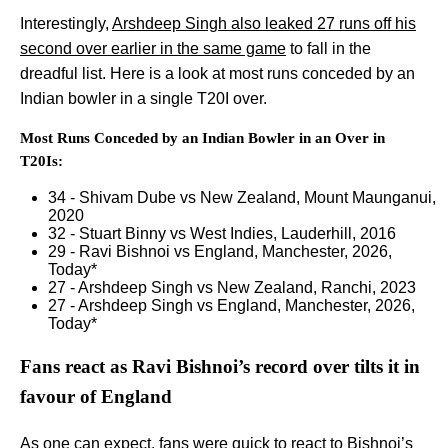
Interestingly,
Arshdeep Singh also leaked 27 runs off his
second over earlier in the same game
to fall in the
dreadful list. Here is a look at most runs conceded by an
Indian bowler in a single T20I over.
Most Runs Conceded by an Indian Bowler in an Over in
T20Is:
34 - Shivam Dube vs New Zealand, Mount Maunganui,
2020
32 - Stuart Binny vs West Indies, Lauderhill, 2016
29 - Ravi Bishnoi vs England, Manchester, 2026,
Today*
27 - Arshdeep Singh vs New Zealand, Ranchi, 2023
27 - Arshdeep Singh vs England, Manchester, 2026,
Today*
Fans react as Ravi Bishnoi’s record over tilts it in
favour of England
As one can expect, fans were quick to react to Bishnoi’s