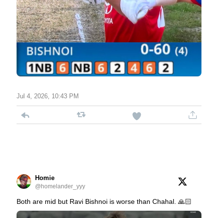
Jul 4, 2026, 10:43 PM
Homie
@homelander_yyy
Both are mid but Ravi Bishnoi is worse than Chahal. 🙏🏻