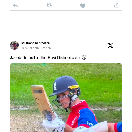
Mufaddal Vohra
@mufaddal_vohra
Jacob Bethell in the Ravi Bishnoi over. 🤯