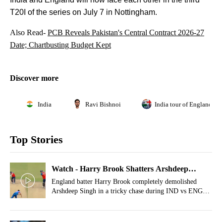
T20I of the series on July 7 in Nottingham.
Also Read-
PCB Reveals Pakistan's Central Contract 2026-27
Date; Chartbusting Budget Kept
Discover more
India
Ravi Bishnoi
India tour of England 20
Top Stories
Watch - Harry Brook Shatters Arshdeep
Singh's Confidence With Hat-Trick Of Sixes
England batter Harry Brook completely demolished
Arshdeep Singh in a tricky chase during IND vs ENG
2nd T20I.