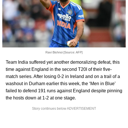
Ravi Bishnoi [Source: AFP]
Team India suffered yet another demoralizing defeat, this
time against England in the second T20I of their five-
match series. After losing 0-2 in Ireland and on a trail of a
washout in Durham earlier this week, the ‘Men in Blue’
failed to defend 191 runs against England despite pinning
the hosts down at 1-2 at one stage.
Story continues below ADVERTISEMENT