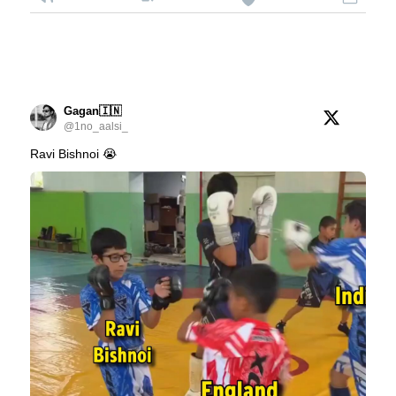
Gagan🇮🇳
@1no_aalsi_
Ravi Bishnoi 😭