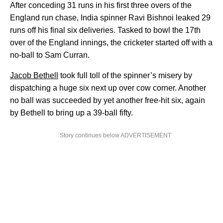
After conceding 31 runs in his first three overs of the
England run chase, India spinner Ravi Bishnoi leaked 29
runs off his final six deliveries. Tasked to bowl the 17th
over of the England innings, the cricketer started off with a
no-ball to Sam Curran.
Jacob Bethell
took full toll of the spinner’s misery by
dispatching a huge six next up over cow corner. Another
no ball was succeeded by yet another free-hit six, again
by Bethell to bring up a 39-ball fifty.
Story continues below ADVERTISEMENT