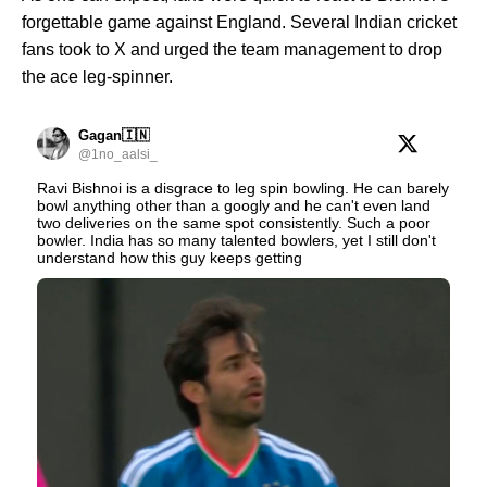
forgettable game against England. Several Indian cricket
fans took to X and urged the team management to drop
the ace leg-spinner.
Gagan🇮🇳
@1no_aalsi_
Ravi Bishnoi is a disgrace to leg spin bowling. He can barely
bowl anything other than a googly and he can't even land
two deliveries on the same spot consistently. Such a poor
bowler. India has so many talented bowlers, yet I still don't
understand how this guy keeps getting