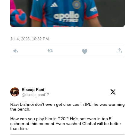
Jul 4, 2026, 10:32 PM
Riseup Pant
@riseup_pant17
Ravi Bishnoi don't even get chances in IPL, he was warming
the bench.
How can you play him in T20i? He's not even in top 5
spinner at thie moment.Even washed Chahal will be better
than him.