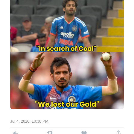
Jul 4, 2026, 10:38 PM