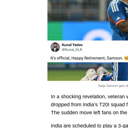
Sanju Samson gets dr
In a shocking revelation, vetera
dropped from India’s T20I squad 
The sudden move left fans on the
India are scheduled to play a 3-g