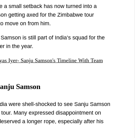
 a small setback has now turned into a
on getting axed for the Zimbabwe tour
 to move on from him.
 Samson is still part of India’s squad for the
r in the year.
as Iyer- Sanju Samson's Timeline With Team
 Sanju Samson
 India were shell-shocked to see Sanju Samson
 tour. Many expressed disappointment on
deserved a longer rope, especially after his