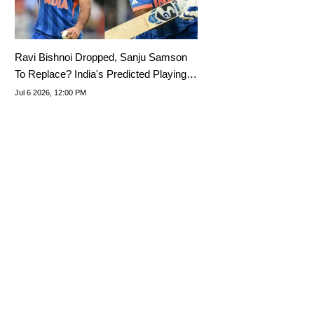
Ravi Bishnoi Dropped, Sanju Samson
To Replace? India's Predicted Playing
XI For 3rd T20I Vs England 2026
Jul 6 2026, 12:00 PM