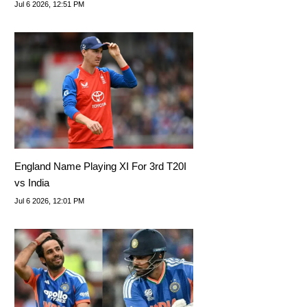
Series
Jul 6 2026, 12:51 PM
England Name Playing XI For 3rd T20I
vs India
Jul 6 2026, 12:01 PM