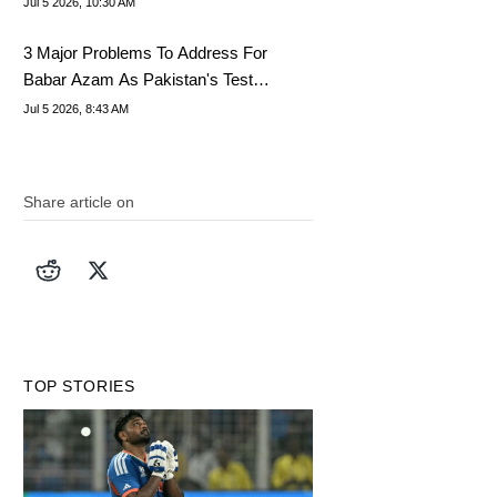
Jul 5 2026, 10:30 AM
3 Major Problems To Address For
Babar Azam As Pakistan's Test
Captain
Jul 5 2026, 8:43 AM
Share article on
TOP STORIES