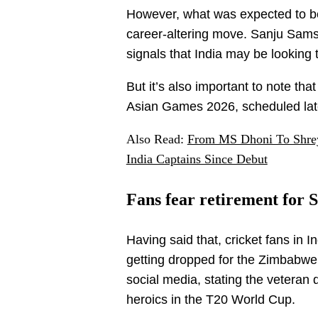
However, what was expected to be
career-altering move. Sanju Sams
signals that India may be looking
But it’s also important to note that
Asian Games 2026, scheduled late
Also Read:
From MS Dhoni To Shrey
India Captains Since Debut
Fans fear retirement for
Having said that, cricket fans in
getting dropped for the Zimbabwe
social media, stating the veteran 
heroics in the T20 World Cup.