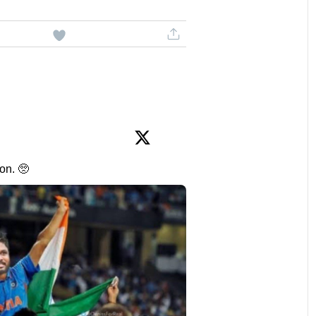
on. 🥺