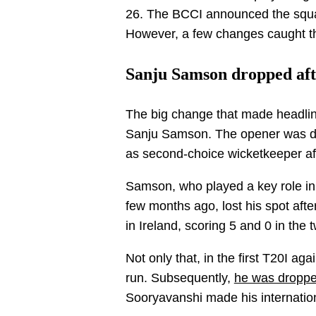
26. The BCCI announced the squad
However, a few changes caught the
Sanju Samson dropped afte
The big change that made headlin
Sanju Samson. The opener was dr
as second-choice wicketkeeper af
Samson, who played a key role in 
few months ago, lost his spot af
in Ireland, scoring 5 and 0 in the
Not only that, in the first T20I ag
run. Subsequently,
he was droppe
Sooryavanshi made his internatio