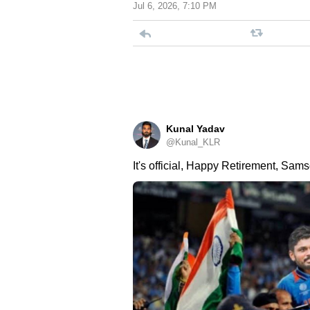
Jul 6, 2026, 7:10 PM
Kunal Yadav
@Kunal_KLR
It's official, Happy Retirement, Sams