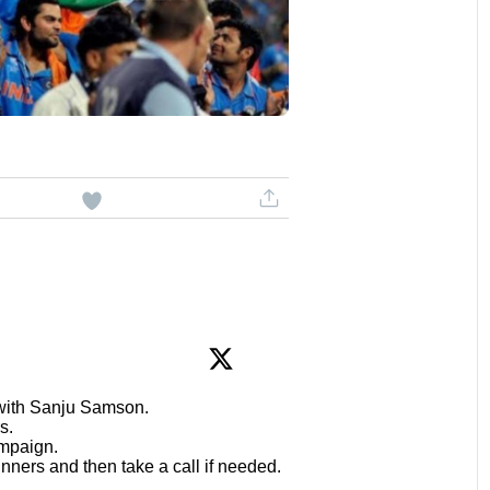
 with Sanju Samson.
s.
mpaign.
inners and then take a call if needed.