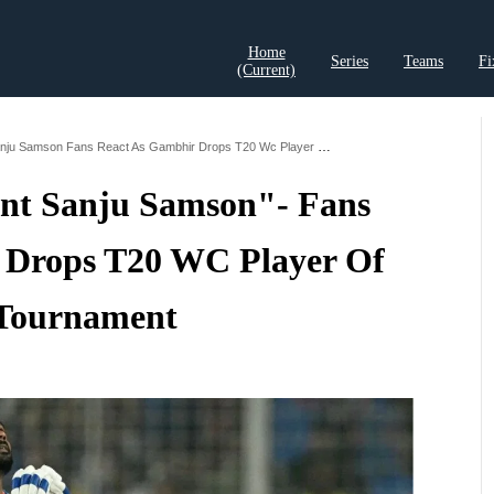
Home
Series
Teams
Fi
(current)
t Records
Cricket Analysis
Cricket Prediction
Cricket Rea
Happy Retirement Sanju Samson Fans React As Gambhir Drops T20 Wc Player Of The Tournament
nt Sanju Samson"- Fans
 Drops T20 WC Player Of
Tournament