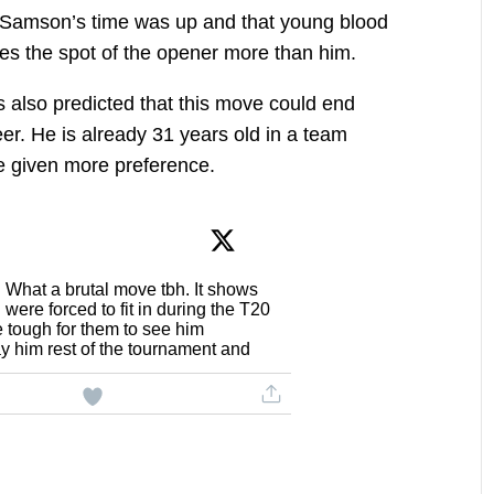
t Samson’s time was up and that young blood
es the spot of the opener more than him.
s also predicted that this move could end
er. He is already 31 years old in a team
e given more preference.
What a brutal move tbh. It shows
were forced to fit in during the T20
 tough for them to see him
y him rest of the tournament and