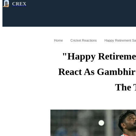
CREX
All
Latest
Cricket News
Cricke
Home
Cricket Reactions
"Happy Retireme
React As Gambhir
The 