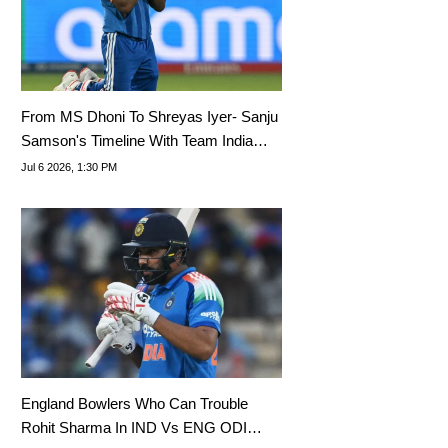
From MS Dhoni To Shreyas Iyer- Sanju
Samson's Timeline With Team India
Captains Since Debut
Jul 6 2026, 1:30 PM
England Bowlers Who Can Trouble
Rohit Sharma In IND Vs ENG ODI