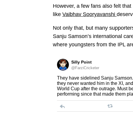
However, a few fans also felt tha
like
Vaibhav Sooryavanshi
deserv
Not only that, but many supporter
Sanju Samson’s international care
where youngsters from the IPL ar
Silly Point
@FarziCricketer
They have sidelined Sanju Samson. 
they never wanted him in the XI, and 
World Cup after the outrage. Must be
performing since that made them pla