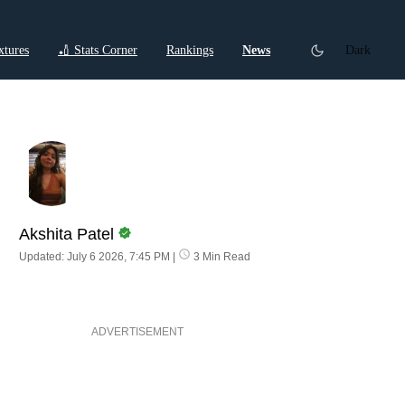
xtures
🏏 Stats Corner
Rankings
News
Dark
ctions
Cricket Listicles
Cricket Stories
Akshita Patel
Updated: July 6 2026, 7:45 PM
|
3 Min Read
ADVERTISEMENT