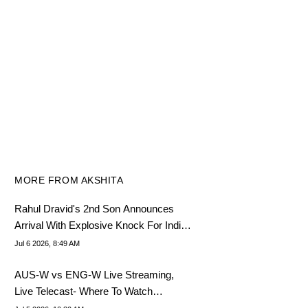
MORE FROM AKSHITA
Rahul Dravid's 2nd Son Announces
Arrival With Explosive Knock For India
U19
Jul 6 2026, 8:49 AM
AUS-W vs ENG-W Live Streaming,
Live Telecast- Where To Watch
Women's T20 World Cup Final 2026?