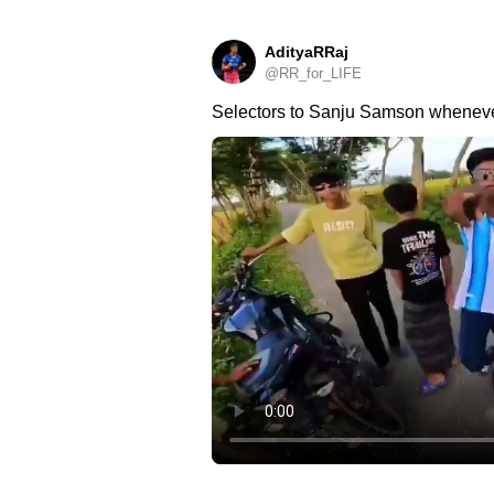
AdityaRRaj
@RR_for_LIFE