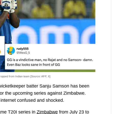
opped from Indian team [Source: AFP, X]
n wicketkeeper batter Sanju Samson has been
for the upcoming series against Zimbabwe.
 internet confused and shocked.
ame T20I series in
Zimbabwe
from July 23 to