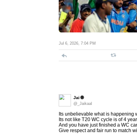
Jul 6, 2026, 7:04 PM
Jai 🌐
@_Jaikaal
Its unbelievable what is happening
Its not like T20 WC cycle is of 4 year
And you have just finished a WC ca
Give respect and fair run to match w