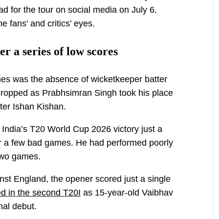
 for the tour on social media on July 6.
 fans' and critics’ eyes.
r a series of low scores
es was the absence of wicketkeeper batter
opped as Prabhsimran Singh took his place
ter Ishan Kishan.
India’s T20 World Cup 2026 victory just a
ter a few bad games. He had performed poorly
 two games.
ainst England, the opener scored just a single
d in the second T20I
as 15-year-old Vaibhav
nal debut.