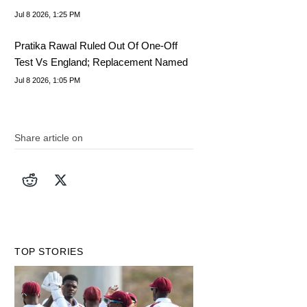
Jul 8 2026, 1:25 PM
Pratika Rawal Ruled Out Of One-Off
Test Vs England; Replacement Named
Jul 8 2026, 1:05 PM
Share article on
TOP STORIES