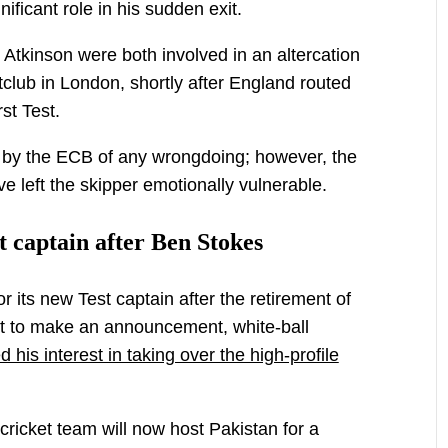
ificant role in his sudden exit.
 Atkinson were both involved in an altercation
tclub in London, shortly after England routed
rst Test.
d by the ECB of any wrongdoing; however, the
e left the skipper emotionally vulnerable.
t captain after Ben Stokes
r its new Test captain after the retirement of
et to make an announcement, white-ball
his interest in taking over the high-profile
cricket team will now host Pakistan for a