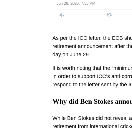
Jun 28, 2026, 7:55 PM
As per the ICC letter, the ECB sh
retirement announcement after the
day on June 29.
It is worth noting that the “mini
in order to support ICC’s anti-cor
respond to the letter sent by the 
Why did Ben Stokes annou
While Ben Stokes did not reveal a
retirement from international cri