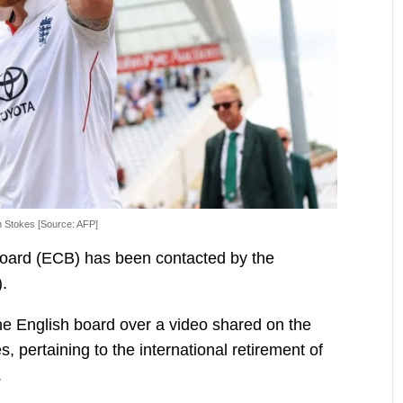
 Stokes [Source: AFP]
oard (ECB) has been contacted by the
).
 English board over a video shared on the
es, pertaining to the international retirement of
.