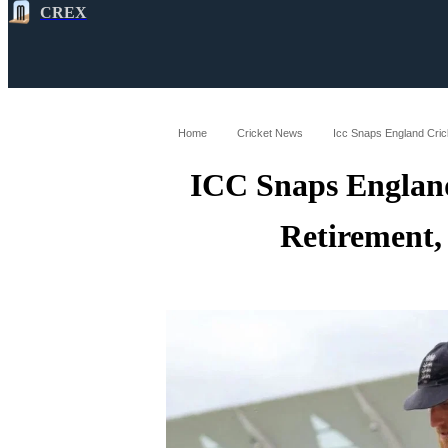
CREX
All
Latest
Cricket News
Cricke
Home
Cricket News
Icc Snaps England Cric
ICC Snaps England
Retirement,