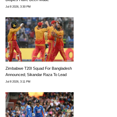
Jul 8 2026, 3:30 PM
Zimbabwe T20I Squad For Bangladesh
Announced; Sikandar Raza To Lead
Jul 8 2026, 3:11 PM