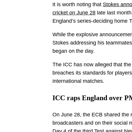
It is worth noting that
Stokes annou
cricket on June 28
late last month,
England’s series-deciding home 
While the explosive announcement
Stokes addressing his teammates
began on the day.
The ICC has now alleged that the p
breaches its standards for players
international matches.
ICC raps England over 
On June 28, the ECB shared the r
broadcasters and on their social m
Day 4 of the third Test against N