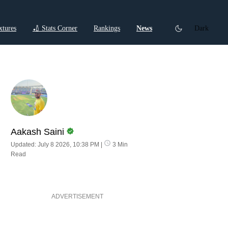
xtures
🏏 Stats Corner
Rankings
News
Dark
ctions
Cricket Listicles
Cricket Stories
Aakash Saini
Updated: July 8 2026, 10:38 PM
|
3 Min
Read
ADVERTISEMENT