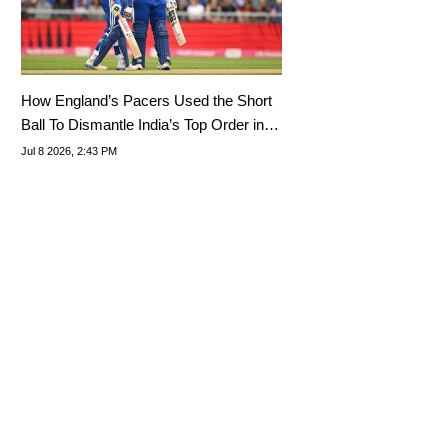
How England’s Pacers Used the Short
Ball To Dismantle India’s Top Order in
Nottingham
Jul 8 2026, 2:43 PM