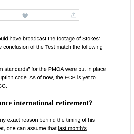
ould have broadcast the footage of Stokes’
 conclusion of the Test match the following
mum standards” for the PMOA were put in place
ruption code. As of now, the ECB is yet to
ICC.
nce international retirement?
ny exact reason behind the timing of his
cket, one can assume that
last month’s