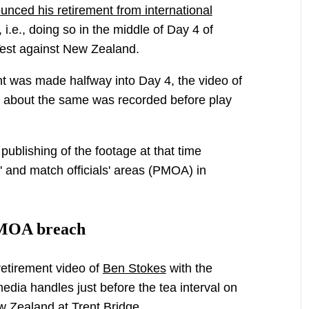
nced his retirement from international
 i.e., doing so in the middle of Day 4 of
Test against New Zealand.
 was made halfway into Day 4, the video of
 about the same was recorded before play
ublishing of the footage at that time
' and match officials' areas (PMOA) in
PMOA breach
etirement video of
Ben Stokes
with the
edia handles just before the tea interval on
ew Zealand at Trent Bridge.