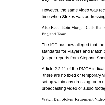
However, the same video was record
time when Stokes was addressing
Also Read-
Eoin Morgan Calls Ben St
England Team
The ICC has now alleged that the
standards for Players and Match Of
(as per reports from Stephan She
Article 2.2.11 of the PMOA indicat
"there are no fixed or temporary 
set up within any dressing room u
broadcasting video or audio foota
Watch Ben Stokes' Retirement Video