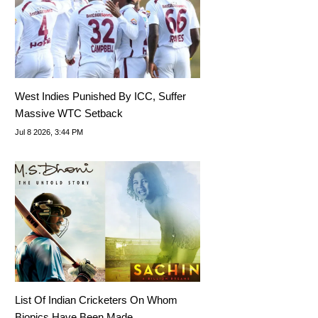
West Indies Punished By ICC, Suffer
Massive WTC Setback
Jul 8 2026, 3:44 PM
List Of Indian Cricketers On Whom
Biopics Have Been Made