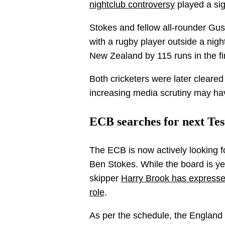
nightclub controversy
played a sign
Stokes and fellow all-rounder Gus
with a rugby player outside a nigh
New Zealand by 115 runs in the fi
Both cricketers were later cleare
increasing media scrutiny may hav
ECB searches for next Tes
The ECB is now actively looking fo
Ben Stokes. While the board is y
skipper
Harry Brook has expressed 
role
.
As per the schedule, the England 