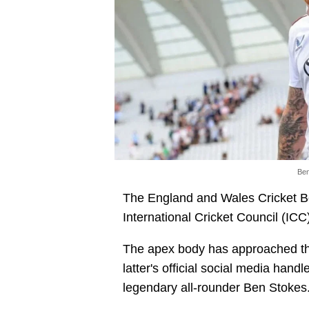
Ben
The England and Wales Cricket B
International Cricket Council (ICC
The apex body has approached the
latter's official social media handl
legendary all-rounder Ben Stokes