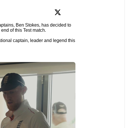
aptains, Ben Stokes, has decided to
e end of this Test match.
ional captain, leader and legend this