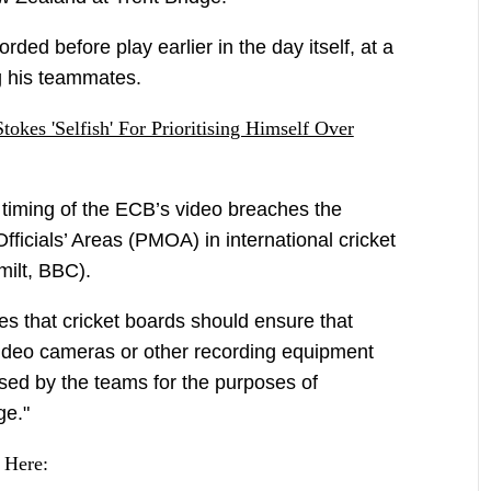
ed before play earlier in the day itself, at a
 his teammates.
okes 'Selfish' For Prioritising Himself Over
 timing of the ECB’s video breaches the
ficials’ Areas (PMOA) in international cricket
milt, BBC).
es that cricket boards should ensure that
video cameras or other recording equipment
sed by the teams for the purposes of
ge."
 Here: