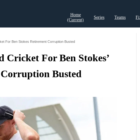
Home
Series
Teams
Fi
(current)
t Records
Cricket Analysis
Cricket Prediction
Cricket Rea
ket For Ben Stokes Retirement Corruption Busted
 Cricket For Ben Stokes’
 Corruption Busted