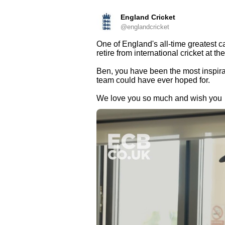
England Cricket
@englandcricket
One of England's all-time greatest c
retire from international cricket at th
Ben, you have been the most inspirat
team could have ever hoped for.
We love you so much and wish you