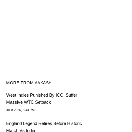
MORE FROM AAKASH
West Indies Punished By ICC, Suffer
Massive WTC Setback
Jul 8 2026, 3:44 PM
England Legend Retires Before Historic
Match Vs India