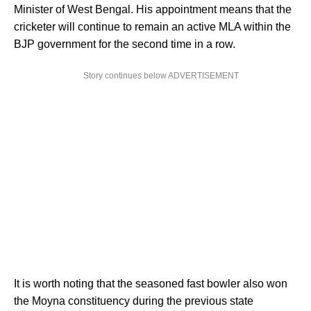
Minister of West Bengal. His appointment means that the
cricketer will continue to remain an active MLA within the
BJP government for the second time in a row.
Story continues below ADVERTISEMENT
It is worth noting that the seasoned fast bowler also won
the Moyna constituency during the previous state