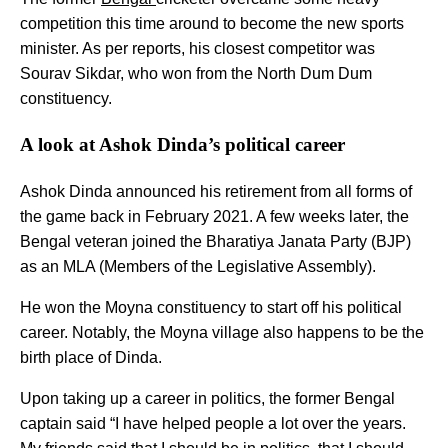
competition this time around to become the new sports
minister. As per reports, his closest competitor was
Sourav Sikdar, who won from the North Dum Dum
constituency.
A look at Ashok Dinda’s political career
Ashok Dinda announced his retirement from all forms of
the game back in February 2021. A few weeks later, the
Bengal veteran joined the Bharatiya Janata Party (BJP)
as an MLA (Members of the Legislative Assembly).
He won the Moyna constituency to start off his political
career. Notably, the Moyna village also happens to be the
birth place of Dinda.
Upon taking up a career in politics, the former Bengal
captain said “I have helped people a lot over the years.