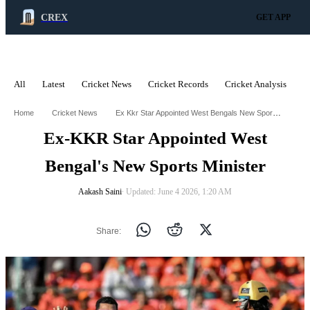
CREX
GET APP
All
Latest
Cricket News
Cricket Records
Cricket Analysis
C
ADVERTISEMENT
Ex Kkr Star Appointed West Bengals New Sports Minister
Home
Cricket News
Ex-KKR Star Appointed West
Bengal's New Sports Minister
Aakash Saini
∙ Updated: June 4 2026, 1:20 AM
Share: