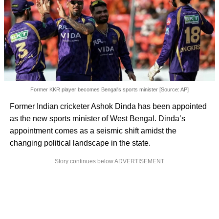
Former KKR player becomes Bengal's sports minister [Source: AP]
Former Indian cricketer Ashok Dinda has been appointed
as the new sports minister of West Bengal. Dinda’s
appointment comes as a seismic shift amidst the
changing political landscape in the state.
Story continues below ADVERTISEMENT