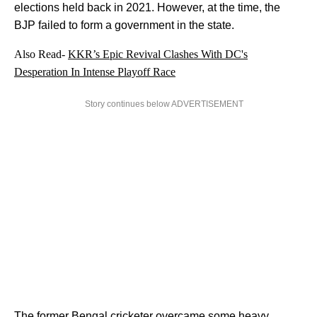
elections held back in 2021. However, at the time, the
BJP failed to form a government in the state.
Also Read-
KKR’s Epic Revival Clashes With DC's
Desperation In Intense Playoff Race
Story continues below ADVERTISEMENT
The former
Bengal
cricketer overcame some heavy