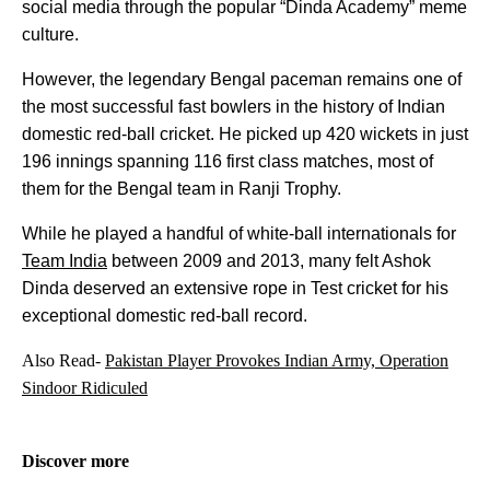
social media through the popular “Dinda Academy” meme
culture.
However, the legendary Bengal paceman remains one of
the most successful fast bowlers in the history of Indian
domestic red-ball cricket. He picked up 420 wickets in just
196 innings spanning 116 first class matches, most of
them for the Bengal team in Ranji Trophy.
While he played a handful of white-ball internationals for
Team India
between 2009 and 2013, many felt Ashok
Dinda deserved an extensive rope in Test cricket for his
exceptional domestic red-ball record.
Also Read-
Pakistan Player Provokes Indian Army, Operation
Sindoor Ridiculed
Discover more