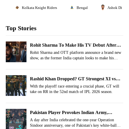
Kolkata Knight Riders
Bengal
Ashok Dinda
Top Stories
Rohit Sharma To Make His TV Debut After
IPL 2026
Rohit Sharma and OTT platform announce a brand new
show, as the former India captain looks to make his
debut in the entertainment industry.
Rashid Khan Dropped? GT Strongest XI vs
RR For IPL 2026, Match 52
With the playoff race entering a crucial phase, GT will
take on RR in the 52nd match of IPL 2026 season.
Pakistan Player Provokes Indian Army,
Operation Sindoor Ridiculed
A day after India celebrated the one-year Operation
Sindoor anniversary, one of Pakistan's key white-ball