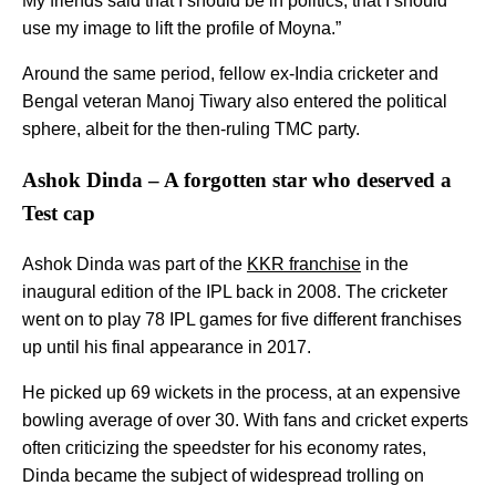
My friends said that I should be in politics, that I should
use my image to lift the profile of Moyna.”
Around the same period, fellow ex-India cricketer and
Bengal veteran Manoj Tiwary also entered the political
sphere, albeit for the then-ruling TMC party.
Ashok Dinda – A forgotten star who deserved a
Test cap
Ashok Dinda was part of the
KKR franchise
in the
inaugural edition of the IPL back in 2008. The cricketer
went on to play 78 IPL games for five different franchises
up until his final appearance in 2017.
He picked up 69 wickets in the process, at an expensive
bowling average of over 30. With fans and cricket experts
often criticizing the speedster for his economy rates,
Dinda became the subject of widespread trolling on