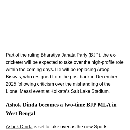
Part of the ruling Bharatiya Janata Party (BJP), the ex-
cricketer will be expected to take over the high-profile role
within the coming days. He will be replacing Aroop
Biswas, who resigned from the post back in December
2025 following criticism over the mishandling of the
Lionel Messi event at Kolkata’s Salt Lake Stadium.
Ashok Dinda becomes a two-time BJP MLA in
West Bengal
Ashok Dinda
is set to take over as the new Sports