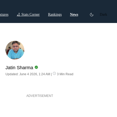
xtures
🏏 Stats Corner
Rankings
News
Dark
ctions
Cricket Listicles
Cricket Stories
Jatin Sharma
Updated: June 4 2026, 1:24 AM
|
3 Min Read
ADVERTISEMENT