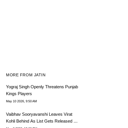
MORE FROM JATIN
Yograj Singh Openly Threatens Punjab
Kings Players
May 10 2026, 9:50 AM
Vaibhav Sooryavanshi Leaves Virat
Kohli Behind As List Gets Released By
2019 World Cup Dump