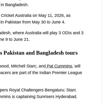
s in Bangladesh.
ricket Australia on May 11, 2026, as
s in Pakistan from May 30 to June 4.
adesh, where Australia will play 3 ODIs and 3
ne 9 to June 21.
ss Pakistan and Bangladesh tours
ood, Mitchell Starc, and
Pat Cummins
, will
 pacers are part of the Indian Premier League
ppers Royal Challengers Bengaluru; Starc
ummins is captaining Sunrisers Hyderabad.