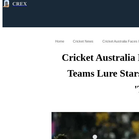
CREX
All
Latest
Cricket News
Cricke
Home
Cricket News
Cricket Australia
Teams Lure Star
'