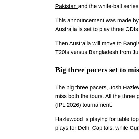
Pakistan
and the white-ball serie
This announcement was made by C
Australia is set to play three ODI
Then Australia will move to Bangl
T20Is versus Bangladesh from Ju
Big three pacers set to mi
The big three pacers, Josh Hazlew
miss both the tours. All the three
(IPL 2026) tournament.
Hazlewood is playing for table to
plays for Delhi Capitals, while C