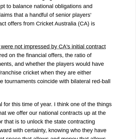
pt to balance national obligations and
laims that a handful of senior players'
ract offers from Cricket Australia (CA) is
 were not impressed by CA's initial contract
d on the financial offers, the ratio of
nts, and whether the players would have
anchise cricket when they are either
se tournaments coincide with bilateral red-ball
l for this time of year. I think one of the things
hat we offer our national contracts up at the
r that is to unlock the state contracting
rward with certainty, knowing who they have
at space that allows and money that allows