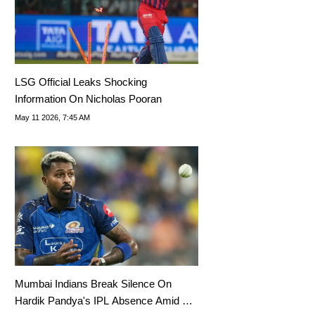
LSG Official Leaks Shocking
Information On Nicholas Pooran
May 11 2026, 7:45 AM
Mumbai Indians Break Silence On
Hardik Pandya's IPL Absence Amid Rift