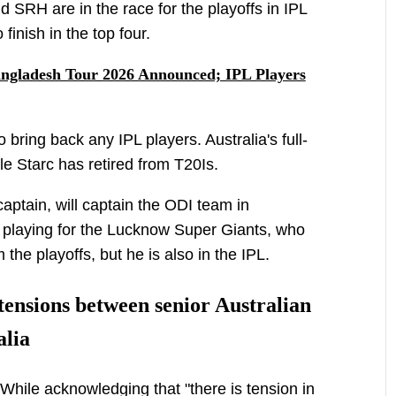
 SRH are in the race for the playoffs in IPL
finish in the top four.
angladesh Tour 2026 Announced; IPL Players
 bring back any IPL players. Australia's full-
e Starc has retired from T20Is.
captain, will captain the ODI team in
playing for the Lucknow Super Giants, who
the playoffs, but he is also in the IPL.
ensions between senior Australian
alia
a While acknowledging that "there is tension in