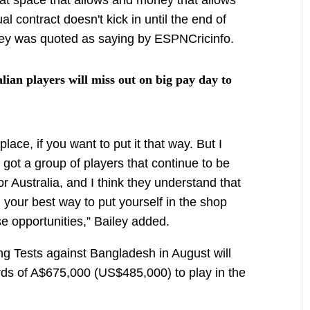
ual contract doesn't kick in until the end of
ailey was quoted as saying by ESPNCricinfo.
ian players will miss out on big pay day to
lace, if you want to put it that way. But I
 got a group of players that continue to be
or Australia, and I think they understand that
ll your best way to put yourself in the shop
e opportunities,” Bailey added.
g Tests against Bangladesh in August will
ds of A$675,000 (US$485,000) to play in the