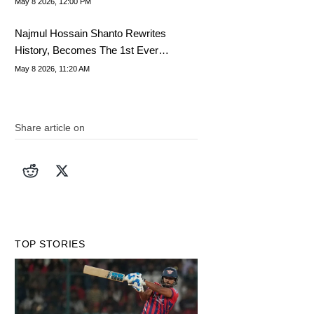
May 8 2026, 12:00 PM
Najmul Hossain Shanto Rewrites
History, Becomes The 1st Ever
Bangladesh Captain To..
May 8 2026, 11:20 AM
Share article on
TOP STORIES