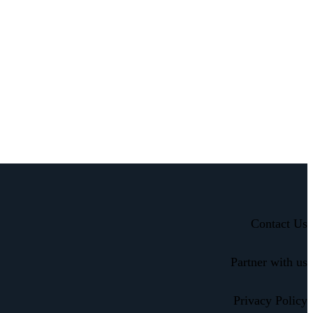
Contact Us
Partner with us
Privacy Policy