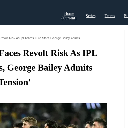
Home
Series
Teams
Fi
(current)
t Records
Cricket Analysis
Cricket Prediction
Cricket Rea
Cricket Australia Faces Revolt Risk As Ipl Teams Lure Stars George Bailey Admits Tension
 Faces Revolt Risk As IPL
s, George Bailey Admits
Tension'