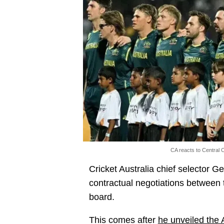
CA reacts to Central C
Cricket Australia chief selector G
contractual negotiations between 
board.
This comes after
he unveiled the 