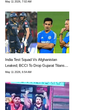
Rumours
May 11 2026, 7:02 AM
India Test Squad Vs Afghanistan
Leaked; BCCI To Drop Gujarat Titans
Opener
May 11 2026, 6:54 AM