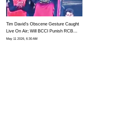
Tim David's Obscene Gesture Caught
Live On Air; Will BCCI Punish RCB
Star?
May 11 2026, 6:30 AM