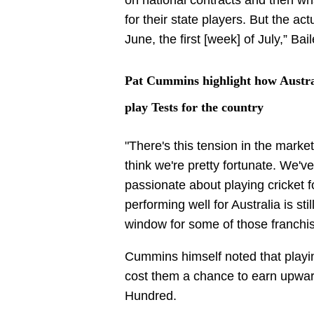
for their state players. But the act
June, the first [week] of July,” B
Pat Cummins highlight how Austral
play Tests for the country
"There's this tension in the marketp
think we're pretty fortunate. We've
passionate about playing cricket f
performing well for Australia is sti
window for some of those franchis
Cummins himself noted that playin
cost them a chance to earn upwar
Hundred.