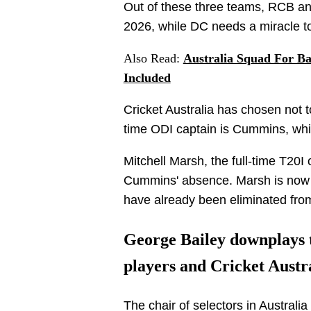
Out of these three teams, RCB and
2026, while DC needs a miracle to 
Also Read:
Australia Squad For B
Included
Cricket Australia has chosen not to
time ODI captain is Cummins, whil
Mitchell Marsh, the full-time T20I 
Cummins' absence. Marsh is now 
have already been eliminated from 
George Bailey downplays t
players and Cricket Austr
The chair of selectors in Australi