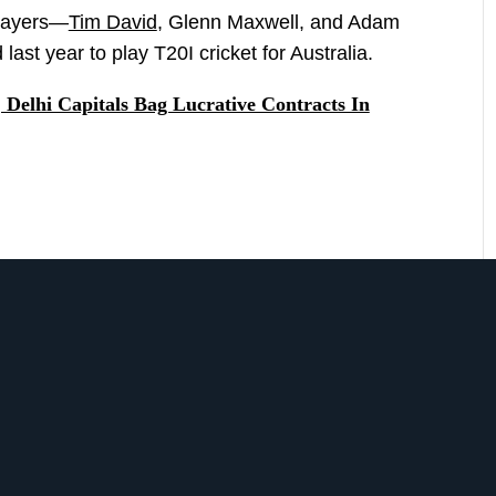
players—
Tim David
, Glenn Maxwell, and Adam
t year to play T20I cricket for Australia.
Delhi Capitals Bag Lucrative Contracts In