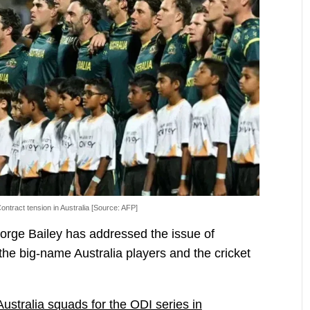
ontract tension in Australia [Source: AFP]
eorge Bailey has addressed the issue of
the big-name Australia players and the cricket
Australia squads for the ODI series in