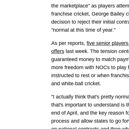
the marketplace" as players attem
franchise cricket, George Bailey c
decision to reject their initial cont
"normal at this time of year."
As per reports,
five senior players
offers
last week. The tension centre
guaranteed money to match payme
more freedom with NOCs to play fr
instructed to rest or when franchi
and white-ball cricket.
"I actually think that's pretty norma
that's important to understand is t
end of April, and the key reason fo
process and allow states to go fo
on national contracts and then wh