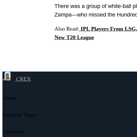
There was a group of white-ball 
Zampa—who missed the Hundred las
Also Read:
IPL Players From LSG, 
New T20 League
CREX
About
Editorial Team
Grievance