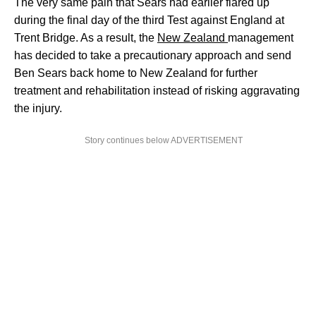
The very same pain that Sears had earlier flared up
during the final day of the third Test against England at
Trent Bridge. As a result, the
New Zealand
management
has decided to take a precautionary approach and send
Ben Sears back home to New Zealand for further
treatment and rehabilitation instead of risking aggravating
the injury.
Story continues below ADVERTISEMENT