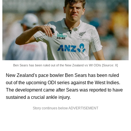
Ben Sears has been ruled out of the New Zealand vs WI ODIs [Source: X]
New Zealand's pace bowler Ben Sears has been ruled
out of the upcoming ODI series against the West Indies.
The development came after Sears was reported to have
sustained a crucial ankle injury.
Story continues below ADVERTISEMENT