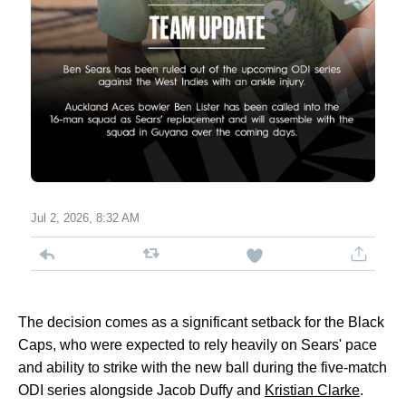
Jul 2, 2026, 8:32 AM
The decision comes as a significant setback for the Black
Caps, who were expected to rely heavily on Sears' pace
and ability to strike with the new ball during the five-match
ODI series alongside Jacob Duffy and
Kristian Clarke
.