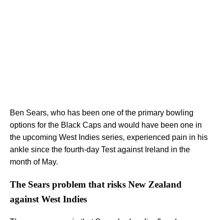
Ben Sears, who has been one of the primary bowling
options for the Black Caps and would have been one in
the upcoming West Indies series, experienced pain in his
ankle since the fourth-day Test against Ireland in the
month of May.
The Sears problem that risks New Zealand
against West Indies