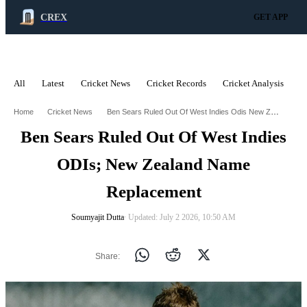
CREX
GET APP
All
Latest
Cricket News
Cricket Records
Cricket Analysis
C
ADVERTISEMENT
Ben Sears Ruled Out Of West Indies Odis New Zealand Name Replacement
Home
Cricket News
Ben Sears Ruled Out Of West Indies
ODIs; New Zealand Name
Replacement
Soumyajit Dutta
∙ Updated: July 2 2026, 10:50 AM
Share: