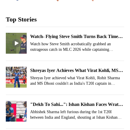
Top Stories
Watch- Flying Steve Smith Turns Back Time
With Spectacular Catch
Watch how Steve Smith acrobatically grabbed an
outrageous catch in MLC 2026 while captaining
Washington Freedom against Los Angeles Knight Riders.
Shreyas Iyer Achieves What Virat Kohli, MS
Dhoni, Rohit Sharma Couldn't In IND Vs ENG
Shreyas Iyer achieved what Virat Kohli, Rohit Sharma
and MS Dhoni couldn't as India's T20I captain in
T20Is
England.
"Dekh To Sahi...": Ishan Kishan Faces Wrath
Of Abhishek Sharma After Awful Mix-Up
Abhishek Sharma left furious during the 1st T20I
between India and England, shouting at Ishan Kishan
after an awful mix-up between the two.