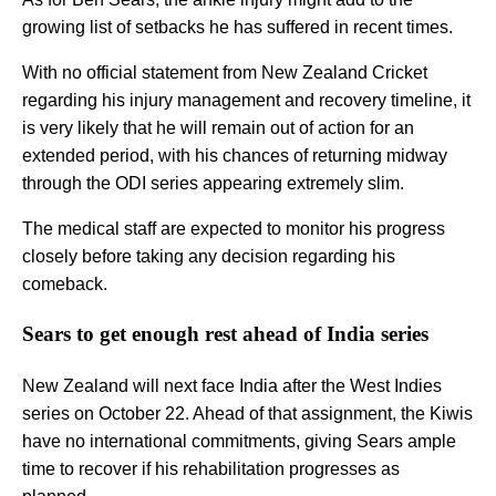
growing list of setbacks he has suffered in recent times.
With no official statement from New Zealand Cricket
regarding his injury management and recovery timeline, it
is very likely that he will remain out of action for an
extended period, with his chances of returning midway
through the ODI series appearing extremely slim.
The medical staff are expected to monitor his progress
closely before taking any decision regarding his
comeback.
Sears to get enough rest ahead of India series
New Zealand will next face India after the West Indies
series on October 22. Ahead of that assignment, the Kiwis
have no international commitments, giving Sears ample
time to recover if his rehabilitation progresses as