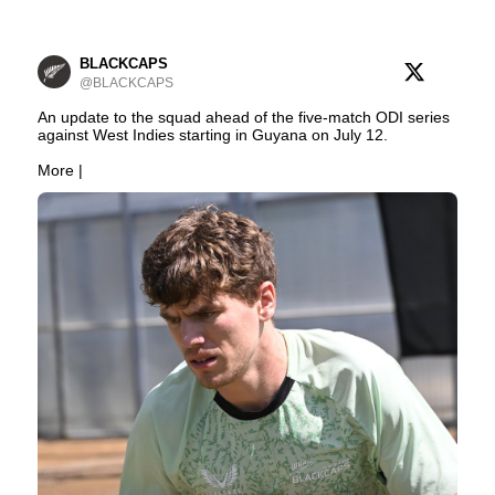
BLACKCAPS
@BLACKCAPS
An update to the squad ahead of the five-match ODI series
against West Indies starting in Guyana on July 12.
More |