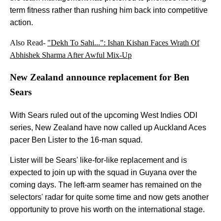
term fitness rather than rushing him back into competitive
action.
Also Read-
"Dekh To Sahi...": Ishan Kishan Faces Wrath Of
Abhishek Sharma After Awful Mix-Up
New Zealand announce replacement for Ben
Sears
With Sears ruled out of the upcoming West Indies ODI
series, New Zealand have now called up Auckland Aces
pacer Ben Lister to the 16-man squad.
Lister will be Sears' like-for-like replacement and is
expected to join up with the squad in Guyana over the
coming days. The left-arm seamer has remained on the
selectors' radar for quite some time and now gets another
opportunity to prove his worth on the international stage.