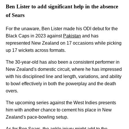
Ben Lister to add significant help in the absence
of Sears
For the unaware, Ben Lister made his ODI debut for the
Black Caps in 2023 against
Pakistan
and has
represented New Zealand on 17 occasions while picking
up 17 wickets across formats.
The 30-year-old has also been a consistent performer in
New Zealand's domestic circuit, where he has impressed
with his disciplined line and length, variations, and ability
to bowl effectively in both the powerplay and the death
overs.
The upcoming series against the West Indies presents
him with another chance to cement his place in New
Zealand's pace-bowling setup.
As for Ben Sears, the ankle injury might add to the