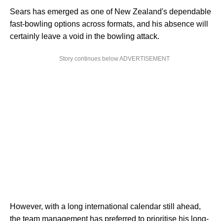
Sears has emerged as one of New Zealand's dependable
fast-bowling options across formats, and his absence will
certainly leave a void in the bowling attack.
Story continues below ADVERTISEMENT
However, with a long international calendar still ahead,
the team management has preferred to prioritise his long-