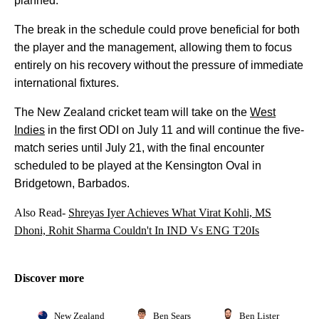
planned.
The break in the schedule could prove beneficial for both
the player and the management, allowing them to focus
entirely on his recovery without the pressure of immediate
international fixtures.
The New Zealand cricket team will take on the
West
Indies
in the first ODI on July 11 and will continue the five-
match series until July 21, with the final encounter
scheduled to be played at the Kensington Oval in
Bridgetown, Barbados.
Also Read-
Shreyas Iyer Achieves What Virat Kohli, MS
Dhoni, Rohit Sharma Couldn't In IND Vs ENG T20Is
Discover more
New Zealand
Ben Sears
Ben Lister