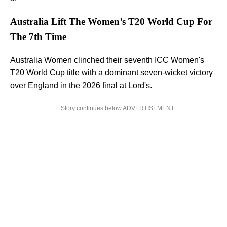
Australia Lift The Women’s T20 World Cup For
The 7th Time
Australia Women clinched their seventh ICC Women's
T20 World Cup title with a dominant seven-wicket victory
over England in the 2026 final at Lord's.
Story continues below ADVERTISEMENT