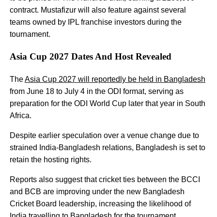
contract. Mustafizur will also feature against several
teams owned by IPL franchise investors during the
tournament.
Asia Cup 2027 Dates And Host Revealed
The
Asia Cup 2027 will reportedly be held in Bangladesh
from June 18 to July 4 in the ODI format, serving as
preparation for the ODI World Cup later that year in South
Africa.
Despite earlier speculation over a venue change due to
strained India-Bangladesh relations, Bangladesh is set to
retain the hosting rights.
Reports also suggest that cricket ties between the BCCI
and BCB are improving under the new Bangladesh
Cricket Board leadership, increasing the likelihood of
India travelling to Bangladesh for the tournament.