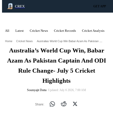
CREX
GET APP
All
Latest
Cricket News
Cricket Records
Cricket Analysis
C
ADVERTISEMENT
Australias World Cup Win Babar Azam As Pakistan Captain And Odi Rule Change July 5 Cricket Highlights
Home
Cricket News
Australia’s World Cup Win, Babar
Azam As Pakistan Captain And ODI
Rule Change- July 5 Cricket
Highlights
Soumyajit Dutta
∙ Updated: July 6 2026, 7:00 AM
Share: