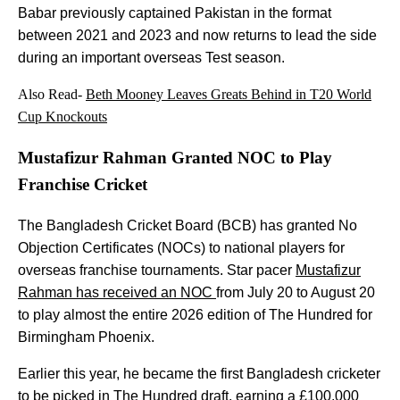
Babar previously captained Pakistan in the format
between 2021 and 2023 and now returns to lead the side
during an important overseas Test season.
Also Read-
Beth Mooney Leaves Greats Behind in T20 World
Cup Knockouts
Mustafizur Rahman Granted NOC to Play
Franchise Cricket
The Bangladesh Cricket Board (BCB) has granted No
Objection Certificates (NOCs) to national players for
overseas franchise tournaments. Star pacer
Mustafizur
Rahman has received an NOC
from July 20 to August 20
to play almost the entire 2026 edition of The Hundred for
Birmingham Phoenix.
Earlier this year, he became the first Bangladesh cricketer
to be picked in The Hundred draft, earning a £100,000