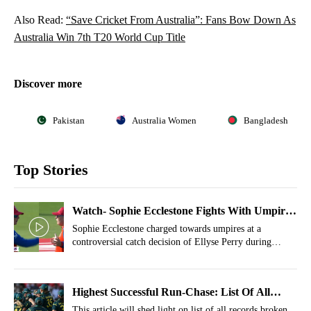
Also Read:
“Save Cricket From Australia”: Fans Bow Down As
Australia Win 7th T20 World Cup Title
Discover more
Pakistan
Australia Women
Bangladesh
Top Stories
Watch- Sophie Ecclestone Fights With Umpire
Over Controversial Decision In Final
Sophie Ecclestone charged towards umpires at a
controversial catch decision of Ellyse Perry during
Women's T20 World Cup 2026.
Highest Successful Run-Chase: List Of All
Records Broken By Australia In Final vs ENG
This article will shed light on list of all records broken