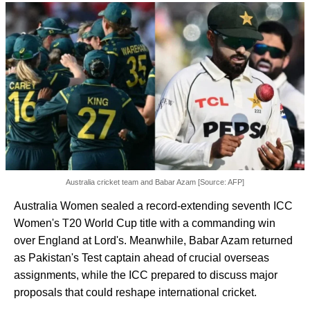
Australia cricket team and Babar Azam [Source: AFP]
Australia Women sealed a record-extending seventh ICC
Women's T20 World Cup title with a commanding win
over England at Lord's. Meanwhile, Babar Azam returned
as Pakistan's Test captain ahead of crucial overseas
assignments, while the ICC prepared to discuss major
proposals that could reshape international cricket.