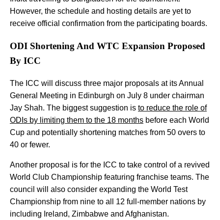
However, the schedule and hosting details are yet to
receive official confirmation from the participating boards.
ODI Shortening And WTC Expansion Proposed
By ICC
The ICC will discuss three major proposals at its Annual
General Meeting in Edinburgh on July 8 under chairman
Jay Shah. The biggest suggestion is
to reduce the role of
ODIs by limiting them to the 18 months
before each World
Cup and potentially shortening matches from 50 overs to
40 or fewer.
Another proposal is for the ICC to take control of a revived
World Club Championship featuring franchise teams. The
council will also consider expanding the World Test
Championship from nine to all 12 full-member nations by
including Ireland, Zimbabwe and Afghanistan.