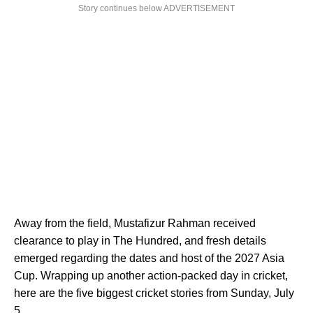
Story continues below ADVERTISEMENT
Away from the field, Mustafizur Rahman received
clearance to play in The Hundred, and fresh details
emerged regarding the dates and host of the 2027 Asia
Cup. Wrapping up another action-packed day in cricket,
here are the five biggest cricket stories from Sunday, July
5.