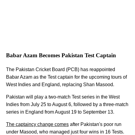
Babar Azam Becomes Pakistan Test Captain
The Pakistan Cricket Board (PCB) has reappointed
Babar Azam as the Test captain for the upcoming tours of
West Indies and England, replacing Shan Masood.
Pakistan will play a two-match Test series in the West
Indies from July 25 to August 6, followed by a three-match
series in England from August 19 to September 13.
The captaincy change comes
after Pakistan's poor run
under Masood, who managed just four wins in 16 Tests.