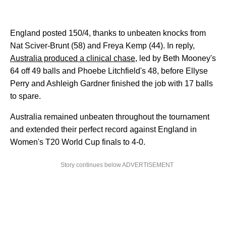
England posted 150/4, thanks to unbeaten knocks from
Nat Sciver-Brunt (58) and Freya Kemp (44). In reply,
Australia produced a clinical chase,
led by Beth Mooney's
64 off 49 balls and Phoebe Litchfield's 48, before Ellyse
Perry and Ashleigh Gardner finished the job with 17 balls
to spare.
Australia remained unbeaten throughout the tournament
and extended their perfect record against England in
Women's T20 World Cup finals to 4-0.
Story continues below ADVERTISEMENT