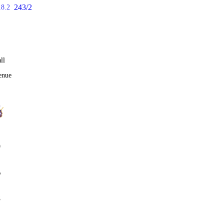
243/2
18.2
ll
enue
0
%
8