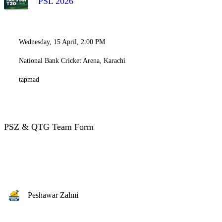
PSL 2026
Wednesday, 15 April, 2:00 PM
National Bank Cricket Arena, Karachi
tapmad
PSZ & QTG Team Form
Peshawar Zalmi