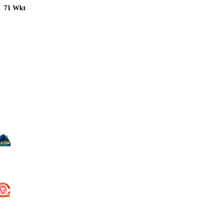
71 Wkt