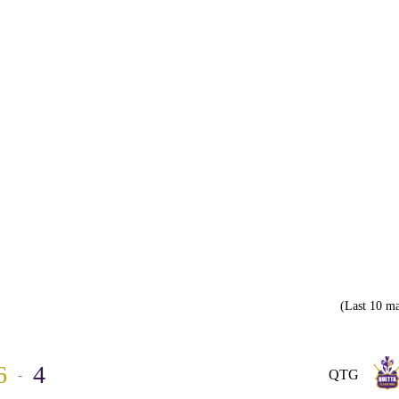
(Last 10 ma
6
4
-
QTG