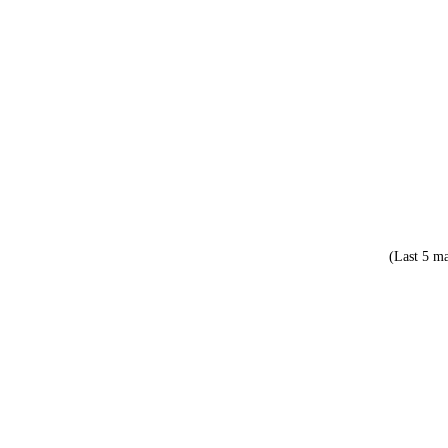
(Last 5 ma