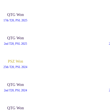
QTG Won
17th T20, PSL 2025
QTG Won
2nd T20, PSL 2025
PSZ Won
25th T20, PSL 2024
QTG Won
2nd T20, PSL 2024
QTG Won