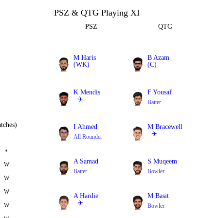
PSZ & QTG Playing XI
PSZ
QTG
M Haris
B Azam
(WK)
(C)
Batter
Batter
K Mendis
F Yousaf
✈️
Batter
Batter
tches)
I Ahmed
M Bracewell
✈️
All Rounder
All Rounder
*
A Samad
S Muqeem
W
Batter
Bowler
W
W
A Hardie
M Basit
✈️
W
Bowler
All Rounder