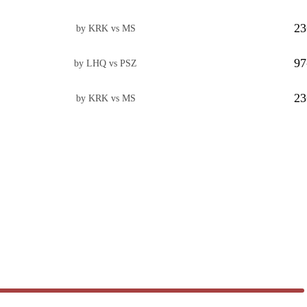
23
by KRK vs MS
97
by LHQ vs PSZ
23
by KRK vs MS