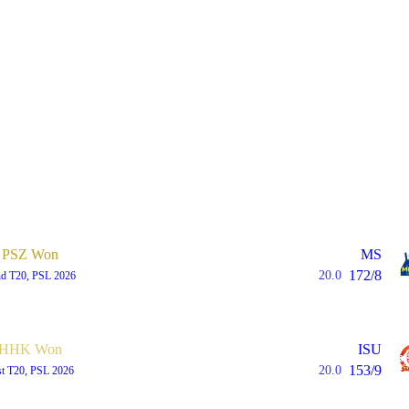
PSZ Won
MS
172/8
20.0
d T20, PSL 2026
HHK Won
ISU
153/9
20.0
st T20, PSL 2026