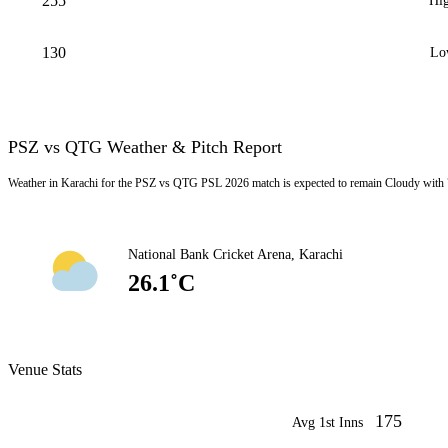
255
Hig
130
Lo
PSZ vs QTG Weather & Pitch Report
Weather in Karachi for the PSZ vs QTG PSL 2026 match is expected to remain Cloudy with 
National Bank Cricket Arena, Karachi
26.1˚C
Venue Stats
175
Avg 1st Inns