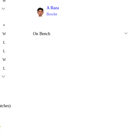
W
A Raza
Bowler
*
On Bench
W
L
L
W
L
tches)