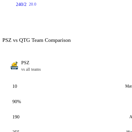
240/2
20.0
PSZ vs QTG Team Comparison
PSZ
vs all teams
10
Mat
90%
190
A