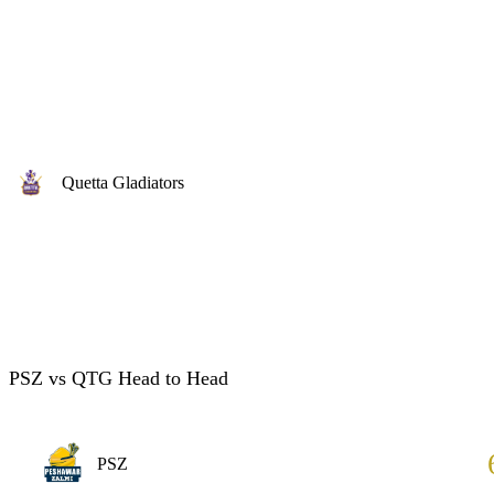
Quetta Gladiators
PSZ vs QTG Head to Head
PSZ