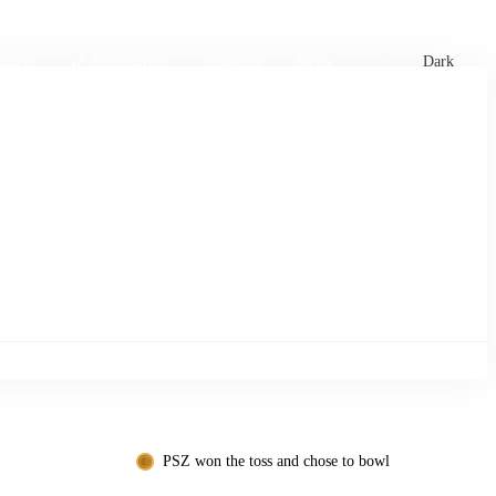
xtures
🏏 Stats Corner
Rankings
News
Dark
PSZ won the toss and chose to bowl