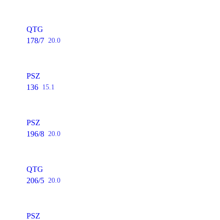
QTG
178/7
20.0
PSZ
136
15.1
PSZ
196/8
20.0
QTG
206/5
20.0
PSZ