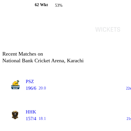
62 Wkt
53%
Recent Matches on
National Bank Cricket Arena, Karachi
PSZ
196/6
20.0
22n
HHK
157/4
18.1
21