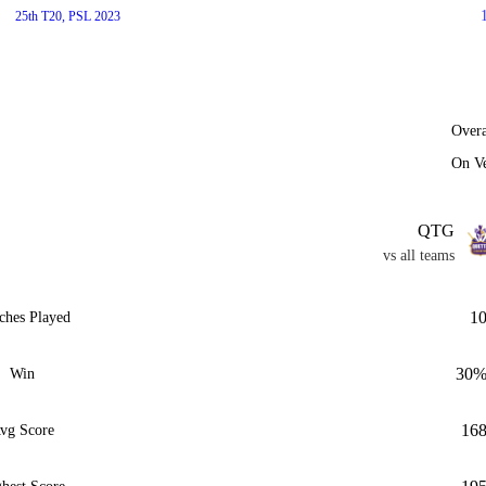
25th T20, PSL 2023
Overa
On V
QTG
vs all teams
1
ches Played
30
Win
16
vg Score