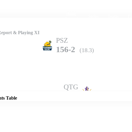
Home
Series
Teams
Fi
(current)
Report & Playing XI
PSZ
156-2
(18.3)
Details
QTG
154-10
(20.0)
nts Table