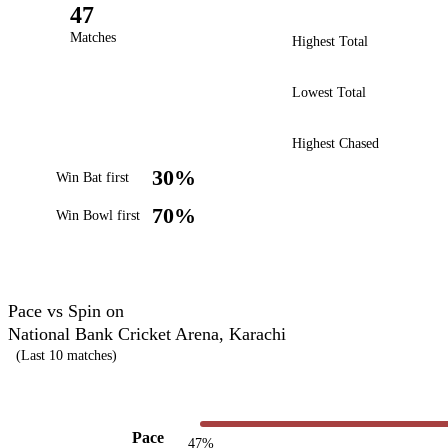
47
Matches
Highest Total
Lowest Total
Highest Chased
30%
Win Bat first
70%
Win Bowl first
Pace vs Spin on
National Bank Cricket Arena, Karachi
(Last 10 matches)
Pace
47%