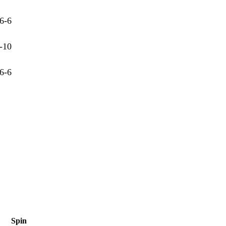
6-6
-10
6-6
Spin