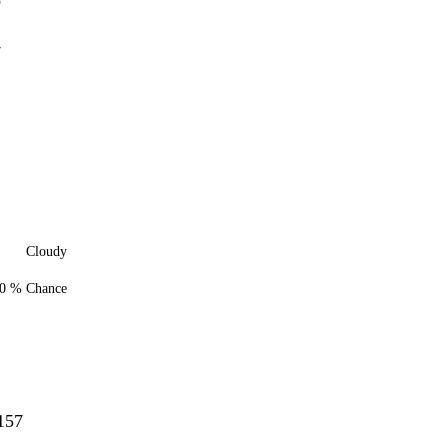
5
7
Cloudy
0 % Chance
157