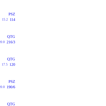
PSZ
114
15.2
QTG
216/3
20.0
QTG
120
17.5
PSZ
190/6
20.0
QTG