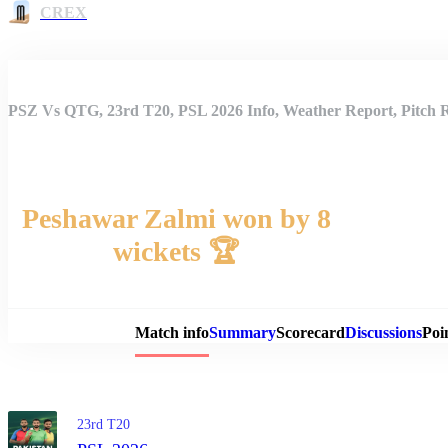
CREX
PSZ Vs QTG, 23rd T20, PSL 2026 Info, Weather Report, Pitch 
Peshawar Zalmi won by 8
wickets 🏆
Match 
Match info
Summary
Scorecard
Discussions
Poi
23rd T20