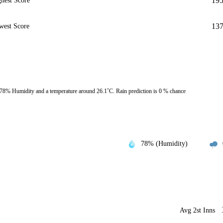
19
hest Score
13
west Score
78% Humidity and a temperature around 26.1˚C. Rain prediction is 0 % chance
78% (Humidity)
Avg 2st Inns